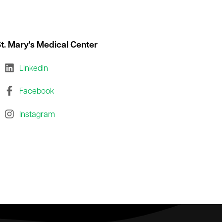
t. Mary's Medical Center
LinkedIn
Facebook
Instagram