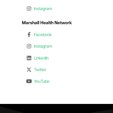
le menu
Instagram
Marshall Health Network
le menu
Facebook
Instagram
LinkedIn
Twitter
YouTube