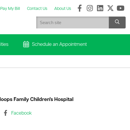
Pay My Bill
Contact Us
About Us
ties
Schedule an Appointment
oops Family Children's Hospital
Facebook