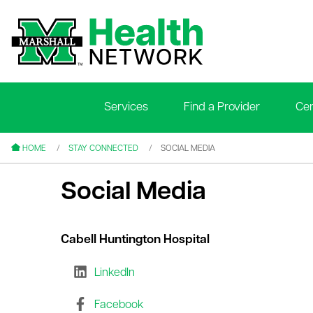
Services
Find a Provider
Cen
le menu
le menu
HOME
STAY CONNECTED
SOCIAL MEDIA
Social Media
Cabell Huntington Hospital
le menu
LinkedIn
le menu
le menu
Facebook