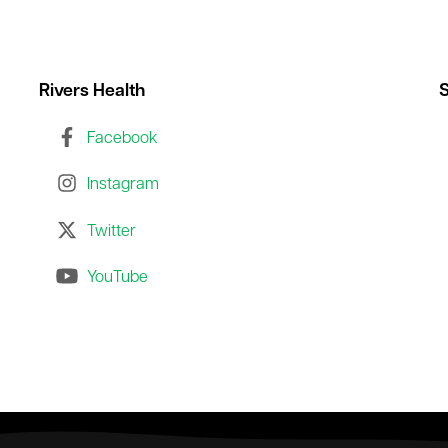
Rivers Health
S
Facebook
Instagram
Twitter
YouTube