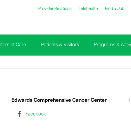
Provider Relations
Telehealth
Find a Job
ters of Care
Patients & Visitors
Programs & Activi
Edwards Comprehensive Cancer Center
H
Facebook