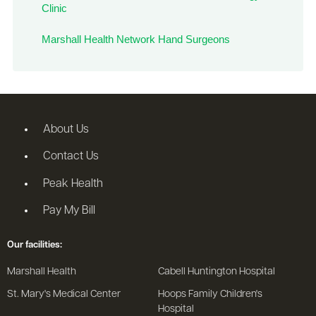
Clinic
Marshall Health Network Hand Surgeons
About Us
Contact Us
Peak Health
Pay My Bill
Our facilities:
Marshall Health
Cabell Huntington Hospital
St. Mary's Medical Center
Hoops Family Children's
Hospital