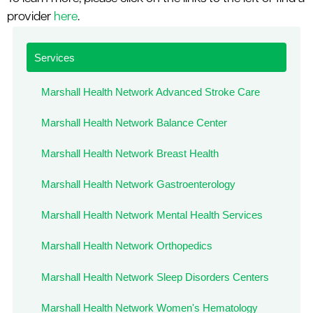
le menu
provider
here
.
Services
le menu
Marshall Health Network Advanced Stroke Care
Marshall Health Network Balance Center
Marshall Health Network Breast Health
Marshall Health Network Gastroenterology
Marshall Health Network Mental Health Services
Marshall Health Network Orthopedics
Marshall Health Network Sleep Disorders Centers
Marshall Health Network Women's Hematology