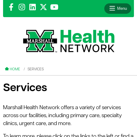
Menu
le menu
le menu
HOME
SERVICES
Services
le menu
Marshall Health Network offers a variety of services
across our facilities, including primary care, specialty
le menu
clinics, urgent care, and more.
le menu
To learn more, please click on the links to the left or find a