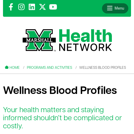
Menu
le menu
le menu
HOME
PROGRAMS AND ACTIVITIES
WELLNESS BLOOD PROFILES
Wellness Blood Profiles
le menu
Your health matters and staying
le menu
informed shouldn’t be complicated or
costly.
le menu