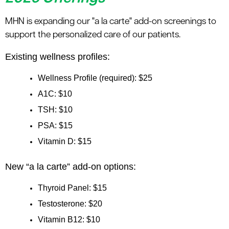
MHN is expanding our "a la carte" add-on screenings to
support the personalized care of our patients.
Existing wellness profiles:
Wellness Profile (required): $25
A1C: $10
TSH: $10
PSA: $15
Vitamin D: $15
New “a la carte” add-on options:
Thyroid Panel: $15
Testosterone: $20
Vitamin B12: $10