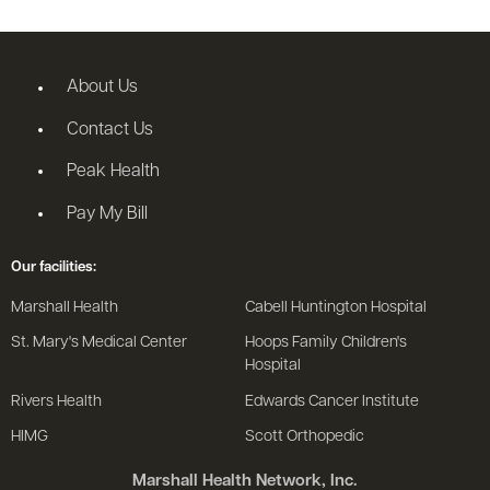
About Us
Contact Us
Peak Health
Pay My Bill
Our facilities:
Marshall Health
Cabell Huntington Hospital
St. Mary's Medical Center
Hoops Family Children's
Hospital
Rivers Health
Edwards Cancer Institute
HIMG
Scott Orthopedic
Marshall Health Network, Inc.