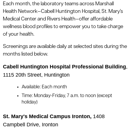
le menu
Each month, the laboratory teams across Marshall
Health Network—Cabell Huntington Hospital, St. Mary’s
Medical Center and Rivers Health—offer affordable
le menu
wellness blood profiles to empower you to take charge
of your health.
Screenings are available daily at selected sites during the
months listed below.
Cabell Huntington Hospital Professional Building
,
1115 20th Street, Huntington
Available: Each month
Time: Monday-Friday, 7 a.m. to noon (except
holiday)
St. Mary's Medical Campus Ironton,
1408
Campbell Drive, Ironton