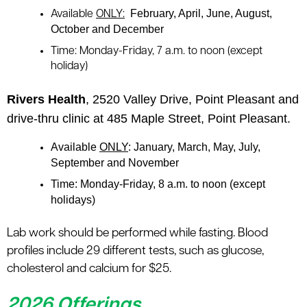
February, April, June, August,
Available
ONLY:
October and December
Time:
Monday-Friday, 7 a.m. to noon (except
holiday)
Rivers Health
, 2520 Valley Drive, Point Pleasant and
drive-thru clinic at 485 Maple Street, Point Pleasant.
Available
ONLY
: January, March, May, July,
September and November
Time
: Monday-Friday, 8 a.m. to noon (except
holidays)
Lab work should be performed while fasting. Blood
profiles include 29 different tests, such as glucose,
cholesterol and calcium for $25.
2026 Offerings