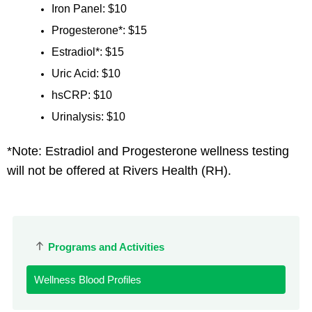
Iron Panel: $10
Progesterone*: $15
Estradiol*: $15
Uric Acid: $10
hsCRP: $10
Urinalysis: $10
*Note: Estradiol and Progesterone wellness testing
will not be offered at Rivers Health (RH).
Programs and Activities
Wellness Blood Profiles