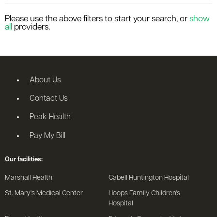
le menu
Please use the above filters to start your search, or
show
all
providers.
le menu
About Us
Contact Us
Peak Health
Pay My Bill
Our facilities:
Marshall Health
Cabell Huntington Hospital
St. Mary's Medical Center
Hoops Family Children's
Hospital