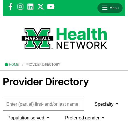
Menu
le menu
le menu
HOME
PROVIDER DIRECTORY
Provider Directory
le menu
Specialty
le menu
Population served
Preferred gender
le menu