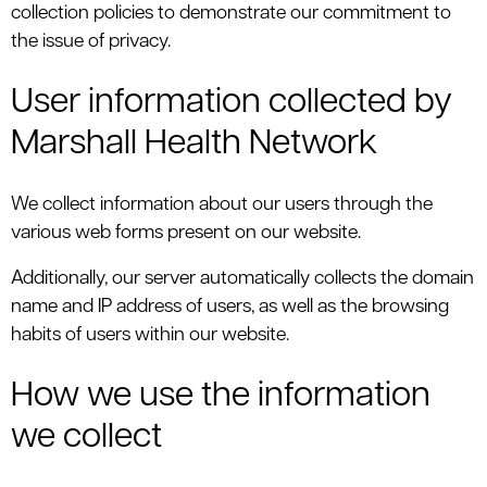
collection policies to demonstrate our commitment to
the issue of privacy.
User information collected by
Marshall Health Network
We collect information about our users through the
various web forms present on our website.
Additionally, our server automatically collects the domain
name and IP address of users, as well as the browsing
habits of users within our website.
How we use the information
we collect