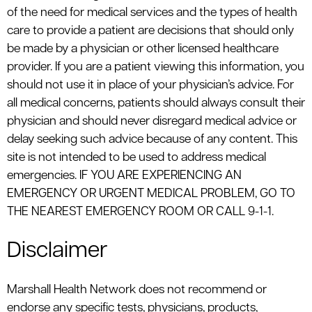
of the need for medical services and the types of health
care to provide a patient are decisions that should only
be made by a physician or other licensed healthcare
provider. If you are a patient viewing this information, you
should not use it in place of your physician’s advice. For
all medical concerns, patients should always consult their
physician and should never disregard medical advice or
delay seeking such advice because of any content. This
site is not intended to be used to address medical
emergencies. IF YOU ARE EXPERIENCING AN
EMERGENCY OR URGENT MEDICAL PROBLEM, GO TO
THE NEAREST EMERGENCY ROOM OR CALL 9-1-1.
Disclaimer
Marshall Health Network does not recommend or
endorse any specific tests, physicians, products,