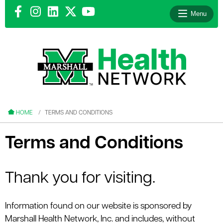
Menu
le menu
le menu
HOME
TERMS AND CONDITIONS
Terms and Conditions
le menu
Thank you for visiting.
le menu
Information found on our website is sponsored by
le menu
Marshall Health Network, Inc. and includes, without