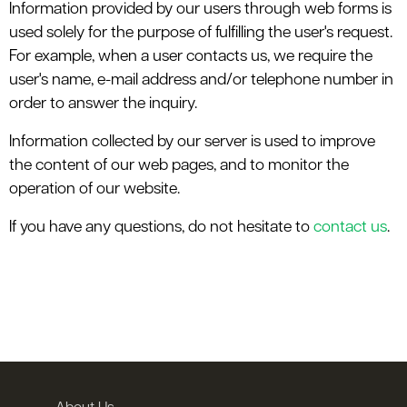
Information provided by our users through web forms is
used solely for the purpose of fulfilling the user's request.
For example, when a user contacts us, we require the
user's name, e-mail address and/or telephone number in
order to answer the inquiry.
Information collected by our server is used to improve
the content of our web pages, and to monitor the
operation of our website.
If you have any questions, do not hesitate to
contact us
.