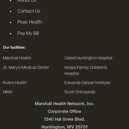
About Us
Contact Us
Peak Health
Pay My Bill
Our facilities:
Marshall Health
Cabell Huntington Hospital
St. Mary's Medical Center
Hoops Family Children's
Hospital
Rivers Health
Edwards Cancer Institute
HIMG
Scott Orthopedic
Marshall Health Network, Inc.
Corporate Office
1340 Hal Greer Blvd.
Huntington, WV 25701