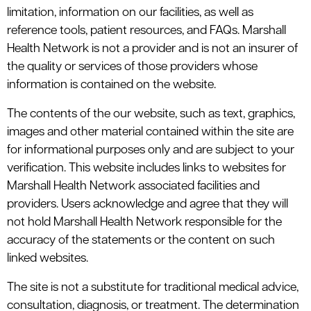
le menu
limitation, information on our facilities, as well as
reference tools, patient resources, and FAQs. Marshall
Health Network is not a provider and is not an insurer of
le menu
the quality or services of those providers whose
information is contained on the website.
The contents of the our website, such as text, graphics,
images and other material contained within the site are
for informational purposes only and are subject to your
verification. This website includes links to websites for
Marshall Health Network associated facilities and
providers. Users acknowledge and agree that they will
not hold Marshall Health Network responsible for the
accuracy of the statements or the content on such
linked websites.
The site is not a substitute for traditional medical advice,
consultation, diagnosis, or treatment. The determination