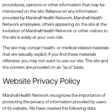
procedures, opinions or other information that may be
mentioned on the site. Reliance on any information
provided by Marshall Health Network, Marshall Health
Network employees, others appearing on the site at the
invitation of Marshall Health Network or other visitors to
the site is solely at your own risk.
The site may contain health- or medical-related materials
that are sexually explicit. If you find these materials
offensive, you may not want to use our site. The site and
the content are provided on an "as is" basis.
Website Privacy Policy
Marshall Health Network recognizes the importance of
protecting the privacy of information provided by users
of its website. We have created the following data