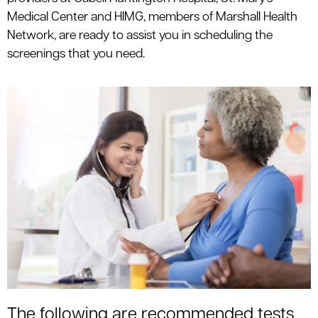
le menu
Medical Center and HIMG, members of Marshall Health
Network, are ready to assist you in scheduling the
screenings that you need.
le menu
The following are recommended tests