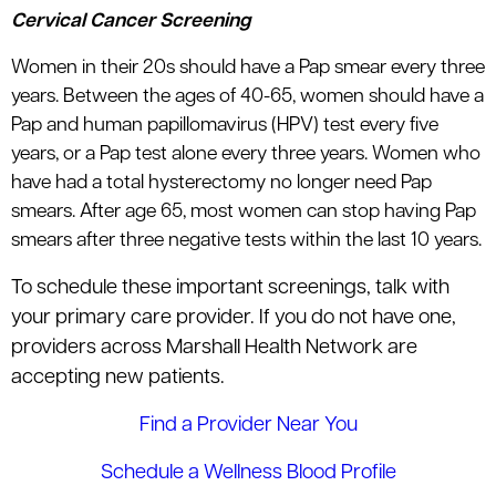
Cervical Cancer Screening
Women in their 20s should have a Pap smear every three
years. Between the ages of 40-65, women should have a
Pap and human papillomavirus (HPV) test every five
years, or a Pap test alone every three years. Women who
have had a total hysterectomy no longer need Pap
smears. After age 65, most women can stop having Pap
smears after three negative tests within the last 10 years.
To schedule these important screenings, talk with
your primary care provider. If you do not have one,
providers across Marshall Health Network are
accepting new patients.
Find a Provider Near You
Schedule a Wellness Blood Profile