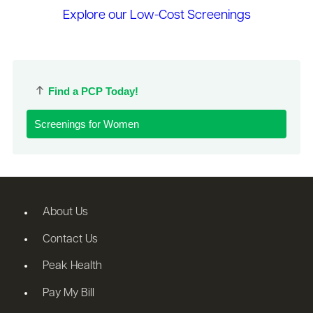
Explore our Low-Cost Screenings
Find a PCP Today!
Screenings for Women
About Us
Contact Us
Peak Health
Pay My Bill