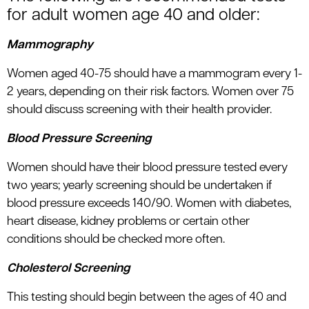
for adult women age 40 and older:
Mammography
Women aged 40-75 should have a mammogram every 1-
2 years, depending on their risk factors. Women over 75
should discuss screening with their health provider.
Blood Pressure Screening
Women should have their blood pressure tested every
two years; yearly screening should be undertaken if
blood pressure exceeds 140/90. Women with diabetes,
heart disease, kidney problems or certain other
conditions should be checked more often.
Cholesterol Screening
This testing should begin between the ages of 40 and