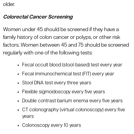
older.
Colorectal Cancer Screening
Women under 45 should be screened if they have a
family history of colon cancer or polyps, or other risk
factors. Women between 45 and 75 should be screened
regularly with one of the following tests:
Fecal occult blood (stool-based) test every year
Fecal immunochemical test (FIT) every year
Stool DNA test every three years
Flexible sigmoidoscopy every five years
Double contrast barium enema every five years
CT colonography (virtual colonoscopy) every five
years
Colonoscopy every 10 years