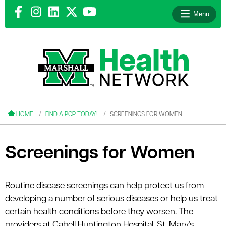
Menu
le menu
le menu
HOME
FIND A PCP TODAY!
SCREENINGS FOR WOMEN
Screenings for Women
le menu
Routine disease screenings can help protect us from
le menu
developing a number of serious diseases or help us treat
le menu
certain health conditions before they worsen. The
providers at Cabell Huntington Hospital, St. Mary’s