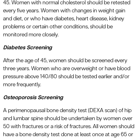
45. Women with normal cholesterol should be retested
every five years. Women with changes in weight gain
and diet, or who have diabetes, heart disease, kidney
problems or certain other conditions, should be
monitored more closely.
Diabetes Screening
After the age of 45, women should be screened every
three years. Women who are overweight or have blood
pressure above 140/80 should be tested earlier and/or
more frequently.
Osteoporosis Screening
A perimenopausal bone density test (DEXA scan) of hip
and lumbar spine should be undertaken by women over
50 with fractures or a risk of fractures. All women should
have a bone density test done at least once at age 65 or