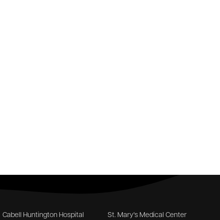
Cabell Huntington Hospital
St. Mary's Medical Center