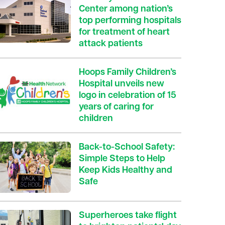
Center among nation’s
top performing hospitals
for treatment of heart
attack patients
Hoops Family Children’s
Hospital unveils new
logo in celebration of 15
years of caring for
children
Back-to-School Safety:
Simple Steps to Help
Keep Kids Healthy and
Safe
Superheroes take flight