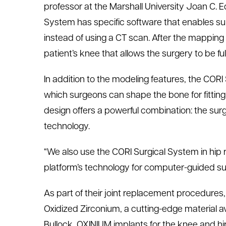
professor at the Marshall University Joan C. 
System has specific software that enables su
instead of using a CT scan. After the mappin
patient’s knee that allows the surgery to be fu
In addition to the modeling features, the COR
which surgeons can shape the bone for fitting 
design offers a powerful combination: the surg
technology.
“We also use the CORI Surgical System in hip r
platform’s technology for computer-guided sur
As part of their joint replacement procedure
Oxidized Zirconium, a cutting-edge material a
Bullock, OXINIUM implants for the knee and h