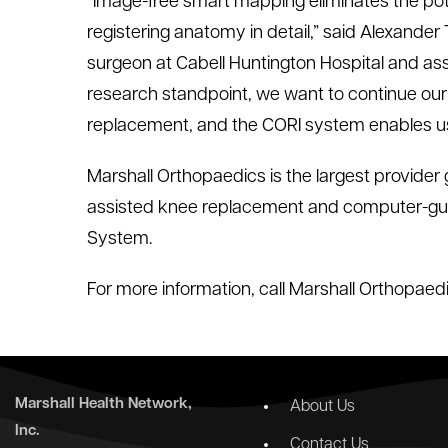
“Image-free smart mapping eliminates the poten
registering anatomy in detail,” said Alexander
surgeon at Cabell Huntington Hospital and ass
research standpoint, we want to continue our 
replacement, and the CORI system enables us
Marshall Orthopaedics is the largest provider g
assisted knee replacement and computer-gui
System.
For more information, call Marshall Orthopaed
Marshall Health Network,
About Us
Inc.
Contact Us