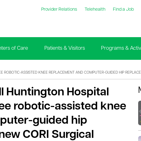
Provider Relations
Telehealth
Find a Job
ters of Care
Patients & Visitors
Programs & Activi
REE ROBOTIC-ASSISTED KNEE REPLACEMENT AND COMPUTER-GUIDED HIP REPLA
ll Huntington Hospital
ee robotic-assisted knee
puter-guided hip
new CORI Surgical