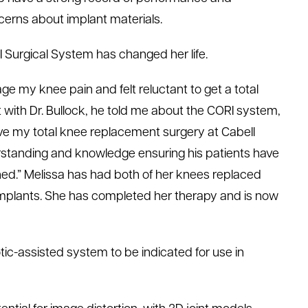
ncerns about implant materials.
 Surgical System has changed her life.
age my knee pain and felt reluctant to get a total
 with Dr. Bullock, he told me about the CORI system,
have my total knee replacement surgery at Cabell
derstanding and knowledge ensuring his patients have
ched.” Melissa has had both of her knees replaced
mplants. She has completed her therapy and is now
otic-assisted system to be indicated for use in