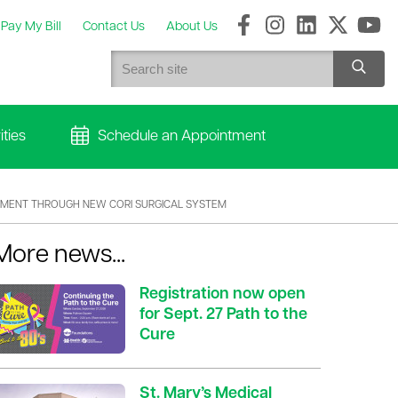
Pay My Bill
Contact Us
About Us
ties
Schedule an Appointment
CEMENT THROUGH NEW CORI SURGICAL SYSTEM
More news...
Registration now open
for Sept. 27 Path to the
Cure
St. Mary’s Medical