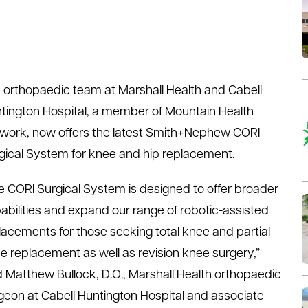
 orthopaedic team at Marshall Health and Cabell
tington Hospital, a member of Mountain Health
work, now offers the latest Smith+Nephew CORI
gical System for knee and hip replacement.
e CORI Surgical System is designed to offer broader
abilities and expand our range of robotic-assisted
lacements for those seeking total knee and partial
e replacement as well as revision knee surgery,”
d Matthew Bullock, D.O., Marshall Health orthopaedic
geon at Cabell Huntington Hospital and associate