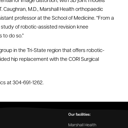
tial for image distortion, with 3D joint models
 T. Caughran, M.D., Marshall Health orthopaedic
istant professor at the School of Medicine. “From a
study of robotic-assisted revision knee
 to do so.”
roup in the Tri-State region that offers robotic-
ded hip replacement with the CORI Surgical
ics at 304-691-1262.
Our facilities:
Marshall Health