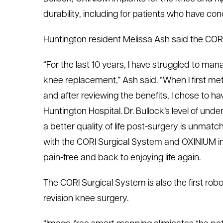
durability, including for patients who have co
Huntington resident Melissa Ash said the CORI
“For the last 10 years, I have struggled to man
knee replacement,” Ash said. “When I first met
and after reviewing the benefits, I chose to 
Huntington Hospital. Dr. Bullock’s level of un
a better quality of life post-surgery is unmat
with the CORI Surgical System and OXINIUM i
pain-free and back to enjoying life again.
The CORI Surgical System is also the first rob
revision knee surgery.