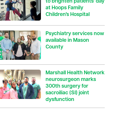
to brighten patients' day
at Hoops Family
Children’s Hospital
Psychiatry services now
available in Mason
County
Marshall Health Network
neurosurgeon marks
300th surgery for
sacroiliac (SI) joint
dysfunction