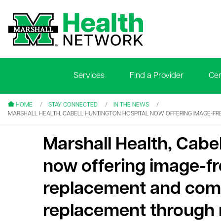
Services
Find a Provider
Cen
le menu
le menu
HOME
STAY CONNECTED
IN THE NEWS
MARSHALL HEALTH, CABELL HUNTINGTON HOSPITAL NOW OFFERING IMAGE-F
Marshall Health, Cabe
now offering image-fr
le menu
replacement and com
le menu
replacement through 
le menu