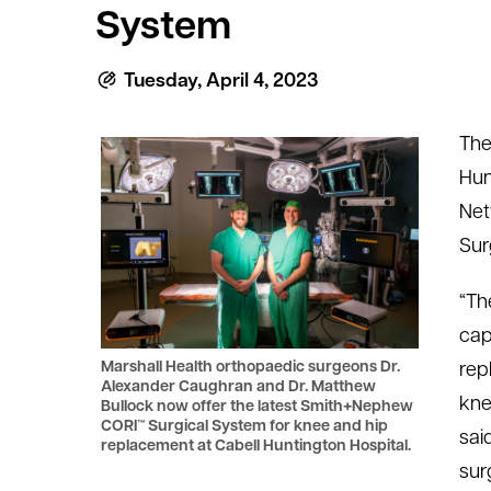
System
le menu
Tuesday, April 4, 2023
le menu
The
Hun
Net
Sur
“Th
cap
Marshall Health orthopaedic surgeons Dr.
rep
Alexander Caughran and Dr. Matthew
kne
Bullock now offer the latest Smith+Nephew
CORI™ Surgical System for knee and hip
sai
replacement at Cabell Huntington Hospital.
sur