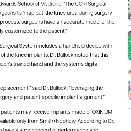
Edwards School of Medicine. “The CORI Surgical
rgeons to ‘map out’ the knee area during surgery
g process, surgeons have an accurate model of the
lly customized to the patient.”
I Surgical System includes a handheld device with
of the knee implants. Dr. Bullock noted that this
eon’s trained hand and the system’s digital
eplacement,” said Dr. Bullock, “leveraging the
gery and patient-specific implant alignment.”
s, patients may receive implants made of OXINIUM
vailable only from Smith+Nephew. According to Dr.
ip have a strong record of performance and