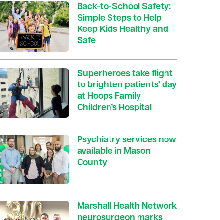
Back-to-School Safety:
Simple Steps to Help
Keep Kids Healthy and
Safe
Superheroes take flight
to brighten patients' day
at Hoops Family
Children’s Hospital
Psychiatry services now
available in Mason
County
Marshall Health Network
neurosurgeon marks