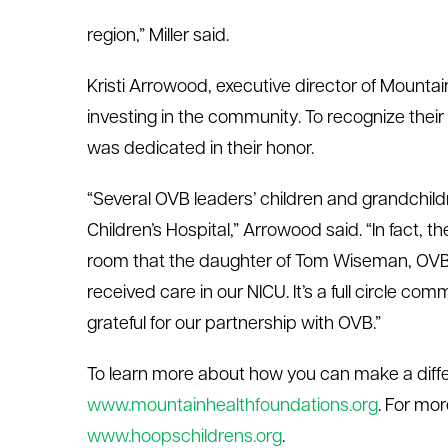
region,” Miller said.
Kristi Arrowood, executive director of Mountai
investing in the community. To recognize their
was dedicated in their honor.
“Several OVB leaders’ children and grandchild
Children’s Hospital,” Arrowood said. “In fact
room that the daughter of Tom Wiseman, OVB’
received care in our NICU. It’s a full circle 
grateful for our partnership with OVB.”
To learn more about how you can make a diffe
www.mountainhealthfoundations.org
. For mor
www.hoopschildrens.org
.