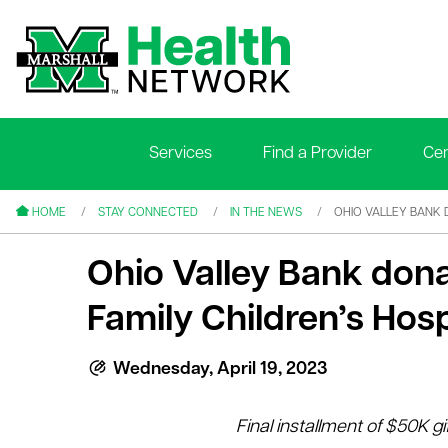
Services
Find a Provider
Cen
le menu
le menu
HOME
STAY CONNECTED
IN THE NEWS
OHIO VALLEY BANK 
Ohio Valley Bank don
Family Children’s Hosp
le menu
Wednesday, April 19, 2023
le menu
Final installment of $50K gi
le menu