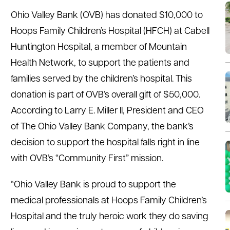
Ohio Valley Bank (OVB) has donated $10,000 to
Hoops Family Children’s Hospital (HFCH) at Cabell
Huntington Hospital, a member of Mountain
Health Network, to support the patients and
families served by the children’s hospital. This
donation is part of OVB’s overall gift of $50,000.
According to Larry E. Miller II, President and CEO
of The Ohio Valley Bank Company, the bank’s
decision to support the hospital falls right in line
with OVB’s “Community First” mission.
“Ohio Valley Bank is proud to support the
medical professionals at Hoops Family Children’s
Hospital and the truly heroic work they do saving