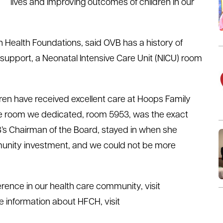
lives and improving outcomes of children in our
n Health Foundations, said OVB has a history of
 support, a Neonatal Intensive Care Unit (NICU) room
ren have received excellent care at Hoops Family
, the room we dedicated, room 5953, was the exact
s Chairman of the Board, stayed in when she
community investment, and we could not be more
rence in our health care community, visit
e information about HFCH, visit