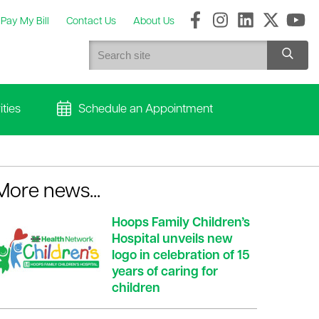
Pay My Bill
Contact Us
About Us
ties
Schedule an Appointment
More news...
Hoops Family Children’s
Hospital unveils new
logo in celebration of 15
years of caring for
children