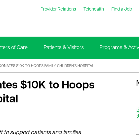
Provider Relations
Telehealth
Find a Job
ters of Care
Patients & Visitors
Programs & Activi
DONATES $10K TO HOOPS FAMILY CHILDREN’S HOSPITAL
ates $10K to Hoops
ital
ft to support patients and families