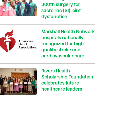
300th surgery for
sacroiliac (SI) joint
dysfunction
Marshall Health Network
hospitals nationally
recognized for high-
quality stroke and
cardiovascular care
Rivers Health
Scholarship Foundation
celebrates future
healthcare leaders