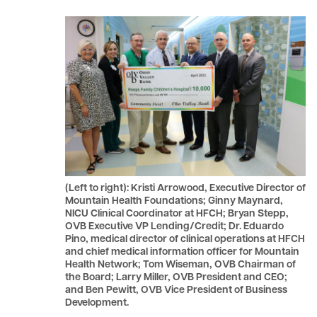
le menu
le menu
(Left to right): Kristi Arrowood, Executive Director of
Mountain Health Foundations; Ginny Maynard,
NICU Clinical Coordinator at HFCH; Bryan Stepp,
OVB Executive VP Lending/Credit; Dr. Eduardo
Pino, medical director of clinical operations at HFCH
and chief medical information officer for Mountain
Health Network; Tom Wiseman, OVB Chairman of
the Board; Larry Miller, OVB President and CEO;
and Ben Pewitt, OVB Vice President of Business
Development.