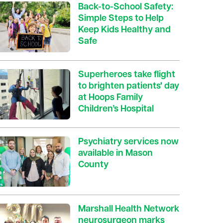
Back-to-School Safety:
Simple Steps to Help
Keep Kids Healthy and
Safe
Superheroes take flight
to brighten patients' day
at Hoops Family
Children’s Hospital
Psychiatry services now
available in Mason
County
Marshall Health Network
neurosurgeon marks