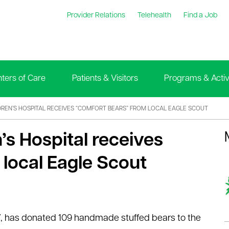
Provider Relations
Telehealth
Find a Job
ters of Care
Patients & Visitors
Programs & Activi
DREN’S HOSPITAL RECEIVES “COMFORT BEARS” FROM LOCAL EAGLE SCOUT
’s Hospital receives
local Eagle Scout
17, has donated 109 handmade stuffed bears to the