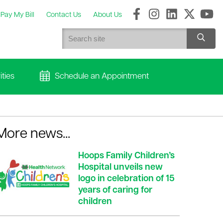
Pay My Bill
Contact Us
About Us
ties
Schedule an Appointment
More news...
Hoops Family Children’s
Hospital unveils new
logo in celebration of 15
years of caring for
children