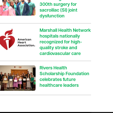
300th surgery for
sacroiliac (SI) joint
dysfunction
Marshall Health Network
hospitals nationally
recognized for high-
quality stroke and
cardiovascular care
Rivers Health
Scholarship Foundation
celebrates future
healthcare leaders