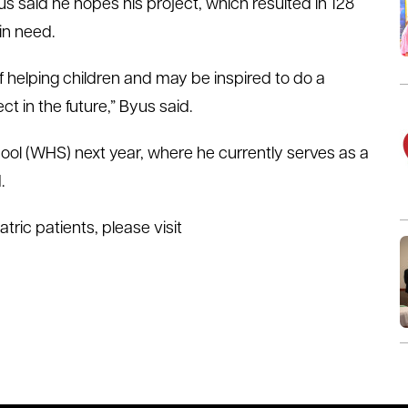
s said he hopes his project, which resulted in 128
in need.
of helping children and may be inspired to do a
ct in the future,” Byus said.
ool (WHS) next year, where he currently serves as a
.
ric patients, please visit