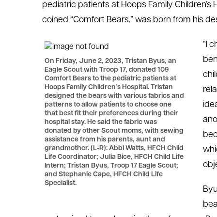
pediatric patients at Hoops Family Children’s H
le menu
coined “Comfort Bears,” was born from his desir
“I 
le menu
ben
On Friday, June 2, 2023, Tristan Byus, an
Eagle Scout with Troop 17, donated 109
chi
Comfort Bears to the pediatric patients at
Hoops Family Children’s Hospital. Tristan
rel
designed the bears with various fabrics and
ide
patterns to allow patients to choose one
that best fit their preferences during their
ano
hospital stay. He said the fabric was
donated by other Scout moms, with sewing
bec
assistance from his parents, aunt and
grandmother. (L-R): Abbi Watts, HFCH Child
whi
Life Coordinator; Julia Bice, HFCH Child Life
obj
Intern; Tristan Byus, Troop 17 Eagle Scout;
and Stephanie Cape, HFCH Child Life
Specialist.
Byu
bea