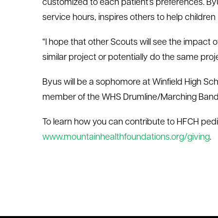
customized to each patient’s preferences. Byu
service hours, inspires others to help children 
“I hope that other Scouts will see the impact 
similar project or potentially do the same proje
Byus will be a sophomore at Winfield High Sch
member of the WHS Drumline/Marching Band
To learn how you can contribute to HFCH pediat
www.mountainhealthfoundations.org/giving
.