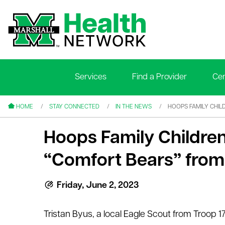
Services
Find a Provider
Cen
le menu
le menu
HOME
STAY CONNECTED
IN THE NEWS
HOOPS FAMILY CHIL
Hoops Family Children
“Comfort Bears” from 
le menu
Friday, June 2, 2023
le menu
Tristan Byus, a local Eagle Scout from Troop 
le menu