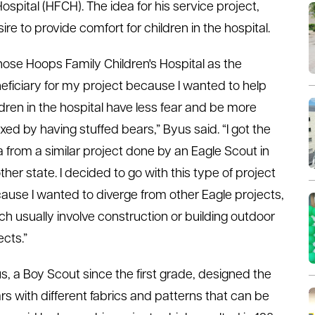
ospital (HFCH). The idea for his service project,
e to provide comfort for children in the hospital.
chose Hoops Family Children's Hospital as the
eficiary for my project because I wanted to help
ldren in the hospital have less fear and be more
axed by having stuffed bears,” Byus said. “I got the
a from a similar project done by an Eagle Scout in
ther state. I decided to go with this type of project
ause I wanted to diverge from other Eagle projects,
ch usually involve construction or building outdoor
ects.”
s, a Boy Scout since the first grade, designed the
rs with different fabrics and patterns that can be