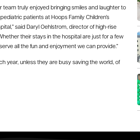
r team truly enjoyed bringing smiles and laughter to
 pediatric patients at Hoops Family Children’s
pital,” said Daryl Oehlstrom, director of high-rise
ther their stays in the hospital are just for a few
serve all the fun and enjoyment we can provide.”
h year, unless they are busy saving the world, of