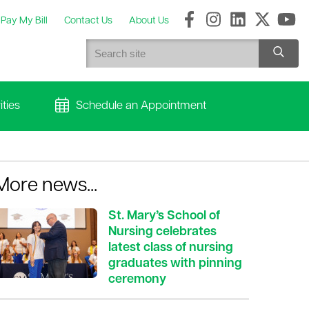
Pay My Bill
Contact Us
About Us
ties
Schedule an Appointment
More news...
St. Mary’s School of
Nursing celebrates
latest class of nursing
graduates with pinning
ceremony