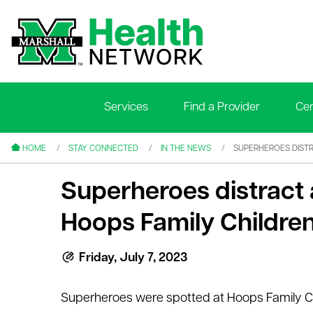
Services
Find a Provider
Cen
le menu
le menu
HOME
STAY CONNECTED
IN THE NEWS
SUPERHEROES DISTR
Superheroes distract a
Hoops Family Children
le menu
Friday, July 7, 2023
le menu
Superheroes were spotted at Hoops Family C
le menu