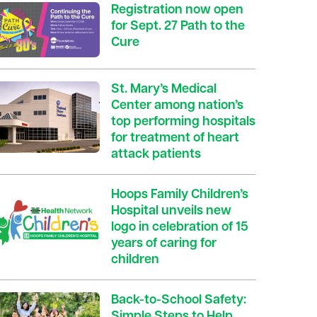
Registration now open
for Sept. 27 Path to the
Cure
St. Mary’s Medical
Center among nation’s
top performing hospitals
for treatment of heart
attack patients
Hoops Family Children’s
Hospital unveils new
logo in celebration of 15
years of caring for
children
Back-to-School Safety:
Simple Steps to Help