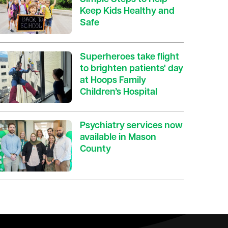
Keep Kids Healthy and
Safe
Superheroes take flight
to brighten patients' day
at Hoops Family
Children’s Hospital
Psychiatry services now
available in Mason
County