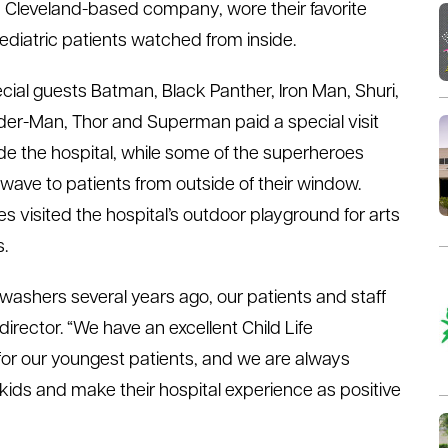
 Cleveland-based company, wore their favorite
diatric patients watched from inside.
cial guests Batman, Black Panther, Iron Man, Shuri,
der-Man, Thor and Superman paid a special visit
ide the hospital, while some of the superheroes
 wave to patients from outside of their window.
 visited the hospital’s outdoor playground for arts
s.
ashers several years ago, our patients and staff
director. “We have an excellent Child Life
for our youngest patients, and we are always
 kids and make their hospital experience as positive