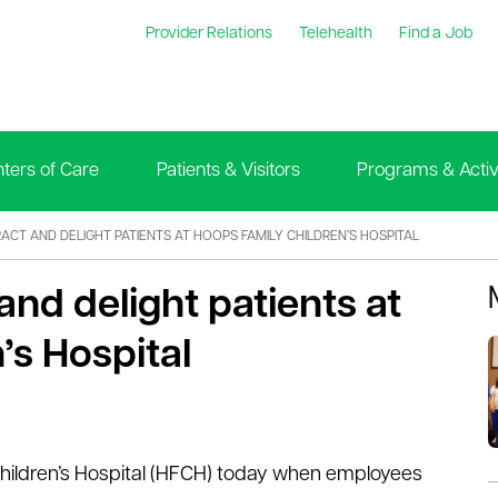
Provider Relations
Telehealth
Find a Job
ters of Care
Patients & Visitors
Programs & Activi
ACT AND DELIGHT PATIENTS AT HOOPS FAMILY CHILDREN’S HOSPITAL
nd delight patients at
’s Hospital
hildren’s Hospital (HFCH) today when employees