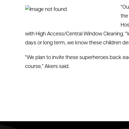
“Ou
the
Hos
with High Access/Central Window Cleaning. “Whe
days or long term, we know these children de
“We plan to invite these superheroes back eac
course,” Akers said.