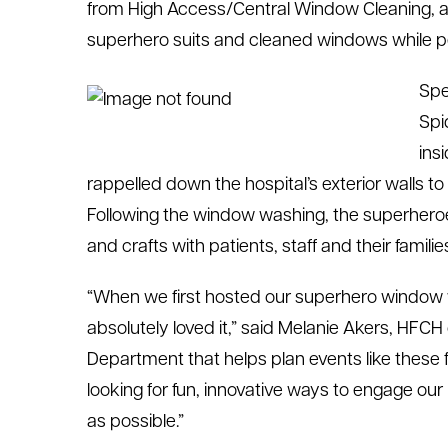
from High Access/Central Window Cleaning, a
le menu
superhero suits and cleaned windows while pe
Spe
le menu
Spi
ins
rappelled down the hospital’s exterior walls to
Following the window washing, the superheroes
and crafts with patients, staff and their familie
“When we first hosted our superhero window w
absolutely loved it,” said Melanie Akers, HFCH 
Department that helps plan events like these 
looking for fun, innovative ways to engage our
as possible.”