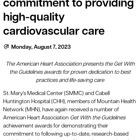
commitment to providing
le menu
high-quality
le menu
cardiovascular care
Monday, August 7, 2023
The American Heart Association presents the Get With
the Guidelines awards for proven dedication to best
practices and life-saving care
St. Mary’s Medical Center (SMMC) and Cabell
Huntington Hospital (CHH), members of Mountain Health
Network (MHN), have again received a number of
American Heart Association
Get With the Guidelines
achievement awards for demonstrating their
commitment to following up-to-date, research-based