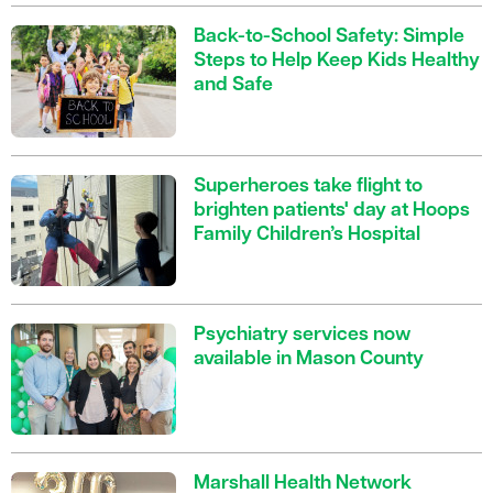
Back-to-School Safety: Simple
Steps to Help Keep Kids Healthy
and Safe
Superheroes take flight to
brighten patients' day at Hoops
Family Children’s Hospital
Psychiatry services now
available in Mason County
Marshall Health Network