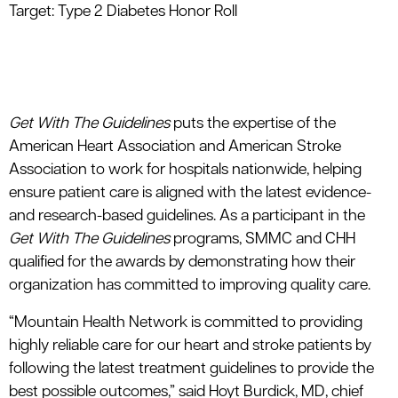
Target: Type 2 Diabetes Honor Roll
Get With The Guidelines
puts the expertise of the
American Heart Association and American Stroke
Association to work for hospitals nationwide, helping
ensure patient care is aligned with the latest evidence-
and research-based guidelines. As a participant in the
Get With The Guidelines
programs, SMMC and CHH
qualified for the awards by demonstrating how their
organization has committed to improving quality care.
“Mountain Health Network is committed to providing
highly reliable care for our heart and stroke patients by
following the latest treatment guidelines to provide the
best possible outcomes,” said Hoyt Burdick, MD, chief