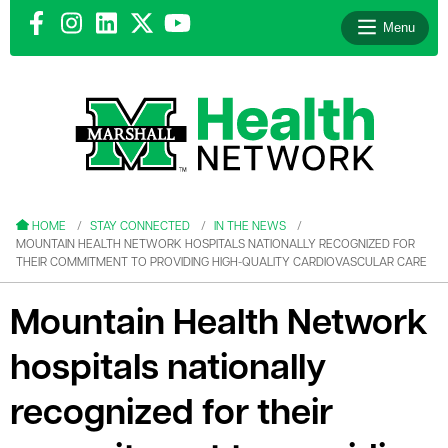
Menu
le menu
le menu
HOME
STAY CONNECTED
IN THE NEWS
MOUNTAIN HEALTH NETWORK HOSPITALS NATIONALLY RECOGNIZED FOR
THEIR COMMITMENT TO PROVIDING HIGH-QUALITY CARDIOVASCULAR CARE
Mountain Health Network
le menu
hospitals nationally
le menu
recognized for their
le menu