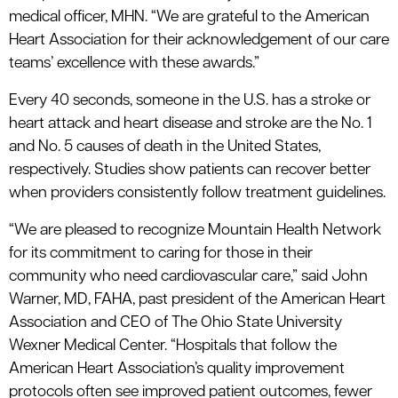
medical officer, MHN. “We are grateful to the American
Heart Association for their acknowledgement of our care
teams’ excellence with these awards.”
Every 40 seconds, someone in the U.S. has a stroke or
heart attack and heart disease and stroke are the No. 1
and No. 5 causes of death in the United States,
respectively. Studies show patients can recover better
when providers consistently follow treatment guidelines.
“We are pleased to recognize Mountain Health Network
for its commitment to caring for those in their
community who need cardiovascular care,” said John
Warner, MD, FAHA, past president of the American Heart
Association and CEO of The Ohio State University
Wexner Medical Center. “Hospitals that follow the
American Heart Association’s quality improvement
protocols often see improved patient outcomes, fewer