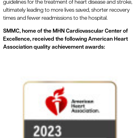
guidelines for the treatment of heart disease and stroke,
ultimately leading to more lives saved, shorter recovery
times and fewer readmissions to the hospital.
SMMC, home of the MHN Cardiovascular Center of
Excellence, received the following American Heart
Association quality achievement awards: