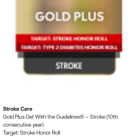
Stroke Care
Gold Plus Get With the Guidelines® – Stroke (10th
consecutive year)
Target: Stroke Honor Roll