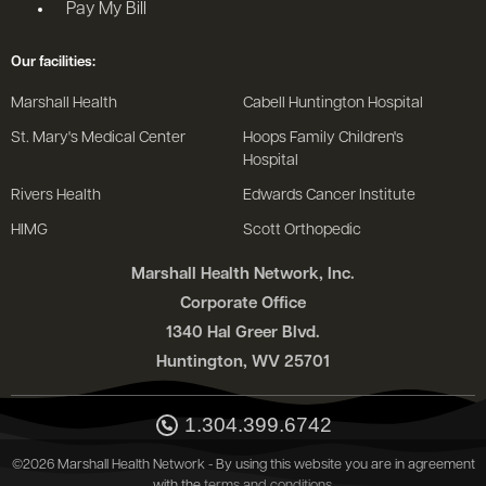
Pay My Bill
Our facilities:
Marshall Health
Cabell Huntington Hospital
St. Mary's Medical Center
Hoops Family Children's
Hospital
Rivers Health
Edwards Cancer Institute
HIMG
Scott Orthopedic
Marshall Health Network, Inc.
Corporate Office
1340 Hal Greer Blvd.
Huntington, WV 25701
1.304.399.6742
©2026 Marshall Health Network - By using this website you are in agreement
with the
terms and conditions
.