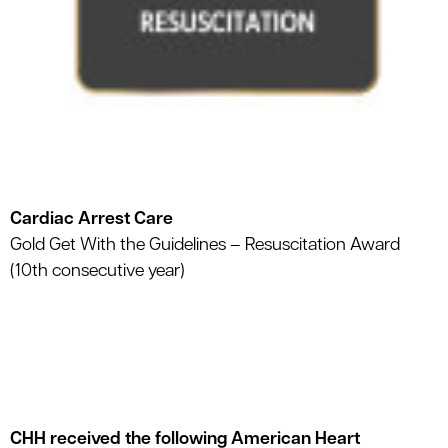
Cardiac Arrest Care
Gold Get With the Guidelines – Resuscitation Award
(10th consecutive year)
CHH received the following American Heart