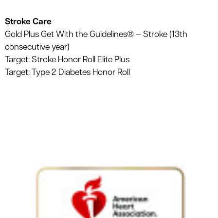
Stroke Care
Gold Plus Get With the Guidelines® – Stroke (13th
consecutive year)
Target: Stroke Honor Roll Elite Plus
Target: Type 2 Diabetes Honor Roll