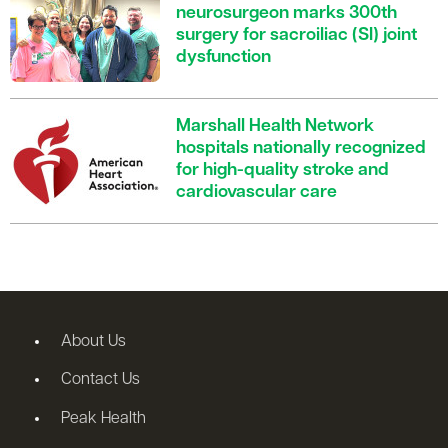
neurosurgeon marks 300th
surgery for sacroiliac (SI) joint
dysfunction
Marshall Health Network
hospitals nationally recognized
for high-quality stroke and
cardiovascular care
About Us
Contact Us
Peak Health