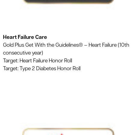
Heart Failure Care
Gold Plus Get With the Guidelines® – Heart Failure (10th
consecutive year)
Target: Heart Failure Honor Roll
Target: Type 2 Diabetes Honor Roll