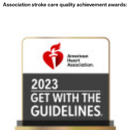
Association stroke care quality achievement awards: