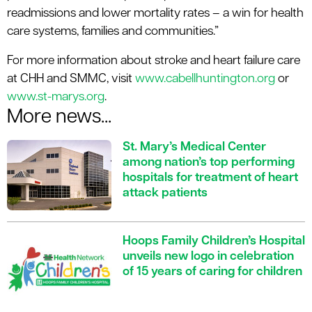
readmissions and lower mortality rates – a win for health
care systems, families and communities.”
For more information about stroke and heart failure care
at CHH and SMMC, visit
www.cabellhuntington.org
or
www.st-marys.org
.
More news...
St. Mary’s Medical Center
among nation’s top performing
hospitals for treatment of heart
attack patients
Hoops Family Children’s Hospital
unveils new logo in celebration
of 15 years of caring for children