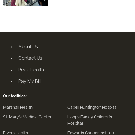
About Us
Contact Us
Peak Health
Pay My Bill
Our facilities:
Marshall Health
Cabell Huntington Hospital
St. Mary's Medical Center
Hoops Family Children's
Hospital
Rivers Health
Edwards Cancer Institute