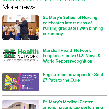
www.mountainhealthfoundations.org/donate
.
More news...
St. Mary’s School of Nursing
celebrates latest class of
nursing graduates with pinning
ceremony
Marshall Health Network
hospitals receive U.S. News &
World Report recognition
Registration now open for Sept.
27 Path to the Cure
St. Mary’s Medical Center
among nation’s top performing