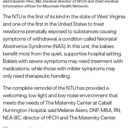
and Eduardo Pino, MD, medical director of HFCH and chief medical
information officer for Mountain Health Network.
The NTU is the first of its kind in the state of West Virginia
and one of the first in the United States to treat
newborns prenatally exposed to substances causing
symptoms of withdrawal, a condition called Neonatal
Abstinence Syndrome (NAS). In this unit, the babies
benefit most from the quiet, supportive hospital setting.
Babies with severe symptoms may need treatment with
medications, while those with milder symptoms may
only need therapeutic handling.
The complete remodel of the NTU has provided a
welcoming, low-light and low-noise environment that
meets the needs of The Maternity Center at Cabell
Huntington Hospital, said Melanie Akers, DNP, MBA, RN,
NEA-BC, director of HFCH and The Maternity Center.