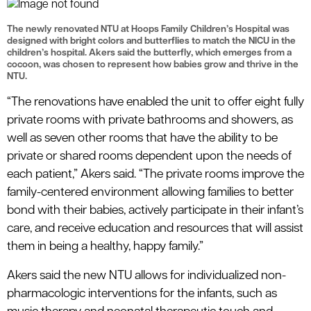
The newly renovated NTU at Hoops Family Children’s Hospital was
designed with bright colors and butterflies to match the NICU in the
children’s hospital. Akers said the butterfly, which emerges from a
cocoon, was chosen to represent how babies grow and thrive in the
NTU.
“The renovations have enabled the unit to offer eight fully
private rooms with private bathrooms and showers, as
well as seven other rooms that have the ability to be
private or shared rooms dependent upon the needs of
each patient,” Akers said. “The private rooms improve the
family-centered environment allowing families to better
bond with their babies, actively participate in their infant’s
care, and receive education and resources that will assist
them in being a healthy, happy family.”
Akers said the new NTU allows for individualized non-
pharmacologic interventions for the infants, such as