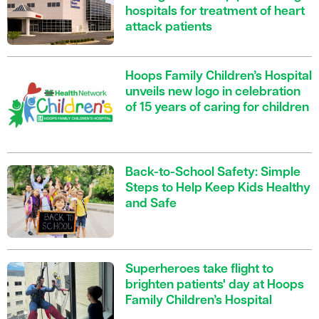
hospitals for treatment of heart
attack patients
Hoops Family Children’s Hospital
unveils new logo in celebration
of 15 years of caring for children
Back-to-School Safety: Simple
Steps to Help Keep Kids Healthy
and Safe
Superheroes take flight to
brighten patients' day at Hoops
Family Children’s Hospital