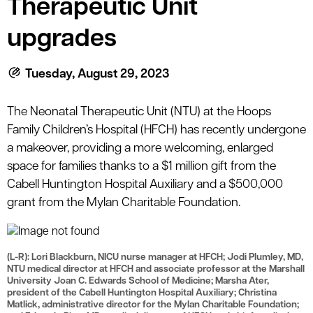
Therapeutic Unit
le menu
upgrades
le menu
Tuesday, August 29, 2023
The Neonatal Therapeutic Unit (NTU) at the Hoops
Family Children’s Hospital (HFCH) has recently undergone
a makeover, providing a more welcoming, enlarged
space for families thanks to a $1 million gift from the
Cabell Huntington Hospital Auxiliary and a $500,000
grant from the Mylan Charitable Foundation.
(L-R): Lori Blackburn, NICU nurse manager at HFCH; Jodi Plumley, MD,
NTU medical director at HFCH and associate professor at the Marshall
University Joan C. Edwards School of Medicine; Marsha Ater,
president of the Cabell Huntington Hospital Auxiliary; Christina
Matlick, administrative director for the Mylan Charitable Foundation;