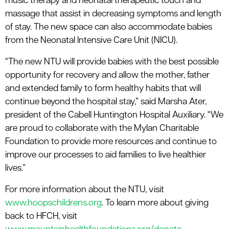
music therapy and neonatal therapeutic touch and
massage that assist in decreasing symptoms and length
of stay. The new space can also accommodate babies
from the Neonatal Intensive Care Unit (NICU).
“The new NTU will provide babies with the best possible
opportunity for recovery and allow the mother, father
and extended family to form healthy habits that will
continue beyond the hospital stay,” said Marsha Ater,
president of the Cabell Huntington Hospital Auxiliary. “We
are proud to collaborate with the Mylan Charitable
Foundation to provide more resources and continue to
improve our processes to aid families to live healthier
lives.”
For more information about the NTU, visit
www.hoopschildrens.org
. To learn more about giving
back to HFCH, visit