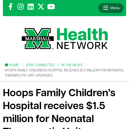
Menu
le menu
le menu
HOME
STAY CONNECTED
IN THE NEWS
HOOPS FAMILY CHILDREN’S HOSPITAL RECEIVES $1.5 MILLION FOR NEONATAL
THERAPEUTIC UNIT UPGRADES
Hoops Family Children’s
le menu
Hospital receives $1.5
le menu
million for Neonatal
le menu