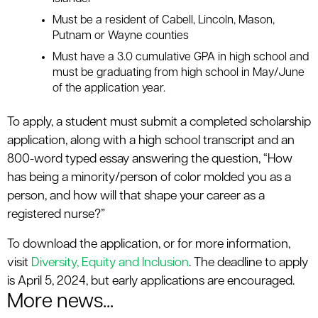
Must be a resident of Cabell, Lincoln, Mason,
Putnam or Wayne counties
Must have a 3.0 cumulative GPA in high school and
must be graduating from high school in May/June
of the application year.
To apply, a student must submit a completed scholarship
application, along with a high school transcript and an
800-word typed essay answering the question, “How
has being a minority/person of color molded you as a
person, and how will that shape your career as a
registered nurse?”
To download the application, or for more information,
visit
Diversity, Equity and Inclusion
. The deadline to apply
is April 5, 2024, but early applications are encouraged.
More news...