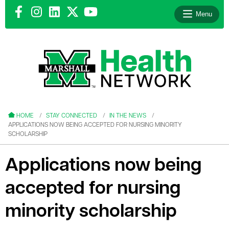
Menu
le menu
le menu
HOME
STAY CONNECTED
IN THE NEWS
APPLICATIONS NOW BEING ACCEPTED FOR NURSING MINORITY
SCHOLARSHIP
Applications now being
le menu
accepted for nursing
le menu
minority scholarship
le menu