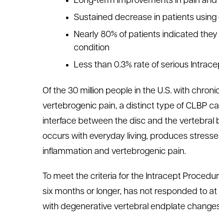
Long-term improvements in pain and f
Sustained decrease in patients using 
Nearly 80% of patients indicated the
condition
Less than 0.3% rate of serious Intrac
Of the 30 million people in the U.S. with chronic
vertebrogenic pain, a distinct type of CLBP 
interface between the disc and the vertebral 
occurs with everyday living, produces stress
inflammation and vertebrogenic pain.
To meet the criteria for the Intracept Procedu
six months or longer, has not responded to at
with degenerative vertebral endplate changes