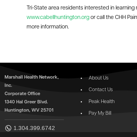
Tri-State area residents interested in learnin
www.cabellhuntington.org
or call the CHH Pa
more information.
Marshall Health Network,
About Us
Inc.
Contact Us
Corporate Office
Peak Health
1340 Hal Greer Blvd.
Huntington, WV 25701
Pay My Bill
1.304.399.6742