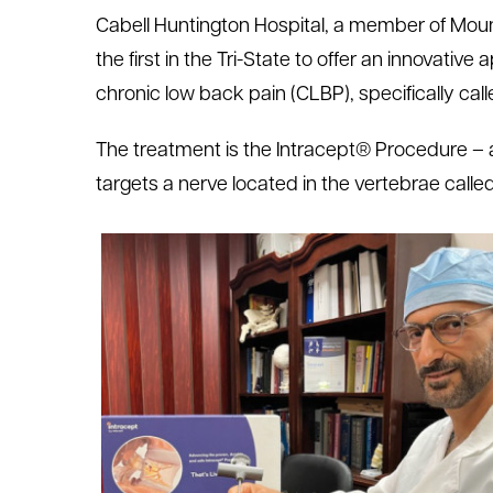
Cabell Huntington Hospital, a member of Mou
le menu
the first in the Tri-State to offer an innovative
chronic low back pain (CLBP), specifically cal
le menu
The treatment is the Intracept® Procedure – 
targets a nerve located in the vertebrae calle