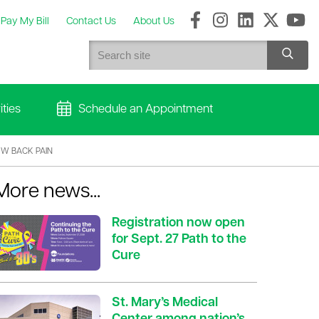
Pay My Bill
Contact Us
About Us
ties
Schedule an Appointment
OW BACK PAIN
More news...
Registration now open
for Sept. 27 Path to the
Cure
St. Mary’s Medical