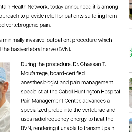
ntain Health Network, today announced it is among
 approach to provide relief for patients suffering from
led vertebrogenic pain.
a minimally invasive, outpatient procedure which
d the basivertebral nerve (BVN).
During the procedure, Dr. Ghassan T.
Moufarrege, board-certified
anesthesiologist and pain management
specialist at the Cabell Huntington Hospital
Pain Management Center, advances a
specialized probe into the vertebrae and
uses radiofrequency energy to heat the
BVN, rendering it unable to transmit pain