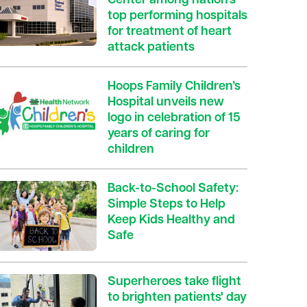
Center among nation’s
top performing hospitals
for treatment of heart
attack patients
Hoops Family Children’s
Hospital unveils new
logo in celebration of 15
years of caring for
children
Back-to-School Safety:
Simple Steps to Help
Keep Kids Healthy and
Safe
Superheroes take flight
to brighten patients' day