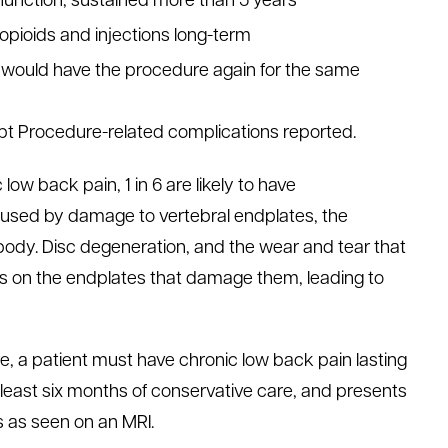
unction, sustained more than 5 years
opioids and injections long-term
y would have the procedure again for the same
ept Procedure-related complications reported.
 low back pain, 1 in 6 are likely to have
caused by damage to vertebral endplates, the
body. Disc degeneration, and the wear and tear that
es on the endplates that damage them, leading to
re, a patient must have chronic low back pain lasting
 least six months of conservative care, and presents
 as seen on an MRI.