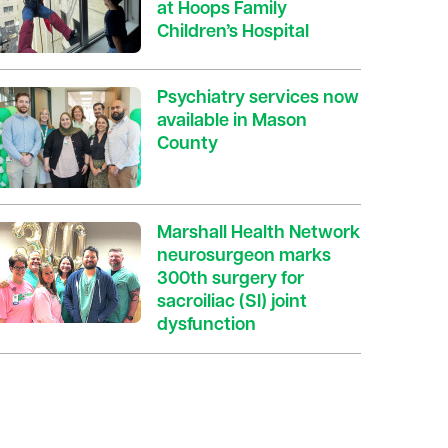
at Hoops Family
Children’s Hospital
Psychiatry services now
available in Mason
County
Marshall Health Network
neurosurgeon marks
300th surgery for
sacroiliac (SI) joint
dysfunction