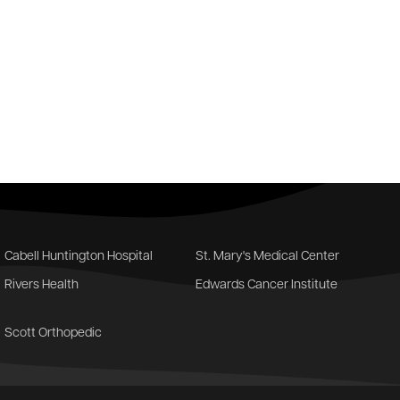
Cabell Huntington Hospital
St. Mary's Medical Center
Rivers Health
Edwards Cancer Institute
Scott Orthopedic