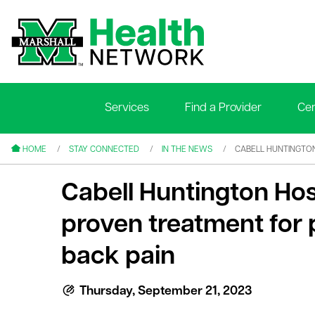
Services
Find a Provider
Cen
le menu
le menu
HOME
STAY CONNECTED
IN THE NEWS
CABELL HUNTINGTON
Cabell Huntington Hos
proven treatment for 
back pain
le menu
le menu
Thursday, September 21, 2023
le menu