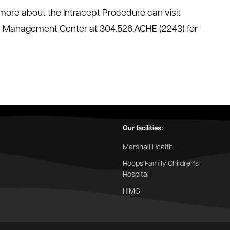
g more about the Intracept Procedure can visit
in Management Center at 304.526.ACHE (2243) for
Our facilities:
Marshall Health
Hoops Family Children's
Hospital
HIMG