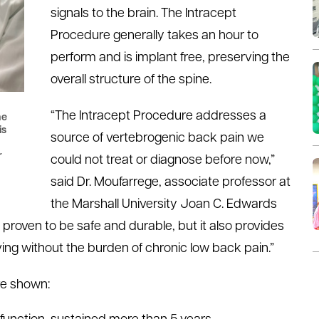
signals to the brain. The Intracept
Procedure generally takes an hour to
perform and is implant free, preserving the
overall structure of the spine.
“The Intracept Procedure addresses a
he
is
source of vertebrogenic back pain we
r
could not treat or diagnose before now,”
said Dr. Moufarrege, associate professor at
the Marshall University Joan C. Edwards
 proven to be safe and durable, but it also provides
iving without the burden of chronic low back pain.”
ve shown: