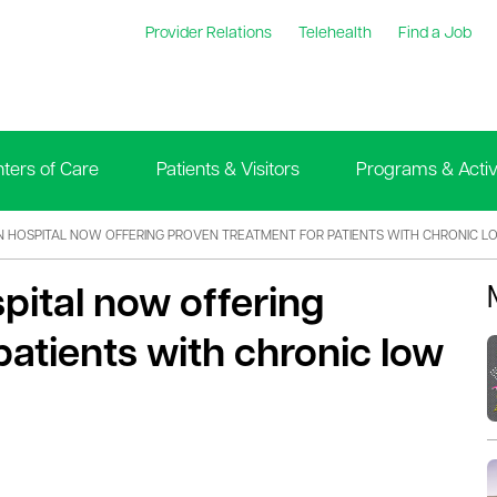
Provider Relations
Telehealth
Find a Job
ters of Care
Patients & Visitors
Programs & Activi
 HOSPITAL NOW OFFERING PROVEN TREATMENT FOR PATIENTS WITH CHRONIC L
pital now offering
patients with chronic low