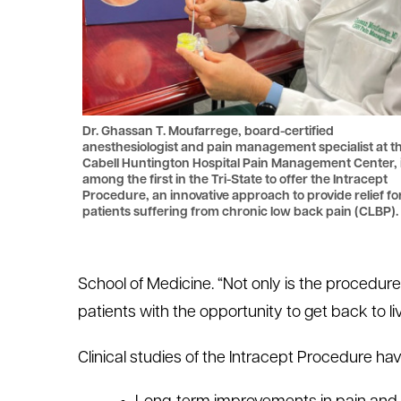
Dr. Ghassan T. Moufarrege, board-certified
anesthesiologist and pain management specialist at t
Cabell Huntington Hospital Pain Management Center, 
among the first in the Tri-State to offer the Intracept
Procedure, an innovative approach to provide relief fo
patients suffering from chronic low back pain (CLBP).
School of Medicine. “Not only is the procedure
patients with the opportunity to get back to l
Clinical studies of the Intracept Procedure ha