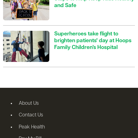
and Safe
Superheroes take flight to
brighten patients' day at Hoops
Family Children’s Hospital
About Us
Contact Us
Peak Health