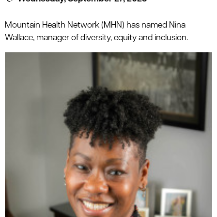
le menu
Mountain Health Network (MHN) has named Nina
Wallace, manager of diversity, equity and inclusion.
le menu