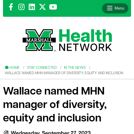
Menu
le menu
le menu
HOME
STAY CONNECTED
IN THE NEWS
WALLACE NAMED MHN MANAGER OF DIVERSITY, EQUITY AND INCLUSION
Wallace named MHN
manager of diversity,
le menu
le menu
equity and inclusion
le menu
Wednesday, September 27, 2023