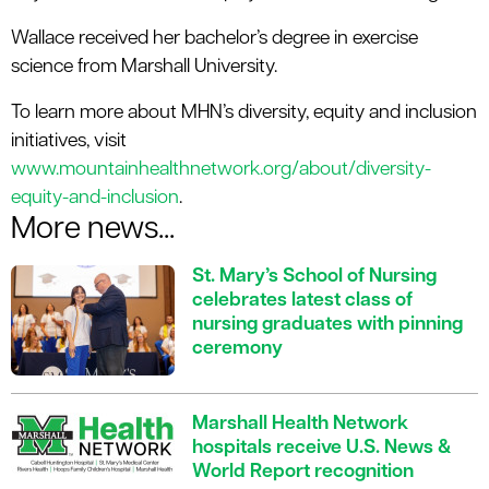
Wallace received her bachelor’s degree in exercise
science from Marshall University.
To learn more about MHN’s diversity, equity and inclusion
initiatives, visit
www.mountainhealthnetwork.org/about/diversity-
equity-and-inclusion
.
More news...
St. Mary’s School of Nursing
celebrates latest class of
nursing graduates with pinning
ceremony
Marshall Health Network
hospitals receive U.S. News &
World Report recognition