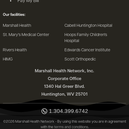
Pay My Bill
Our facilities:
Marshall Health
Cabell Huntington Hospital
St. Mary's Medical Center
Hoops Family Children's
Hospital
Rivers Health
Edwards Cancer Institute
HIMG
Scott Orthopedic
Marshall Health Network, Inc.
Corporate Office
1340 Hal Greer Blvd.
Huntington, WV 25701
1.304.399.6742
©2026 Marshall Health Network - By using this website you are in agreement
with the
terms and conditions
.