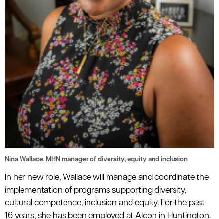
Nina Wallace, MHN manager of diversity, equity and inclusion
In her new role, Wallace will manage and coordinate the
implementation of programs supporting diversity,
cultural competence, inclusion and equity. For the past
16 years, she has been employed at Alcon in Huntington.