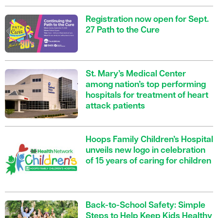
Registration now open for Sept.
27 Path to the Cure
St. Mary’s Medical Center
among nation’s top performing
hospitals for treatment of heart
attack patients
Hoops Family Children’s Hospital
unveils new logo in celebration
of 15 years of caring for children
Back-to-School Safety: Simple
Steps to Help Keep Kids Healthy