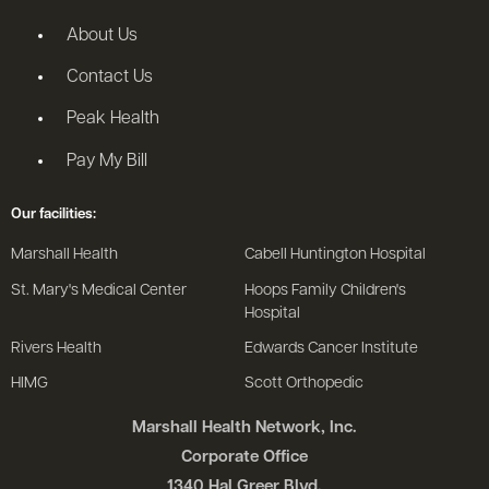
About Us
Contact Us
Peak Health
Pay My Bill
Our facilities:
Marshall Health
Cabell Huntington Hospital
St. Mary's Medical Center
Hoops Family Children's
Hospital
Rivers Health
Edwards Cancer Institute
HIMG
Scott Orthopedic
Marshall Health Network, Inc.
Corporate Office
1340 Hal Greer Blvd.