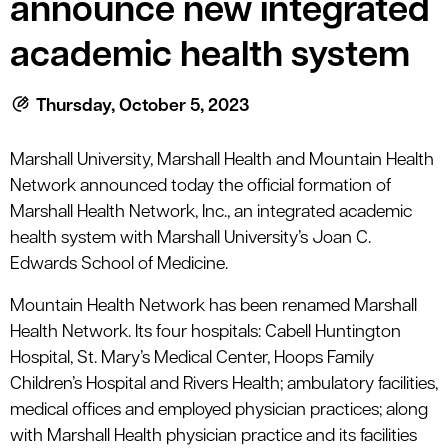
announce new integrated
le menu
academic health system
le menu
Thursday, October 5, 2023
Marshall University, Marshall Health and Mountain Health
Network announced today the official formation of
Marshall Health Network, Inc., an integrated academic
health system with Marshall University’s Joan C.
Edwards School of Medicine.
Mountain Health Network has been renamed Marshall
Health Network. Its four hospitals: Cabell Huntington
Hospital, St. Mary’s Medical Center, Hoops Family
Children’s Hospital and Rivers Health; ambulatory facilities,
medical offices and employed physician practices; along
with Marshall Health physician practice and its facilities