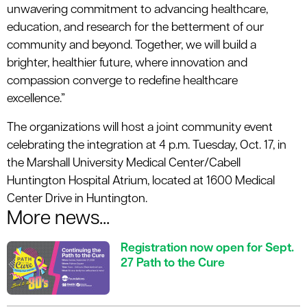
unwavering commitment to advancing healthcare,
education, and research for the betterment of our
community and beyond. Together, we will build a
brighter, healthier future, where innovation and
compassion converge to redefine healthcare
excellence.”
The organizations will host a joint community event
celebrating the integration at 4 p.m. Tuesday, Oct. 17, in
the Marshall University Medical Center/Cabell
Huntington Hospital Atrium, located at 1600 Medical
Center Drive in Huntington.
More news...
Registration now open for Sept.
27 Path to the Cure