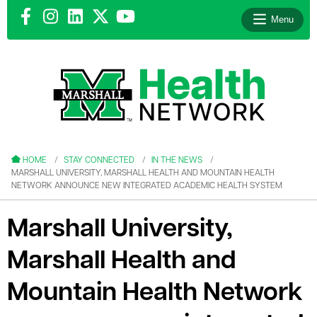
Menu
le menu
le menu
HOME
STAY CONNECTED
IN THE NEWS
MARSHALL UNIVERSITY, MARSHALL HEALTH AND MOUNTAIN HEALTH
NETWORK ANNOUNCE NEW INTEGRATED ACADEMIC HEALTH SYSTEM
Marshall University,
le menu
Marshall Health and
le menu
Mountain Health Network
le menu