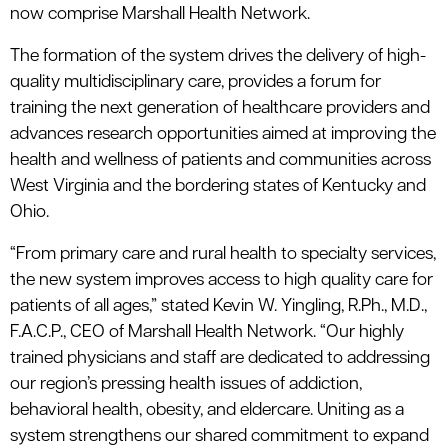
now comprise Marshall Health Network.
The formation of the system drives the delivery of high-
quality multidisciplinary care, provides a forum for
training the next generation of healthcare providers and
advances research opportunities aimed at improving the
health and wellness of patients and communities across
West Virginia and the bordering states of Kentucky and
Ohio.
“From primary care and rural health to specialty services,
the new system improves access to high quality care for
patients of all ages,” stated Kevin W. Yingling, R.Ph., M.D.,
F.A.C.P., CEO of Marshall Health Network. “Our highly
trained physicians and staff are dedicated to addressing
our region’s pressing health issues of addiction,
behavioral health, obesity, and eldercare. Uniting as a
system strengthens our shared commitment to expand