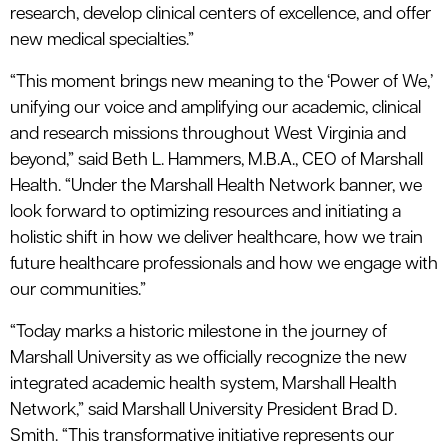
research, develop clinical centers of excellence, and offer
new medical specialties.”
“This moment brings new meaning to the ‘Power of We,’
unifying our voice and amplifying our academic, clinical
and research missions throughout West Virginia and
beyond,” said Beth L. Hammers, M.B.A., CEO of Marshall
Health. “Under the Marshall Health Network banner, we
look forward to optimizing resources and initiating a
holistic shift in how we deliver healthcare, how we train
future healthcare professionals and how we engage with
our communities.”
“Today marks a historic milestone in the journey of
Marshall University as we officially recognize the new
integrated academic health system, Marshall Health
Network,” said Marshall University President Brad D.
Smith. “This transformative initiative represents our