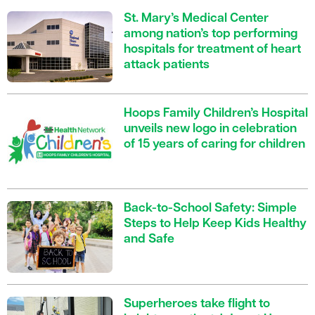
St. Mary’s Medical Center
among nation’s top performing
hospitals for treatment of heart
attack patients
Hoops Family Children’s Hospital
unveils new logo in celebration
of 15 years of caring for children
Back-to-School Safety: Simple
Steps to Help Keep Kids Healthy
and Safe
Superheroes take flight to