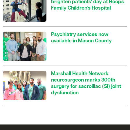
brighten patients' day at Hoops
Family Children’s Hospital
Psychiatry services now
available in Mason County
Marshall Health Network
neurosurgeon marks 300th
surgery for sacroiliac (SI) joint
dysfunction