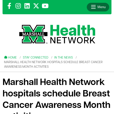
Menu
le menu
le menu
HOME
STAY CONNECTED
IN THE NEWS
MARSHALL HEALTH NETWORK HOSPITALS SCHEDULE BREAST CANCER
AWARENESS MONTH ACTIVITIES
Marshall Health Network
le menu
hospitals schedule Breast
le menu
Cancer Awareness Month
le menu