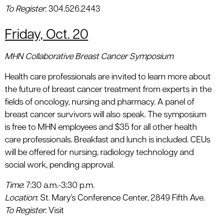
To Register
: 304.526.2443
Friday, Oct. 20
MHN Collaborative Breast Cancer Symposium
Health care professionals are invited to learn more about
the future of breast cancer treatment from experts in the
fields of oncology, nursing and pharmacy. A panel of
breast cancer survivors will also speak. The symposium
is free to MHN employees and $35 for all other health
care professionals. Breakfast and lunch is included. CEUs
will be offered for nursing, radiology technology and
social work, pending approval.
Time
: 7:30 a.m.-3:30 p.m.
Location
: St. Mary’s Conference Center, 2849 Fifth Ave.
To Register
: Visit