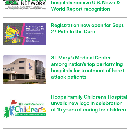
hospitals receive U.S. News &
World Report recognition
Registration now open for Sept.
27 Path to the Cure
St. Mary’s Medical Center
among nation’s top performing
hospitals for treatment of heart
attack patients
Hoops Family Children’s Hospital
unveils new logo in celebration
of 15 years of caring for children