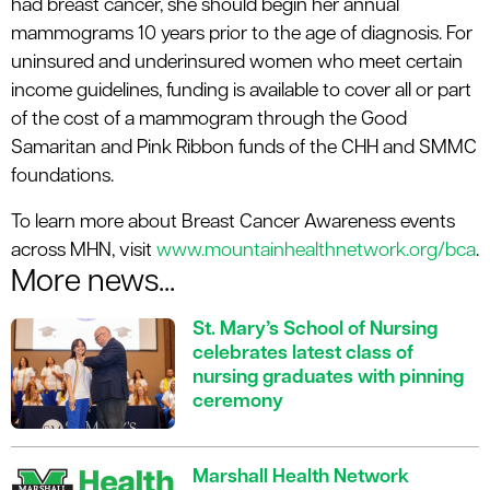
had breast cancer, she should begin her annual
mammograms 10 years prior to the age of diagnosis. For
uninsured and underinsured women who meet certain
income guidelines, funding is available to cover all or part
of the cost of a mammogram through the Good
Samaritan and Pink Ribbon funds of the CHH and SMMC
foundations.
To learn more about Breast Cancer Awareness events
across MHN, visit
www.mountainhealthnetwork.org/bca
.
More news...
St. Mary’s School of Nursing
celebrates latest class of
nursing graduates with pinning
ceremony
Marshall Health Network