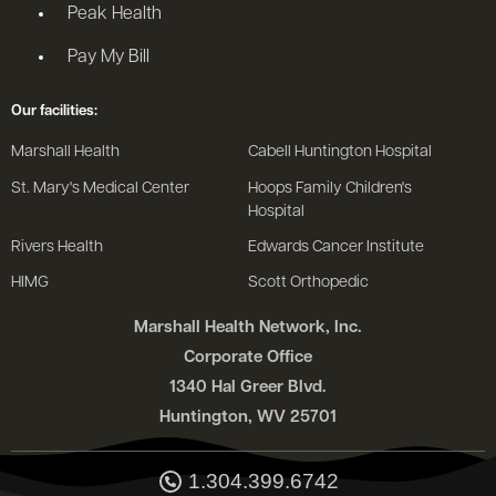
Peak Health
Pay My Bill
Our facilities:
Marshall Health
Cabell Huntington Hospital
St. Mary's Medical Center
Hoops Family Children's
Hospital
Rivers Health
Edwards Cancer Institute
HIMG
Scott Orthopedic
Marshall Health Network, Inc.
Corporate Office
1340 Hal Greer Blvd.
Huntington, WV 25701
1.304.399.6742