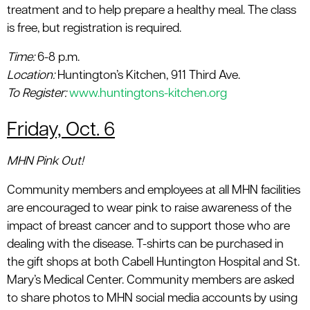
treatment and to help prepare a healthy meal. The class
is free, but registration is required.
Time:
6-8 p.m.
Location
:
Huntington’s Kitchen, 911 Third Ave.
To Register:
www.huntingtons-kitchen.org
Friday, Oct. 6
MHN Pink Out!
Community members and employees at all MHN facilities
are encouraged to wear pink to raise awareness of the
impact of breast cancer and to support those who are
dealing with the disease. T-shirts can be purchased in
the gift shops at both Cabell Huntington Hospital and St.
Mary’s Medical Center. Community members are asked
to share photos to MHN social media accounts by using