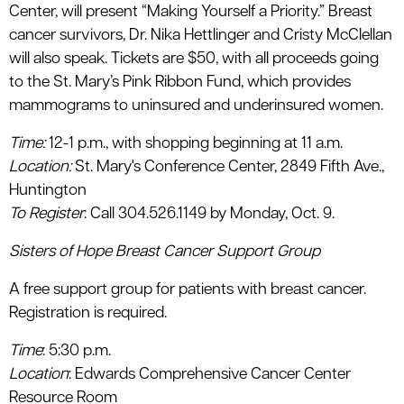
Center, will present “Making Yourself a Priority.” Breast
cancer survivors, Dr. Nika Hettlinger and Cristy McClellan
will also speak. Tickets are $50, with all proceeds going
to the St. Mary’s Pink Ribbon Fund, which provides
mammograms to uninsured and underinsured women.
Time
:
12-1 p.m., with shopping beginning at 11 a.m.
Location
:
St. Mary's Conference Center, 2849 Fifth Ave.,
Huntington
To Register
: Call 304.526.1149 by Monday, Oct. 9.
Sisters of Hope Breast Cancer Support Group
A free support group for patients with breast cancer.
Registration is required.
Time
: 5:30 p.m.
Location
: Edwards Comprehensive Cancer Center
Resource Room