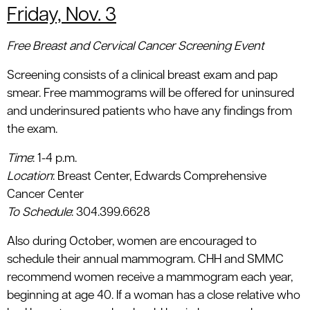
Friday, Nov. 3
Free Breast and Cervical Cancer Screening Event
Screening consists of a clinical breast exam and pap
smear. Free mammograms will be offered for uninsured
and underinsured patients who have any findings from
the exam.
Time
: 1-4 p.m.
Location
: Breast Center, Edwards Comprehensive
Cancer Center
To Schedule
: 304.399.6628
Also during October, women are encouraged to
schedule their annual mammogram. CHH and SMMC
recommend women receive a mammogram each year,
beginning at age 40. If a woman has a close relative who