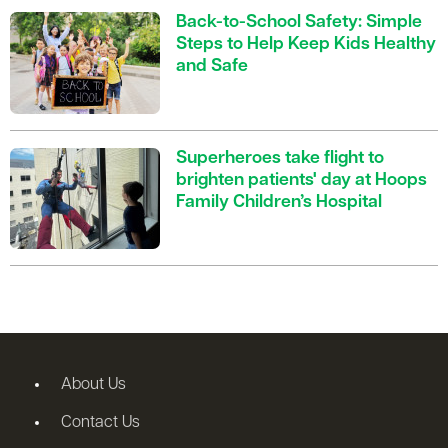
Back-to-School Safety: Simple
Steps to Help Keep Kids Healthy
and Safe
Superheroes take flight to
brighten patients' day at Hoops
Family Children’s Hospital
About Us
Contact Us