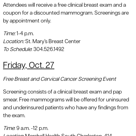
Attendees will receive a free clinical breast exam and a
coupon for a discounted mammogram. Screenings are
by appointment only.
Time:
1-4 p.m.
Location
:
St. Mary’s Breast Center
To Schedule
: 304.526.1492
Friday, Oct. 27
Free Breast and Cervical Cancer Screening Event
Screening consists of a clinical breast exam and pap
smear. Free mammograms will be offered for uninsured
and underinsured patients who have any findings from
the exam.
Time
: 9 a.m. -12 p.m.