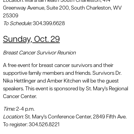
Location
: Marshall Health South Charleston, 414
Greenway Avenue, Suite 200, South Charleston, WV
25309
To Schedule:
304.399.6628
Sunday, Oct. 29
Breast Cancer Survivor Reunion
A free event for breast cancer survivors and their
supportive family members and friends. Survivors Dr.
Nika Hettlinger and Amber Kitchen will be the guest
speakers. This event is sponsored by St. Mary's Regional
Cancer Center.
Time:
2-4 p.m.
Location
: St. Mary's Conference Center, 2849 Fifth Ave.
To register: 304.526.8221