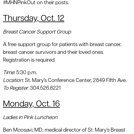
#MHNPinkOut on their posts.
Thursday, Oct. 12
Breast Cancer Support Group
A free support group for patients with breast cancer,
breast cancer survivors and their loved ones.
Registration is required.
Time
: 5:30 p.m.
Location
: St. Mary’s Conference Center, 2849 Fifth Ave.
To Register
: 304.526.8221
Monday, Oct. 16
Ladies in Pink Luncheon
Ben Moosavi, MD, medical director of St. Mary’s Breast