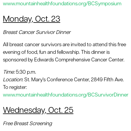
www.mountainhealthfoundations.org/BCSymposium
Monday, Oct. 23
Breast Cancer Survivor Dinner
All breast cancer survivors are invited to attend this free
evening of food, fun and fellowship. This dinner is
sponsored by Edwards Comprehensive Cancer Center.
Time:
5:30 p.m.
Location
: St. Mary's Conference Center, 2849 Fifth Ave.
To register:
www.mountainhealthfoundations.org/BCSurvivorDinner
Wednesday, Oct. 25
Free Breast Screening