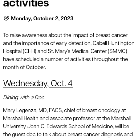
activities
le menu
Monday, October 2, 2023
le menu
To raise awareness about the impact of breast cancer
and the importance of early detection, Cabell Huntington
Hospital (CHH) and St. Mary’s Medical Center (SMMC)
have scheduled a number of activities throughout the
month of October.
Wednesday, Oct. 4
Dining with a Doc
Mary Legenza, MD, FACS, chief of breast oncology at
Marshall Health and associate professor at the Marshall
University Joan C. Edwards School of Medicine, will be
the guest doc to talk about breast cancer diagnosis and