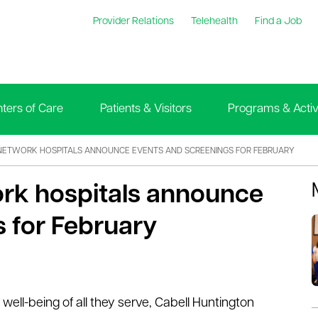
Provider Relations
Telehealth
Find a Job
ters of Care
Patients & Visitors
Programs & Activi
NETWORK HOSPITALS ANNOUNCE EVENTS AND SCREENINGS FOR FEBRUARY
ork hospitals announce
 for February
well-being of all they serve, Cabell Huntington