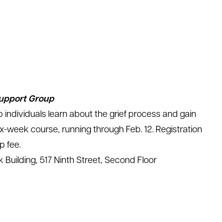
Support Group
p individuals learn about the grief process and gain
 six-week course, running through Feb. 12. Registration
p fee.
 Building, 517 Ninth Street, Second Floor