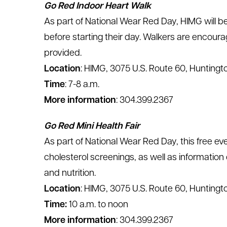
Go Red Indoor Heart Walk
As part of National Wear Red Day, HIMG will b
before starting their day. Walkers are encour
provided.
Location
: HIMG, 3075 U.S. Route 60, Huntingt
Time
: 7-8 a.m.
More information
: 304.399.2367
Go Red Mini Health Fair
As part of National Wear Red Day, this free eve
cholesterol screenings, as well as information
and nutrition.
Location
: HIMG, 3075 U.S. Route 60, Huntingt
Time:
10 a.m. to noon
More information
: 304.399.2367