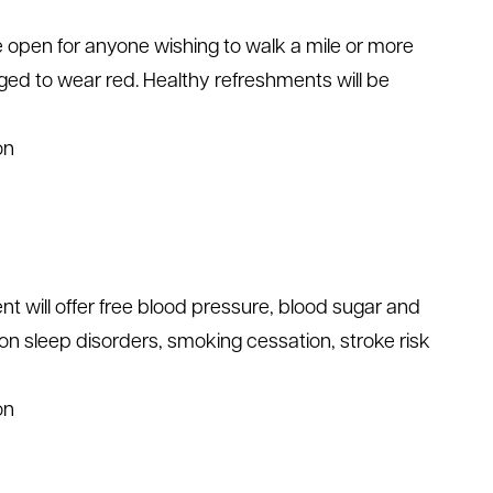
e open for anyone wishing to walk a mile or more
aged to wear red. Healthy refreshments will be
on
nt will offer free blood pressure, blood sugar and
 on sleep disorders, smoking cessation, stroke risk
on