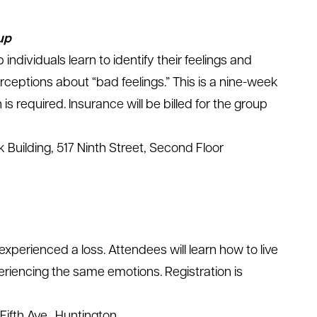
up
 individuals learn to identify their feelings and
rceptions about “bad feelings.” This is a nine-week
is required. Insurance will be billed for the group
 Building, 517 Ninth Street, Second Floor
xperienced a loss. Attendees will learn how to live
riencing the same emotions. Registration is
Fifth Ave., Huntington