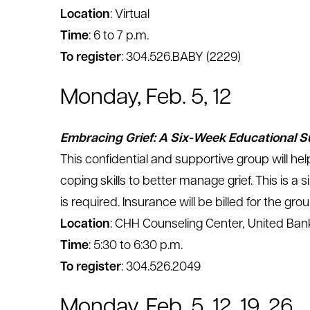
Location
: Virtual
Time
: 6 to 7 p.m.
To register
: 304.526.BABY (2229)
Monday, Feb. 5, 12
Embracing Grief: A Six-Week Educational 
This confidential and supportive group will hel
coping skills to better manage grief. This is a
is required. Insurance will be billed for the grou
Location
: CHH Counseling Center, United Bank
Time
: 5:30 to 6:30 p.m.
To register
: 304.526.2049
Monday, Feb. 5, 12, 19, 26