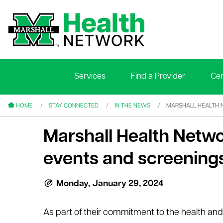
Services
Find a Provider
Cen
le menu
le menu
HOME
STAY CONNECTED
IN THE NEWS
MARSHALL HEALTH 
Marshall Health Netw
events and screenings
le menu
Monday, January 29, 2024
le menu
As part of their commitment to the health and 
le menu