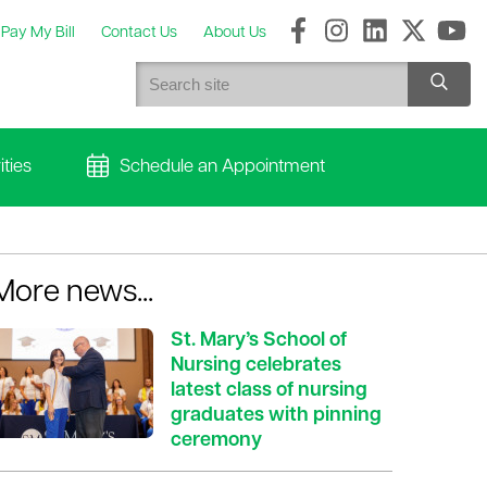
Pay My Bill
Contact Us
About Us
ties
Schedule an Appointment
More news...
St. Mary’s School of
Nursing celebrates
latest class of nursing
graduates with pinning
ceremony