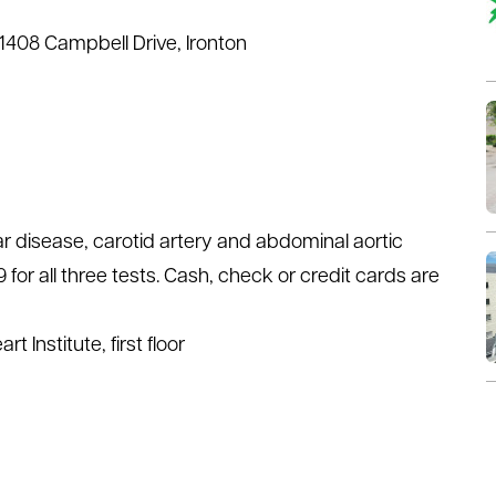
 1408 Campbell Drive, Ironton
ar disease, carotid artery and abdominal aortic
for all three tests. Cash, check or credit cards are
t Institute, first floor