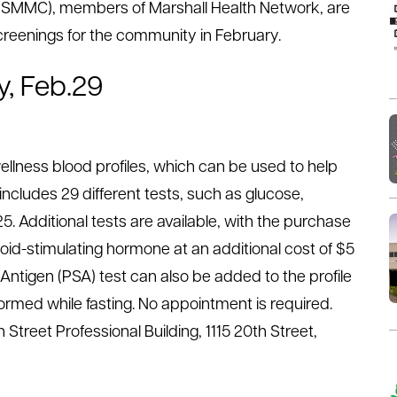
r (SMMC), members of Marshall Health Network, are
creenings for the community in February.
y, Feb.29
ellness blood profiles, which can be used to help
 includes 29 different tests, such as glucose,
25. Additional tests are available, with the purchase
roid-stimulating hormone at an additional cost of $5
 Antigen (PSA) test can also be added to the profile
ormed while fasting. No appointment is required.
 Street Professional Building, 1115 20th Street,