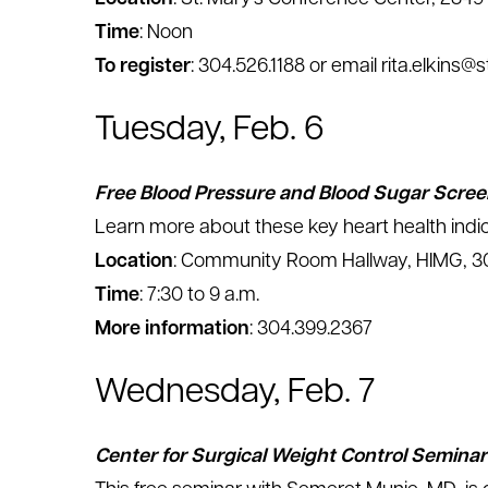
Time
: Noon
To register
: 304.526.1188 or email rita.elkins@
Tuesday, Feb. 6
Free Blood Pressure and Blood Sugar Scree
Learn more about these key heart health indic
Location
: Community Room Hallway, HIMG, 30
Time
: 7:30 to 9 a.m.
More information
: 304.399.2367
Wednesday, Feb. 7
Center for Surgical Weight Control Seminar