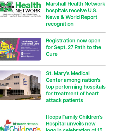
Marshall Health Network
hospitals receive U.S.
News & World Report
recognition
Registration now open
for Sept. 27 Path to the
Cure
St. Mary’s Medical
Center among nation’s
top performing hospitals
for treatment of heart
attack patients
Hoops Family Children’s
Hospital unveils new
logo in celebration of 15