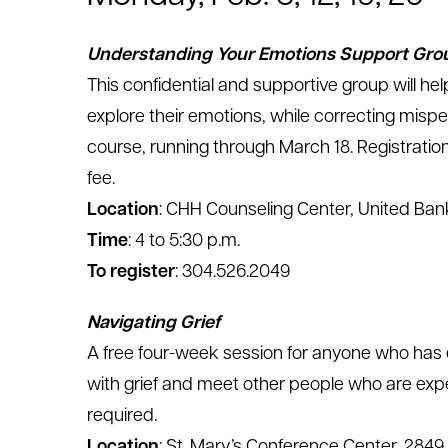
Understanding Your Emotions Support Gro
This confidential and supportive group will help
explore their emotions, while correcting mispe
course, running through March 18. Registration 
fee.
Location
: CHH Counseling Center, United Bank
Time
: 4 to 5:30 p.m.
To register
: 304.526.2049
Navigating Grief
A free four-week session for anyone who has e
with grief and meet other people who are expe
required.
Location
: St. Mary’s Conference Center, 2849 