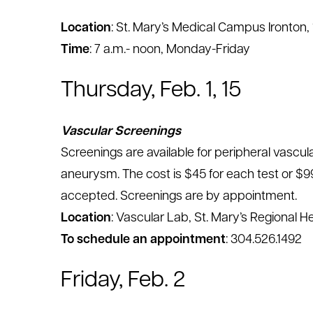
Location
: St. Mary’s Medical Campus Ironton,
Time
: 7 a.m.- noon, Monday-Friday
Thursday, Feb. 1, 15
Vascular Screenings
Screenings are available for peripheral vascul
aneurysm. The cost is $45 for each test or $99 
accepted. Screenings are by appointment.
Location
: Vascular Lab, St. Mary’s Regional Hear
To schedule an appointment
: 304.526.1492
Friday, Feb. 2