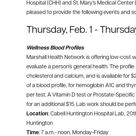
Hospital (CHH) and St. Mary’s Medical Cente
le menu
pleased to provide the following events and s
Thursday, Feb. 1 - Thursda
le menu
Wellness Blood Profiles
Marshall Health Network is offering low-cost w
evaluate a person’s general health. The profile
cholesterol and calcium, and is available for $
of a blood profile, for hemoglobin A1C and thy
per test. A Vitamin D test or Prostate-Specific
for an additional $15. Lab work should be perf
Location
: Cabell Huntington Hospital Lab, 20th
Huntington
Time
: 7 a.m.- noon, Monday-Friday