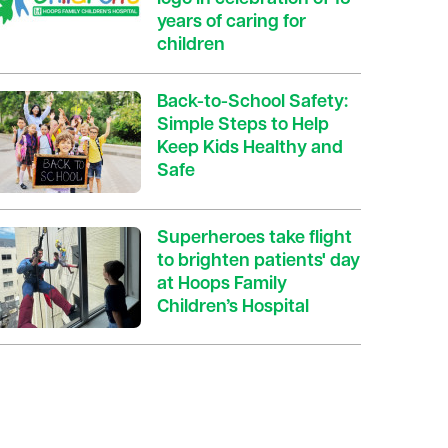
years of caring for
children
Back-to-School Safety:
Simple Steps to Help
Keep Kids Healthy and
Safe
Superheroes take flight
to brighten patients' day
at Hoops Family
Children’s Hospital