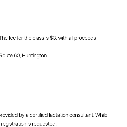
The fee for the class is $3, with all proceeds
Route 60, Huntington
ovided by a certified lactation consultant. While
 registration is requested.