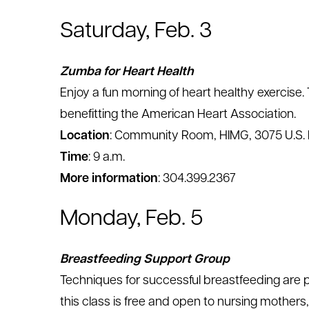
Saturday, Feb. 3
Zumba for Heart Health
Enjoy a fun morning of heart healthy exercise. 
benefitting the American Heart Association.
Location
: Community Room, HIMG, 3075 U.S. 
Time
: 9 a.m.
More information
: 304.399.2367
Monday, Feb. 5
Breastfeeding Support Group
Techniques for successful breastfeeding are pr
this class is free and open to nursing mothers,