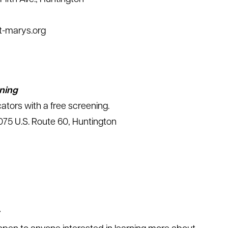
st-marys.org
ning
ators with a free screening.
75 U.S. Route 60, Huntington