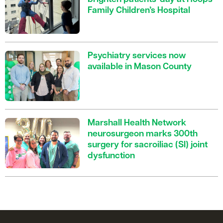
Family Children’s Hospital
Psychiatry services now
available in Mason County
Marshall Health Network
neurosurgeon marks 300th
surgery for sacroiliac (SI) joint
dysfunction