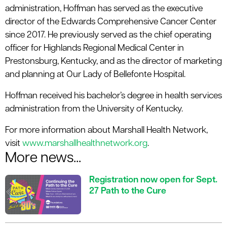
administration, Hoffman has served as the executive
director of the Edwards Comprehensive Cancer Center
since 2017. He previously served as the chief operating
officer for Highlands Regional Medical Center in
Prestonsburg, Kentucky, and as the director of marketing
and planning at Our Lady of Bellefonte Hospital.
Hoffman received his bachelor’s degree in health services
administration from the University of Kentucky.
For more information about Marshall Health Network,
visit
www.marshallhealthnetwork.org
.
More news...
Registration now open for Sept.
27 Path to the Cure