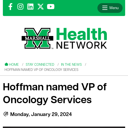
Menu
le menu
le menu
HOME
STAY CONNECTED
IN THE NEWS
HOFFMAN NAMED VP OF ONCOLOGY SERVICES
Hoffman named VP of
Oncology Services
le menu
le menu
Monday, January 29, 2024
le menu