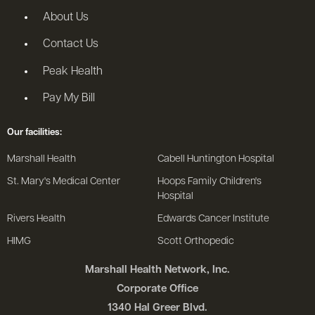
About Us
Contact Us
Peak Health
Pay My Bill
Our facilities:
Marshall Health
Cabell Huntington Hospital
St. Mary's Medical Center
Hoops Family Children's
Hospital
Rivers Health
Edwards Cancer Institute
HIMG
Scott Orthopedic
Marshall Health Network, Inc.
Corporate Office
1340 Hal Greer Blvd.