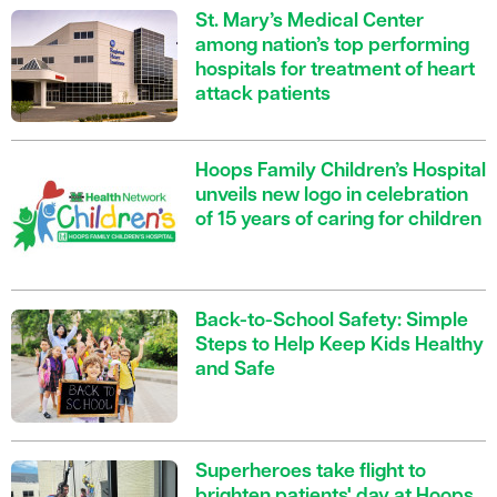
St. Mary’s Medical Center
among nation’s top performing
hospitals for treatment of heart
attack patients
Hoops Family Children’s Hospital
unveils new logo in celebration
of 15 years of caring for children
Back-to-School Safety: Simple
Steps to Help Keep Kids Healthy
and Safe
Superheroes take flight to
brighten patients' day at Hoops