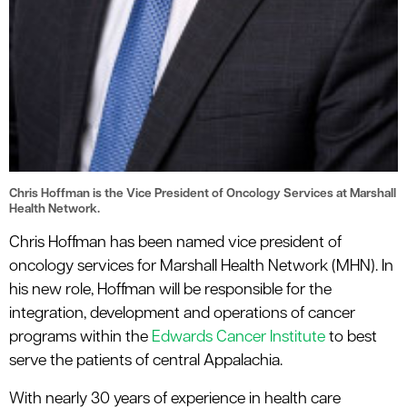
Chris Hoffman is the Vice President of Oncology Services at Marshall
Health Network.
Chris Hoffman has been named vice president of
oncology services for Marshall Health Network (MHN). In
his new role, Hoffman will be responsible for the
integration, development and operations of cancer
programs within the
Edwards Cancer Institute
to best
serve the patients of central Appalachia.
With nearly 30 years of experience in health care