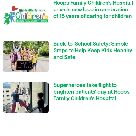
Hoops Family Children’s Hospital
unveils new logo in celebration
of 15 years of caring for children
Back-to-School Safety: Simple
Steps to Help Keep Kids Healthy
and Safe
Superheroes take flight to
brighten patients' day at Hoops
Family Children’s Hospital