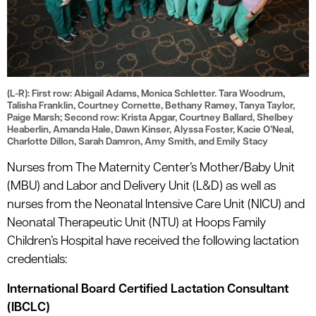
(L-R): First row: Abigail Adams, Monica Schletter. Tara Woodrum,
Talisha Franklin, Courtney Cornette, Bethany Ramey, Tanya Taylor,
Paige Marsh; Second row: Krista Apgar, Courtney Ballard, Shelbey
Heaberlin, Amanda Hale, Dawn Kinser, Alyssa Foster, Kacie O’Neal,
Charlotte Dillon, Sarah Damron, Amy Smith, and Emily Stacy
Nurses from The Maternity Center’s Mother/Baby Unit
(MBU) and Labor and Delivery Unit (L&D) as well as
nurses from the Neonatal Intensive Care Unit (NICU) and
Neonatal Therapeutic Unit (NTU) at Hoops Family
Children’s Hospital have received the following lactation
credentials:
International Board Certified Lactation Consultant
(IBCLC)