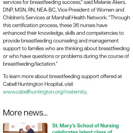
services for breastfeeding success,” said Melanie Akers,
DNP, MSN, RN, NEA-BC, Vice President of Women and
Children’s Services at Marshall Health Network. “Through
this certification process, these 36 nurses have
enhanced their knowledge, skills and competencies to
provide breastfeeding counseling and management
support to families who are thinking about breastfeeding
or who have questions or problems during the course of
breastfeeding/lactation.”
To learn more about breastfeeding support offered at
Cabell Huntington Hospital, visit
www.cabellhuntington.org/maternity
.
More news...
St. Mary’s School of Nursing
celebrates latest class of