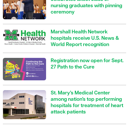
nursing graduates with pinning
ceremony
Marshall Health Network
hospitals receive U.S. News &
World Report recognition
Registration now open for Sept.
27 Path to the Cure
St. Mary’s Medical Center
among nation’s top performing
hospitals for treatment of heart
attack patients