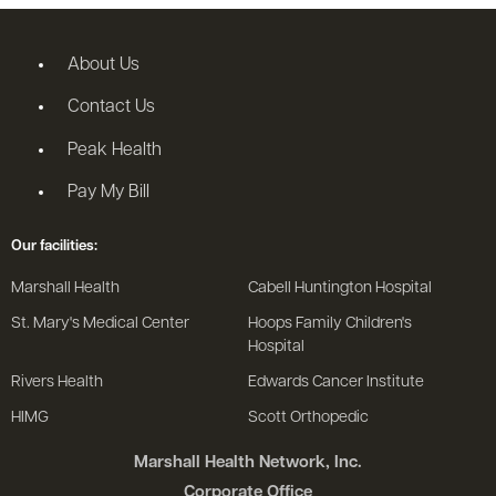
About Us
Contact Us
Peak Health
Pay My Bill
Our facilities:
Marshall Health
Cabell Huntington Hospital
St. Mary's Medical Center
Hoops Family Children's
Hospital
Rivers Health
Edwards Cancer Institute
HIMG
Scott Orthopedic
Marshall Health Network, Inc.
Corporate Office