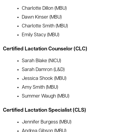
Charlotte Dillon (MBU)
Dawn Kinser (MBU)
Charlotte Smith (MBU)
Emily Stacy (MBU)
Certified Lactation Counselor (CLC)
Sarah Blake (NICU)
Sarah Damron (L&D)
Jessica Shook (MBU)
Amy Smith (MBU)
Summer Waugh (MBU)
Certified Lactation Specialist (CLS)
Jennifer Burgess (MBU)
Andrea Gibson (MBU)