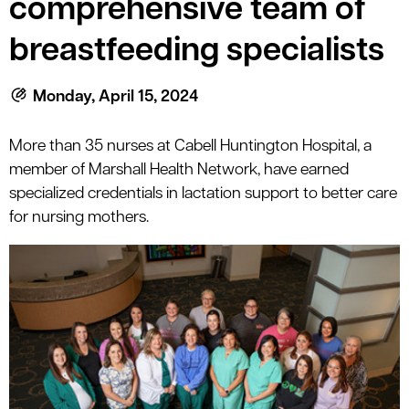
comprehensive team of
le menu
breastfeeding specialists
le menu
Monday, April 15, 2024
More than 35 nurses at Cabell Huntington Hospital, a
member of Marshall Health Network, have earned
specialized credentials in lactation support to better care
for nursing mothers.