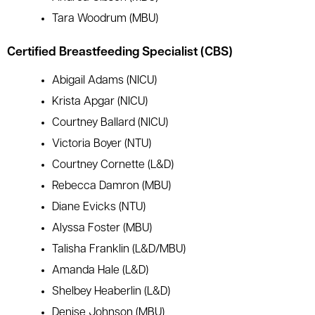
Tara Woodrum (MBU)
Certified Breastfeeding Specialist (CBS)
Abigail Adams (NICU)
Krista Apgar (NICU)
Courtney Ballard (NICU)
Victoria Boyer (NTU)
Courtney Cornette (L&D)
Rebecca Damron (MBU)
Diane Evicks (NTU)
Alyssa Foster (MBU)
Talisha Franklin (L&D/MBU)
Amanda Hale (L&D)
Shelbey Heaberlin (L&D)
Denise Johnson (MBU)