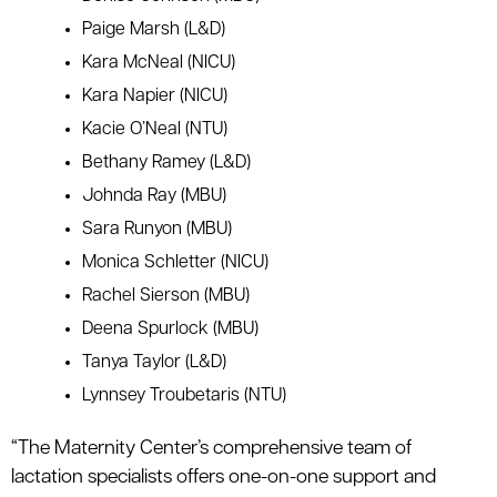
Paige Marsh (L&D)
Kara McNeal (NICU)
Kara Napier (NICU)
Kacie O’Neal (NTU)
Bethany Ramey (L&D)
Johnda Ray (MBU)
Sara Runyon (MBU)
Monica Schletter (NICU)
Rachel Sierson (MBU)
Deena Spurlock (MBU)
Tanya Taylor (L&D)
Lynnsey Troubetaris (NTU)
“The Maternity Center’s comprehensive team of
lactation specialists offers one-on-one support and