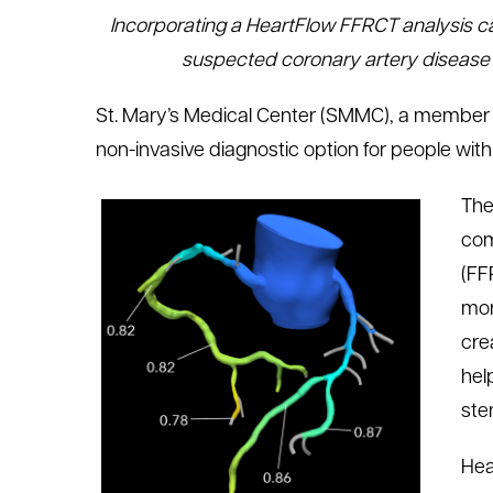
Incorporating a HeartFlow FFRCT analysis ca
le menu
suspected coronary artery disease (
le menu
St. Mary’s Medical Center (SMMC), a member
non-invasive diagnostic option for people wit
The
com
(FF
mor
cre
hel
ste
Hea