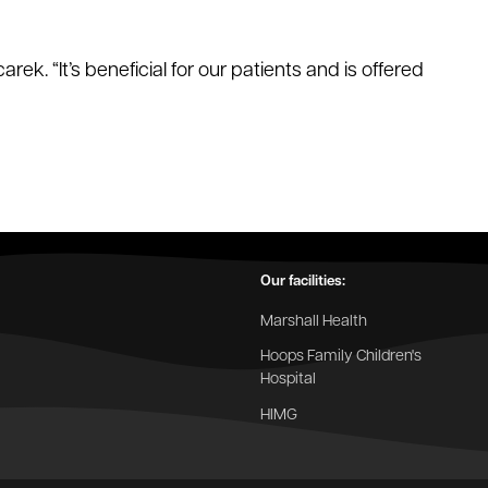
ek. “It’s beneficial for our patients and is offered
Our facilities:
Marshall Health
Hoops Family Children's
Hospital
HIMG