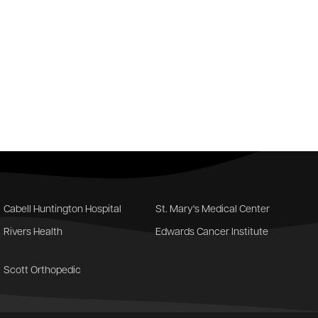
Cabell Huntington Hospital
St. Mary's Medical Center
Rivers Health
Edwards Cancer Institute
Scott Orthopedic