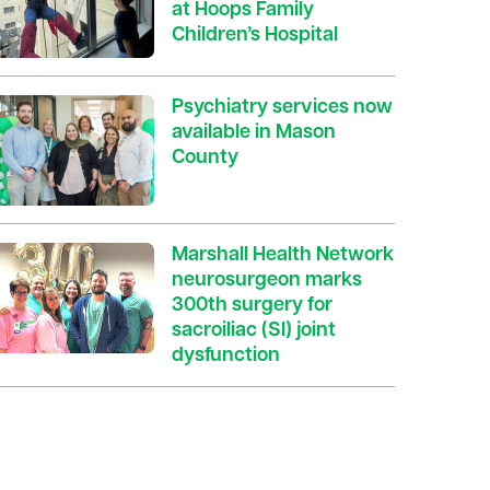
at Hoops Family
Children’s Hospital
Psychiatry services now
available in Mason
County
Marshall Health Network
neurosurgeon marks
300th surgery for
sacroiliac (SI) joint
dysfunction