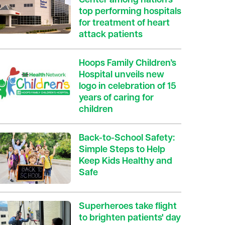
Center among nation’s
top performing hospitals
for treatment of heart
attack patients
Hoops Family Children’s
Hospital unveils new
logo in celebration of 15
years of caring for
children
Back-to-School Safety:
Simple Steps to Help
Keep Kids Healthy and
Safe
Superheroes take flight
to brighten patients' day