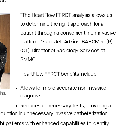
CAD.
“The HeartFlow FFRCT analysis allows us
to determine the right approach for a
patient through a convenient, non-invasive
platform,” said Jeff Adkins, BAHCM RT(R)
(CT), Director of Radiology Services at
SMMC.
HeartFlow FFRCT benefits include:
Allows for more accurate non-invasive
ins,
diagnosis
Reduces unnecessary tests, providing a
reduction in unnecessary invasive catheterization
ght patients with enhanced capabilities to identify