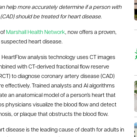
n help more accurately determine if a person with
CAD) should be treated for heart disease.
 of
Marshall Health Network
, now offers a proven,
h suspected heart disease.
 HeartFlow analysis technology uses CT images
bined with CT-derived fractional flow reserve
RCT) to diagnose coronary artery disease (CAD)
e effectively. Trained analysts and AI algorithms
ate an anatomical model of a person’s heart that
ps physicians visualize the blood flow and detect
nosis, or plaque that obstructs the blood flow.
rt disease is the leading cause of death for adults in