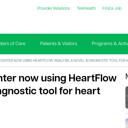
Provider Relations
Telehealth
Find a Job
ters of Care
Patients & Visitors
Programs & Activi
L CENTER NOW USING HEARTFLOW ANALYSIS, A NOVEL AI DIAGNOSTIC TOOL FOR 
nter now using HeartFlow
agnostic tool for heart