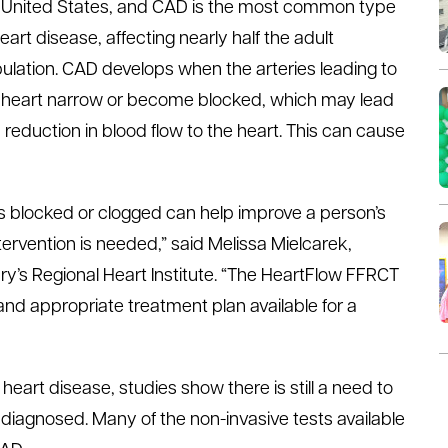
 United States, and CAD is the most common type
heart disease, affecting nearly half the adult
ulation. CAD develops when the arteries leading to
 heart narrow or become blocked, which may lead
a reduction in blood flow to the heart. This can cause
is blocked or clogged can help improve a person’s
tervention is needed,” said Melissa Mielcarek,
y’s Regional Heart Institute. “The HeartFlow FFRCT
nd appropriate treatment plan available for a
rt disease, studies show there is still a need to
iagnosed. Many of the non-invasive tests available