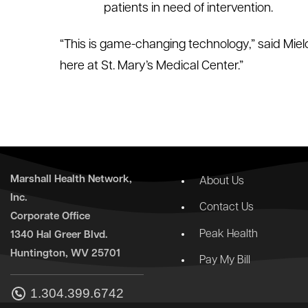
patients in need of intervention.
“This is game-changing technology,” said Mielcar
here at St. Mary’s Medical Center.”
Marshall Health Network,
About Us
Inc.
Contact Us
Corporate Office
Peak Health
1340 Hal Greer Blvd.
Huntington, WV 25701
Pay My Bill
1.304.399.6742