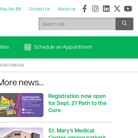
Pay My Bill
Contact Us
About Us
ties
Schedule an Appointment
HEART DISEASE
More news...
Registration now open
for Sept. 27 Path to the
Cure
St. Mary’s Medical