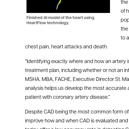
the
of 
Finished AI model of the heart using
pop
HeartFlow technology.
the
to 
chest pain, heart attacks and death.
“Identifying exactly where and how an artery 
treatment plan, including whether or not an in
MSHA, MBA, FACHE, Executive Director St. Mar
analysis helps us develop the most accurate a
patient with coronary artery disease.”
Despite CAD being the most common form of hea
improve how and when CAD is evaluated and d