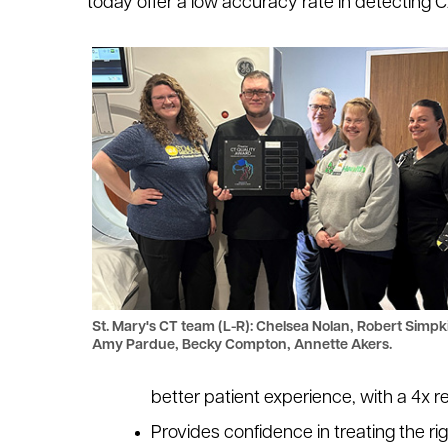
today offer a low accuracy rate in detecting 
St. Mary's CT team (L-R): Chelsea Nolan, Robert Simpk
Amy Pardue, Becky Compton, Annette Akers.
better patient experience, with a 4x 
Provides confidence in treating the ri