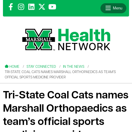
Menu
le menu
le menu
HOME
STAY CONNECTED
IN THE NEWS
TRI-STATE COAL CATS NAMES MARSHALL ORTHOPAEDICS AS TEAM’S
OFFICIAL SPORTS MEDICINE PROVIDER
Tri-State Coal Cats names
le menu
Marshall Orthopaedics as
le menu
team’s official sports
le menu