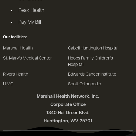
Peak Health
Pay My Bill
Our facilities:
Marshall Health
Cabell Huntington Hospital
St. Mary's Medical Center
Hoops Family Children's
Hospital
Rivers Health
Edwards Cancer Institute
HIMG
Scott Orthopedic
Marshall Health Network, Inc.
Corporate Office
1340 Hal Greer Blvd.
Huntington, WV 25701