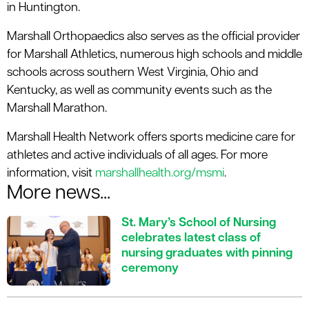
in Huntington.
Marshall Orthopaedics also serves as the official provider
for Marshall Athletics, numerous high schools and middle
schools across southern West Virginia, Ohio and
Kentucky, as well as community events such as the
Marshall Marathon.
Marshall Health Network offers sports medicine care for
athletes and active individuals of all ages. For more
information, visit
marshallhealth.org/msmi
.
More news...
St. Mary’s School of Nursing
celebrates latest class of
nursing graduates with pinning
ceremony