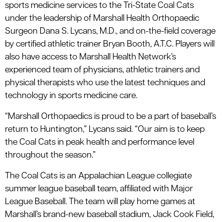
sports medicine services to the Tri-State Coal Cats
under the leadership of Marshall Health Orthopaedic
Surgeon Dana S. Lycans, M.D., and on-the-field coverage
by certified athletic trainer Bryan Booth, A.T.C. Players will
also have access to Marshall Health Network’s
experienced team of physicians, athletic trainers and
physical therapists who use the latest techniques and
technology in sports medicine care.
“Marshall Orthopaedics is proud to be a part of baseball’s
return to Huntington,” Lycans said. “Our aim is to keep
the Coal Cats in peak health and performance level
throughout the season.”
The Coal Cats is an Appalachian League collegiate
summer league baseball team, affiliated with Major
League Baseball. The team will play home games at
Marshall’s brand-new baseball stadium, Jack Cook Field,