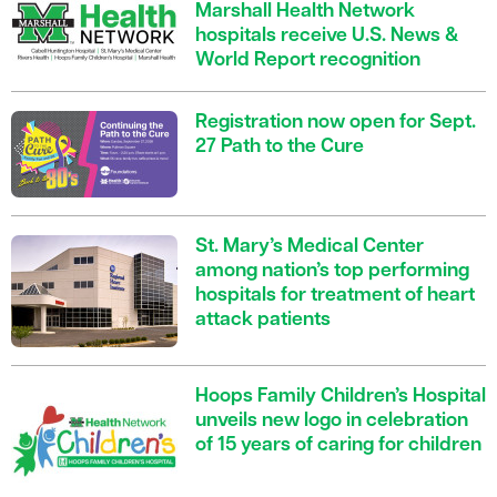
Marshall Health Network
hospitals receive U.S. News &
World Report recognition
Registration now open for Sept.
27 Path to the Cure
St. Mary’s Medical Center
among nation’s top performing
hospitals for treatment of heart
attack patients
Hoops Family Children’s Hospital
unveils new logo in celebration
of 15 years of caring for children