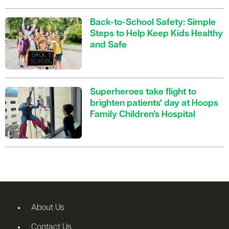
Back-to-School Safety: Simple
Steps to Help Keep Kids Healthy
and Safe
Superheroes take flight to
brighten patients' day at Hoops
Family Children’s Hospital
About Us
Contact Us