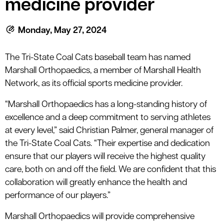
medicine provider
le menu
Monday, May 27, 2024
le menu
The Tri-State Coal Cats baseball team has named
Marshall Orthopaedics, a member of Marshall Health
Network, as its official sports medicine provider.
“Marshall Orthopaedics has a long-standing history of
excellence and a deep commitment to serving athletes
at every level,” said Christian Palmer, general manager of
the Tri-State Coal Cats. “Their expertise and dedication
ensure that our players will receive the highest quality
care, both on and off the field. We are confident that this
collaboration will greatly enhance the health and
performance of our players.”
Marshall Orthopaedics will provide comprehensive