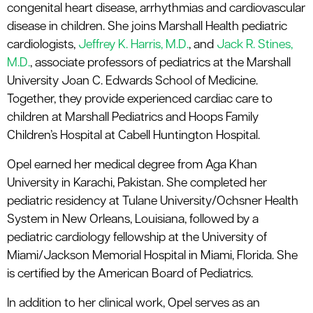
congenital heart disease, arrhythmias and cardiovascular
disease in children. She joins Marshall Health pediatric
cardiologists,
Jeffrey K. Harris, M.D.
, and
Jack R. Stines,
M.D.
, associate professors of pediatrics at the Marshall
University Joan C. Edwards School of Medicine.
Together, they provide experienced cardiac care to
children at Marshall Pediatrics and Hoops Family
Children’s Hospital at Cabell Huntington Hospital.
Opel earned her medical degree from Aga Khan
University in Karachi, Pakistan. She completed her
pediatric residency at Tulane University/Ochsner Health
System in New Orleans, Louisiana, followed by a
pediatric cardiology fellowship at the University of
Miami/Jackson Memorial Hospital in Miami, Florida. She
is certified by the American Board of Pediatrics.
In addition to her clinical work, Opel serves as an