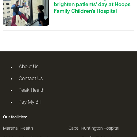
brighten patients' day at Hoops
Family Children’s Hospital
About Us
Contact Us
Peak Health
Pay My Bill
Our facilities:
Marshall Health
Cabell Huntington Hospital