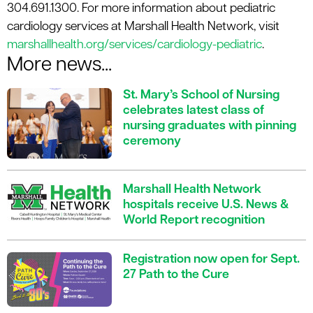
304.691.1300. For more information about pediatric
cardiology services at Marshall Health Network, visit
marshallhealth.org/services/cardiology-pediatric
.
More news...
St. Mary’s School of Nursing
celebrates latest class of
nursing graduates with pinning
ceremony
Marshall Health Network
hospitals receive U.S. News &
World Report recognition
Registration now open for Sept.
27 Path to the Cure