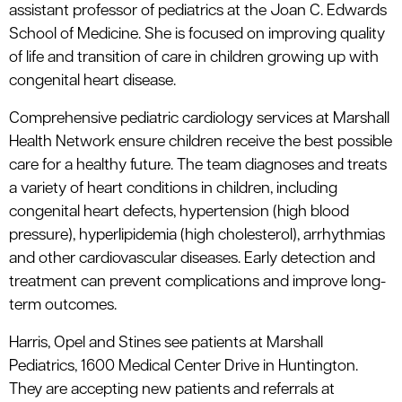
assistant professor of pediatrics at the Joan C. Edwards
School of Medicine. She is focused on improving quality
of life and transition of care in children growing up with
congenital heart disease.
Comprehensive pediatric cardiology services at Marshall
Health Network ensure children receive the best possible
care for a healthy future. The team diagnoses and treats
a variety of heart conditions in children, including
congenital heart defects, hypertension (high blood
pressure), hyperlipidemia (high cholesterol), arrhythmias
and other cardiovascular diseases. Early detection and
treatment can prevent complications and improve long-
term outcomes.
Harris, Opel and Stines see patients at Marshall
Pediatrics, 1600 Medical Center Drive in Huntington.
They are accepting new patients and referrals at