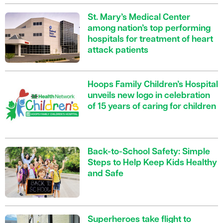
St. Mary’s Medical Center
among nation’s top performing
hospitals for treatment of heart
attack patients
Hoops Family Children’s Hospital
unveils new logo in celebration
of 15 years of caring for children
Back-to-School Safety: Simple
Steps to Help Keep Kids Healthy
and Safe
Superheroes take flight to