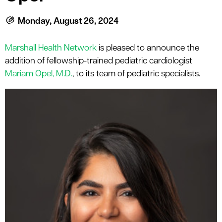
le menu
Monday, August 26, 2024
le menu
Marshall Health Network
is pleased to announce the
addition of fellowship-trained pediatric cardiologist
Mariam Opel, M.D.
, to its team of pediatric specialists.