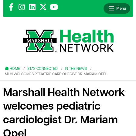
Menu
le menu
le menu
HOME
STAY CONNECTED
IN THE NEWS
MHN WELCOMES PEDIATRIC CARDIOLOGIST DR. MARIAM OPEL
Marshall Health Network
welcomes pediatric
le menu
le menu
cardiologist Dr. Mariam
le menu
Opel