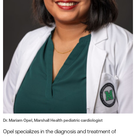
Dr. Mariam Opel, Marshall Health pediatric cardiologist
Opel specializes in the diagnosis and treatment of