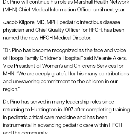
Dr. Pino will continue his role as Marshall Health Network
(MHN) Chief Medical Information Officer until next year.
Jacob Kilgore, MD, MPH, pediatric infectious disease
physician and Chief Quality Officer for HFCH, has been
named the new HFCH Medical Director.
“Dr. Pino has become recognized as the face and voice
of Hoops Family Children’s Hospital,” said Melanie Akers,
Vice President of Women’s and Children’s Services for
MHN. “We are deeply grateful for his many contributions
and unwavering commitment to the children in our
region.”
Dr. Pino has served in many leadership roles since
returning to Huntington in 1997 after completing training
in pediatric critical care medicine and has been
instrumental in advancing pediatric care within HFCH
and the community.