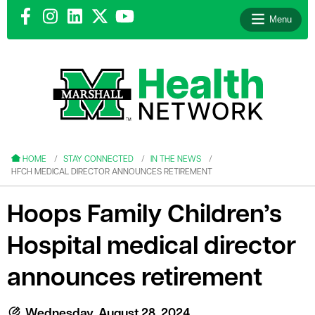
Menu
le menu
le menu
HOME
STAY CONNECTED
IN THE NEWS
HFCH MEDICAL DIRECTOR ANNOUNCES RETIREMENT
Hoops Family Children’s
Hospital medical director
le menu
le menu
announces retirement
le menu
Wednesday, August 28, 2024