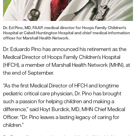
Dr. Ed Pino, MD, FAAP, medical director for Hoops Family Children's
Hospital at Cabell Huntington Hospital and chief medical information
officer for Marshall Health Network.
Dr. Eduardo Pino has announced his retirement as the
Medical Director of Hoops Family Children’s Hospital
(HFCH), a member of Marshall Health Network (MHN), at
the end of September.
“As the first Medical Director of HFCH and longtime
pediatric critical care physician, Dr. Pino has brought
such a passion for helping children and making a
difference,” said Hoyt Burdick, MD, MHN Chief Medical
Officer. “Dr. Pino leaves a lasting legacy of caring for
children.”