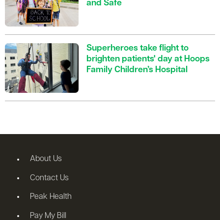
and Safe
Superheroes take flight to
brighten patients' day at Hoops
Family Children’s Hospital
About Us
Contact Us
Peak Health
Pay My Bill