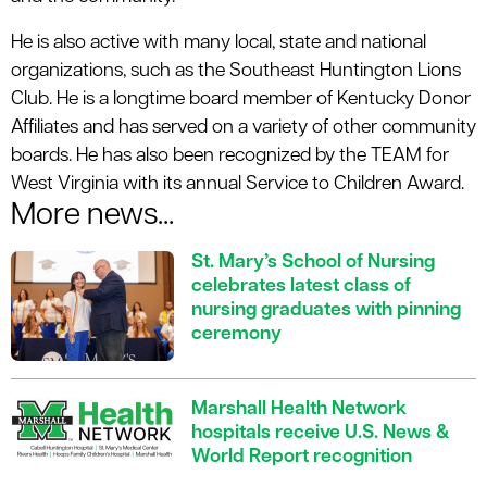
He is also active with many local, state and national
organizations, such as the Southeast Huntington Lions
Club. He is a longtime board member of Kentucky Donor
Affiliates and has served on a variety of other community
boards. He has also been recognized by the TEAM for
West Virginia with its annual Service to Children Award.
More news...
St. Mary’s School of Nursing
celebrates latest class of
nursing graduates with pinning
ceremony
Marshall Health Network
hospitals receive U.S. News &
World Report recognition