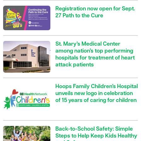
Registration now open for Sept.
27 Path to the Cure
St. Mary’s Medical Center
among nation’s top performing
hospitals for treatment of heart
attack patients
Hoops Family Children’s Hospital
unveils new logo in celebration
of 15 years of caring for children
Back-to-School Safety: Simple
Steps to Help Keep Kids Healthy