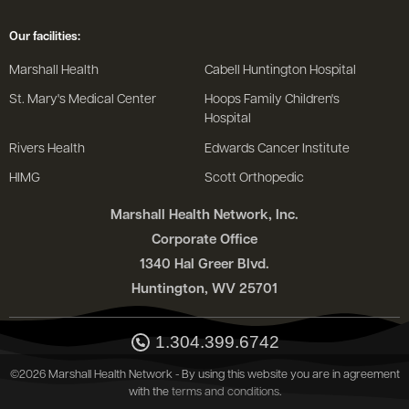
Our facilities:
Marshall Health
Cabell Huntington Hospital
St. Mary's Medical Center
Hoops Family Children's
Hospital
Rivers Health
Edwards Cancer Institute
HIMG
Scott Orthopedic
Marshall Health Network, Inc.
Corporate Office
1340 Hal Greer Blvd.
Huntington, WV 25701
1.304.399.6742
©2026 Marshall Health Network - By using this website you are in agreement
with the
terms and conditions
.