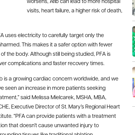
worsens, Afib can lead to more hospital
visits, heart failure, a higher risk of death,
 uses electricity to carefully target only the
nharmed. This makes it a safer option with fewer
of the body. Although still being studied, PFA is
wer complications and faster recovery times.
ib is a growing cardiac concern worldwide, and we
e seen an increase in more patients seeking
atment,” said Melissa Mielcarek, MSHA, MBA,
HE, Executive Director of St. Mary’s Regional Heart
titute. “PFA can provide patients with a treatment
ion that doesn’t cause unwanted injury to