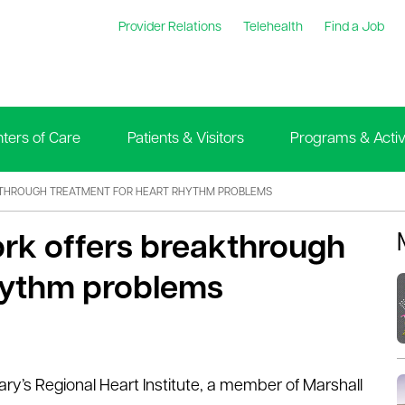
Provider Relations
Telehealth
Find a Job
ters of Care
Patients & Visitors
Programs & Activi
THROUGH TREATMENT FOR HEART RHYTHM PROBLEMS
ork offers breakthrough
rhythm problems
ary’s Regional Heart Institute, a member of Marshall