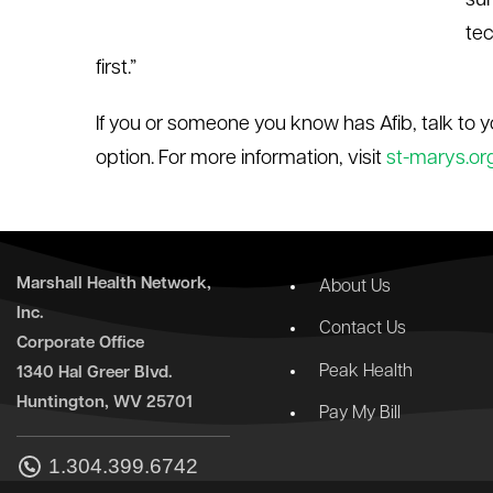
sur
tec
first.”
If you or someone you know has Afib, talk to y
option. For more information, visit
st-marys.or
Marshall Health Network,
About Us
Inc.
Contact Us
Corporate Office
Peak Health
1340 Hal Greer Blvd.
Huntington, WV 25701
Pay My Bill
1.304.399.6742