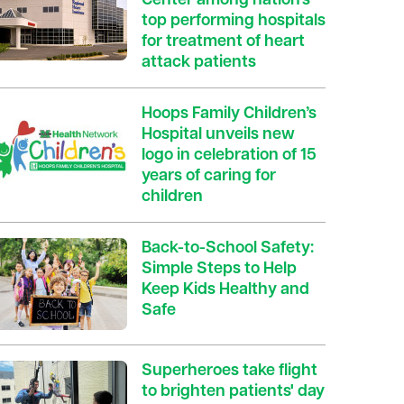
Center among nation’s
top performing hospitals
for treatment of heart
attack patients
Hoops Family Children’s
Hospital unveils new
logo in celebration of 15
years of caring for
children
Back-to-School Safety:
Simple Steps to Help
Keep Kids Healthy and
Safe
Superheroes take flight
to brighten patients' day