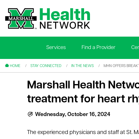
Services
Find a Provider
Cen
le menu
le menu
HOME
STAY CONNECTED
IN THE NEWS
MHN OFFERS BREAK
Marshall Health Netw
treatment for heart 
le menu
Wednesday, October 16, 2024
le menu
The experienced physicians and staff at St. M
le menu