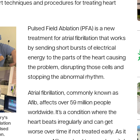
art techniques and procedures for treating heart
Pulsed Field Ablation (PFA) is a new
treatment for atrial fibrillation that works
by sending short bursts of electrical
energy to the parts of the heart causing
the problem, disrupting those cells and
stopping the abnormal rhythm.
Atrial fibrillation, commonly known as
Afib, affects over 59 million people
worldwide. It’s a condition where the
ry's
heart beats irregularly and can get
lation
lsed
worse over time if not treated early. As it
on.