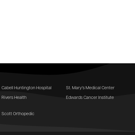
Cabell Huntington Hospital
St. Mary's Medical Center
Rivers Health
Edwards Cancer Institute
Scott Orthopedic