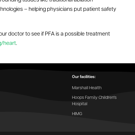
rounding tissues like traditional ablation
hnologies – helping physicians put patient safety
our doctor to see if PFA is a possible treatment
g/heart
.
Our facilities:
Marshall Health
Hoops Family Children's
Hospital
HIMG