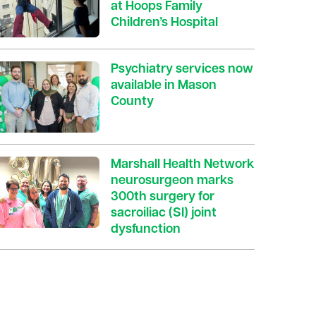
at Hoops Family
Children’s Hospital
Psychiatry services now
available in Mason
County
Marshall Health Network
neurosurgeon marks
300th surgery for
sacroiliac (SI) joint
dysfunction