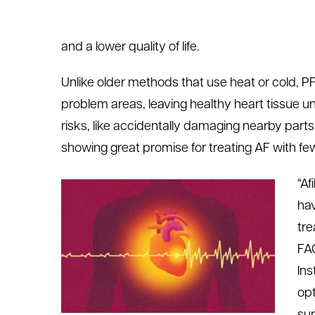
and a lower quality of life.
Unlike older methods that use heat or cold, PFA
problem areas, leaving healthy heart tissue u
risks, like accidentally damaging nearby parts 
showing great promise for treating AF with fe
“Af
hav
tre
FAC
Ins
opt