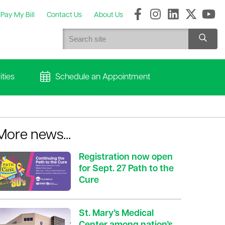
Pay My Bill
Contact Us
About Us
ties
Schedule an Appointment
More news...
Registration now open
for Sept. 27 Path to the
Cure
St. Mary’s Medical