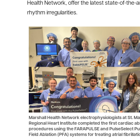
Health Network, offer the latest state-of-the-
le menu
rhythm irregularities.
le menu
Marshall Health Network electrophysiologists at St. Ma
Regional Heart Institute completed the first cardiac ab
procedures using the FARAPULSE and PulseSelect Pu
Field Ablation (PFA) systems for treating atrial fibrillati