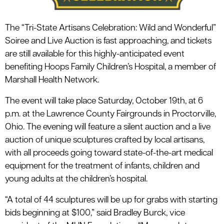
The “Tri-State Artisans Celebration: Wild and Wonderful”
Soiree and Live Auction is fast approaching, and tickets
are still available for this highly-anticipated event
benefiting Hoops Family Children’s Hospital, a member of
Marshall Health Network.
The event will take place Saturday, October 19th, at 6
p.m. at the Lawrence County Fairgrounds in Proctorville,
Ohio. The evening will feature a silent auction and a live
auction of unique sculptures crafted by local artisans,
with all proceeds going toward state-of-the-art medical
equipment for the treatment of infants, children and
young adults at the children’s hospital.
“A total of 44 sculptures will be up for grabs with starting
bids beginning at $100,” said Bradley Burck, vice