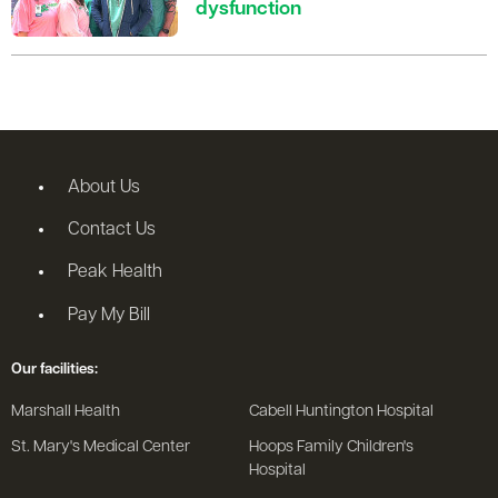
dysfunction
About Us
Contact Us
Peak Health
Pay My Bill
Our facilities:
Marshall Health
Cabell Huntington Hospital
St. Mary's Medical Center
Hoops Family Children's
Hospital