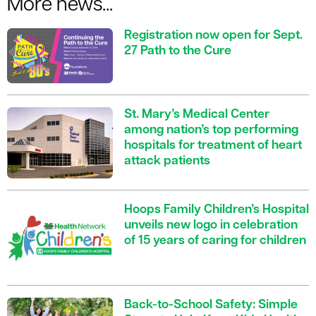
More news...
Registration now open for Sept.
27 Path to the Cure
St. Mary’s Medical Center
among nation’s top performing
hospitals for treatment of heart
attack patients
Hoops Family Children’s Hospital
unveils new logo in celebration
of 15 years of caring for children
Back-to-School Safety: Simple