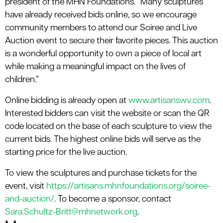
president of the MHN Foundations. “Many sculptures
have already received bids online, so we encourage
community members to attend our Soiree and Live
Auction event to secure their favorite pieces. This auction
is a wonderful opportunity to own a piece of local art
while making a meaningful impact on the lives of
children.”
Online bidding is already open at
www.artisanswv.com
.
Interested bidders can visit the website or scan the QR
code located on the base of each sculpture to view the
current bids. The highest online bids will serve as the
starting price for the live auction.
To view the sculptures and purchase tickets for the
event, visit
https://artisans.mhnfoundations.org/soiree-
and-auction/
. To become a sponsor, contact
Sara.Schultz-Britt@mhnetwork.org
.