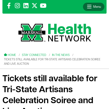
Menu
le menu
le menu
HOME
STAY CONNECTED
IN THE NEWS
TICKETS STILL AVAILABLE FOR TRI-STATE ARTISANS CELEBRATION SOIREE
AND LIVE AUCTION
Tickets still available for
le menu
Tri-State Artisans
le menu
Celebration Soiree and
le menu