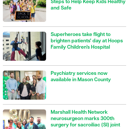
Steps to Help Keep Kids Healthy
and Safe
Superheroes take flight to
brighten patients' day at Hoops
Family Children’s Hospital
Psychiatry services now
available in Mason County
Marshall Health Network
neurosurgeon marks 300th
surgery for sacroiliac (SI) joint