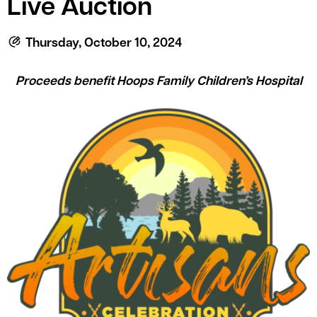
Live Auction
le menu
Thursday, October 10, 2024
le menu
Proceeds benefit Hoops Family Children’s Hospital