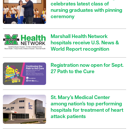
celebrates latest class of
nursing graduates with pinning
ceremony
Marshall Health Network
hospitals receive U.S. News &
World Report recognition
Registration now open for Sept.
27 Path to the Cure
St. Mary’s Medical Center
among nation’s top performing
hospitals for treatment of heart
attack patients