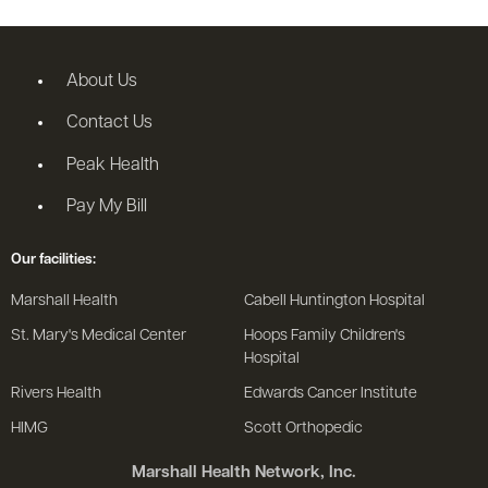
About Us
Contact Us
Peak Health
Pay My Bill
Our facilities:
Marshall Health
Cabell Huntington Hospital
St. Mary's Medical Center
Hoops Family Children's
Hospital
Rivers Health
Edwards Cancer Institute
HIMG
Scott Orthopedic
Marshall Health Network, Inc.