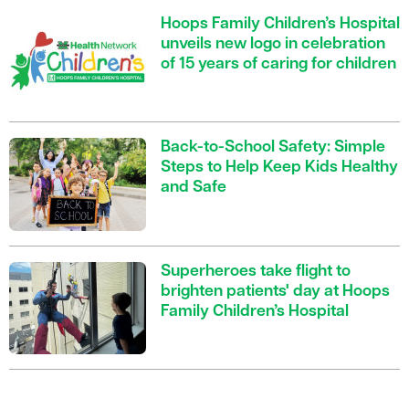
Hoops Family Children’s Hospital
unveils new logo in celebration
of 15 years of caring for children
Back-to-School Safety: Simple
Steps to Help Keep Kids Healthy
and Safe
Superheroes take flight to
brighten patients' day at Hoops
Family Children’s Hospital