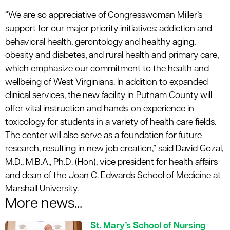
“We are so appreciative of Congresswoman Miller’s
support for our major priority initiatives: addiction and
behavioral health, gerontology and healthy aging,
obesity and diabetes, and rural health and primary care,
which emphasize our commitment to the health and
wellbeing of West Virginians. In addition to expanded
clinical services, the new facility in Putnam County will
offer vital instruction and hands-on experience in
toxicology for students in a variety of health care fields.
The center will also serve as a foundation for future
research, resulting in new job creation,” said David Gozal,
M.D., M.B.A., Ph.D. (Hon), vice president for health affairs
and dean of the Joan C. Edwards School of Medicine at
Marshall University.
More news...
St. Mary’s School of Nursing