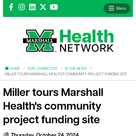
Menu
le menu
le menu
HOME
STAY CONNECTED
IN THE NEWS
MILLER TOURS MARSHALL HEALTH'S COMMUNITY PROJECT FUNDING SITE
Miller tours Marshall
Health's community
le menu
le menu
project funding site
le menu
Thursday, October 24, 2024