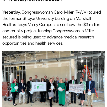
le menu
Yesterday, Congresswoman Carol Miller (R-WV) toured
the former Strayer University building on Marshall
le menu
Health’s Teays Valley Campus to see how the $3 million
community project funding Congresswoman Miller
secured is being used to advance medical research
opportunities and health services.