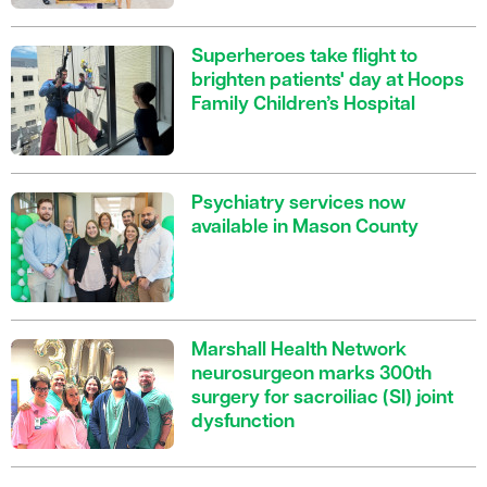
Superheroes take flight to
brighten patients' day at Hoops
Family Children’s Hospital
Psychiatry services now
available in Mason County
Marshall Health Network
neurosurgeon marks 300th
surgery for sacroiliac (SI) joint
dysfunction