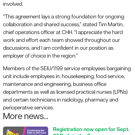
involved.
“This agreement lays a strong foundation for ongoing
collaboration and shared success,” stated Tim Martin,
chief operations officer at CHH. “I appreciate the hard
work and effort each team showed throughout our
discussions, and I am confident in our position as
employer of choice in the region.”
Members of the SEIU/1199 service employees bargaining
unit include employees in: housekeeping, food service,
maintenance and engineering, business office
departments as well as licensed practical nurses (LPNs)
and certain technicians in radiology, pharmacy and
perioperative services.
More news...
Registration now open for Sept.