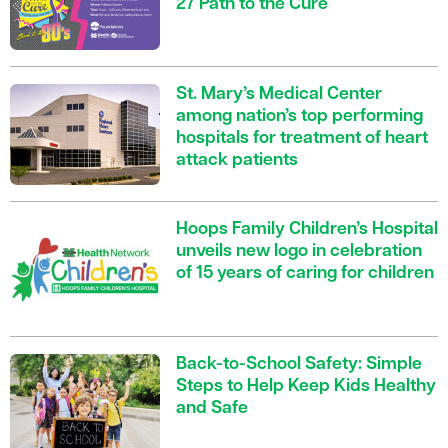
27 Path to the Cure
St. Mary’s Medical Center
among nation’s top performing
hospitals for treatment of heart
attack patients
Hoops Family Children’s Hospital
unveils new logo in celebration
of 15 years of caring for children
Back-to-School Safety: Simple
Steps to Help Keep Kids Healthy
and Safe