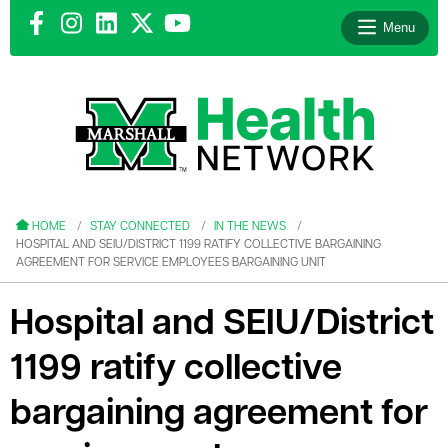
Menu
le menu
le menu
HOME
STAY CONNECTED
IN THE NEWS
HOSPITAL AND SEIU/DISTRICT 1199 RATIFY COLLECTIVE BARGAINING
AGREEMENT FOR SERVICE EMPLOYEES BARGAINING UNIT
Hospital and SEIU/District
le menu
1199 ratify collective
le menu
bargaining agreement for
le menu