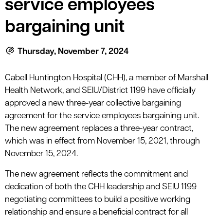
service employees
le menu
bargaining unit
le menu
Thursday, November 7, 2024
Cabell Huntington Hospital (CHH), a member of Marshall
Health Network, and SEIU/District 1199 have officially
approved a new three-year collective bargaining
agreement for the service employees bargaining unit.
The new agreement replaces a three-year contract,
which was in effect from November 15, 2021, through
November 15, 2024.
The new agreement reflects the commitment and
dedication of both the CHH leadership and SEIU 1199
negotiating committees to build a positive working
relationship and ensure a beneficial contract for all