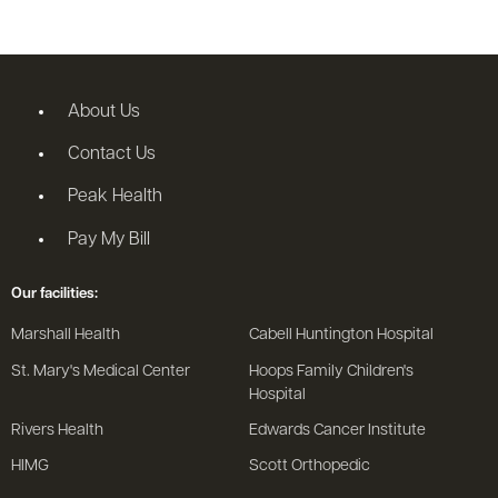
About Us
Contact Us
Peak Health
Pay My Bill
Our facilities:
Marshall Health
Cabell Huntington Hospital
St. Mary's Medical Center
Hoops Family Children's
Hospital
Rivers Health
Edwards Cancer Institute
HIMG
Scott Orthopedic