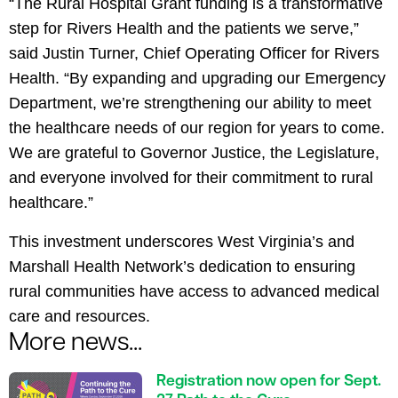
“The Rural Hospital Grant funding is a transformative
step for Rivers Health and the patients we serve,”
said Justin Turner, Chief Operating Officer for Rivers
Health. “By expanding and upgrading our Emergency
Department, we’re strengthening our ability to meet
the healthcare needs of our region for years to come.
We are grateful to Governor Justice, the Legislature,
and everyone involved for their commitment to rural
healthcare.”
This investment underscores West Virginia’s and
Marshall Health Network’s dedication to ensuring
rural communities have access to advanced medical
care and resources.
More news...
Registration now open for Sept.