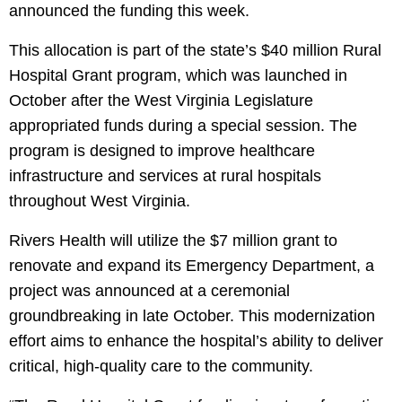
announced the funding this week.
This allocation is part of the state’s $40 million Rural
Hospital Grant program, which was launched in
October after the West Virginia Legislature
appropriated funds during a special session. The
program is designed to improve healthcare
infrastructure and services at rural hospitals
throughout West Virginia.
Rivers Health will utilize the $7 million grant to
renovate and expand its Emergency Department, a
project was announced at a ceremonial
groundbreaking in late October. This modernization
effort aims to enhance the hospital’s ability to deliver
critical, high-quality care to the community.