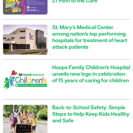
27 Path to the Cure
St. Mary’s Medical Center
among nation’s top performing
hospitals for treatment of heart
attack patients
Hoops Family Children’s Hospital
unveils new logo in celebration
of 15 years of caring for children
Back-to-School Safety: Simple
Steps to Help Keep Kids Healthy
and Safe