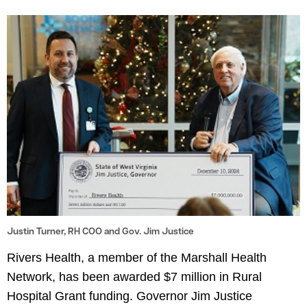
le menu
le menu
Justin Turner, RH COO and Gov. Jim Justice
Rivers Health, a member of the Marshall Health
Network, has been awarded $7 million in Rural
Hospital Grant funding. Governor Jim Justice