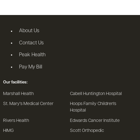
About Us
Contact Us
Peak Health
Pay My Bill
Our facilities:
Marshall Health
Cabell Huntington Hospital
St. Mary's Medical Center
Hoops Family Children's
Hospital
Rivers Health
Edwards Cancer Institute
HIMG
Scott Orthopedic