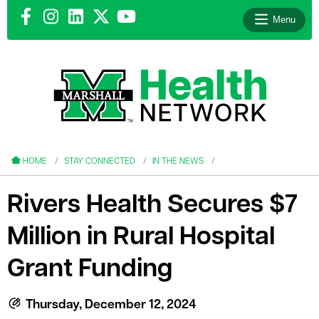
Menu
le menu
le menu
HOME
STAY CONNECTED
IN THE NEWS
Rivers Health Secures $7
Million in Rural Hospital
le menu
Grant Funding
le menu
le menu
Thursday, December 12, 2024