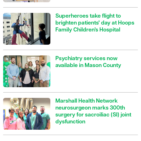
Superheroes take flight to
brighten patients' day at Hoops
Family Children’s Hospital
Psychiatry services now
available in Mason County
Marshall Health Network
neurosurgeon marks 300th
surgery for sacroiliac (SI) joint
dysfunction