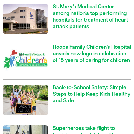
St. Mary’s Medical Center
among nation’s top performing
hospitals for treatment of heart
attack patients
Hoops Family Children’s Hospital
unveils new logo in celebration
of 15 years of caring for children
Back-to-School Safety: Simple
Steps to Help Keep Kids Healthy
and Safe
Superheroes take flight to