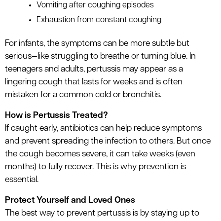
Vomiting after coughing episodes
Exhaustion from constant coughing
For infants, the symptoms can be more subtle but
serious—like struggling to breathe or turning blue. In
teenagers and adults, pertussis may appear as a
lingering cough that lasts for weeks and is often
mistaken for a common cold or bronchitis.
How is Pertussis Treated?
If caught early, antibiotics can help reduce symptoms
and prevent spreading the infection to others. But once
the cough becomes severe, it can take weeks (even
months) to fully recover. This is why prevention is
essential.
Protect Yourself and Loved Ones
The best way to prevent pertussis is by staying up to