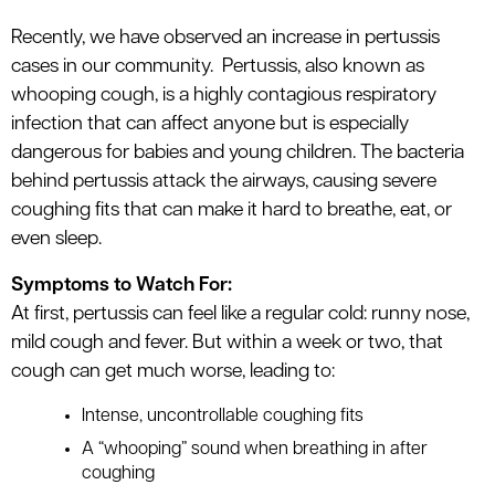
le menu
Recently, we have observed an increase in pertussis
cases in our community.
Pertussis, also known as
whooping cough, is a highly contagious respiratory
le menu
infection that can affect anyone but is especially
dangerous for babies and young children. The bacteria
behind pertussis attack the airways, causing severe
coughing fits that can make it hard to breathe, eat, or
even sleep.
Symptoms to Watch For:
At first, pertussis can feel like a regular cold: runny nose,
mild cough and fever. But within a week or two, that
cough can get much worse, leading to:
Intense, uncontrollable coughing fits
A “whooping” sound when breathing in after
coughing