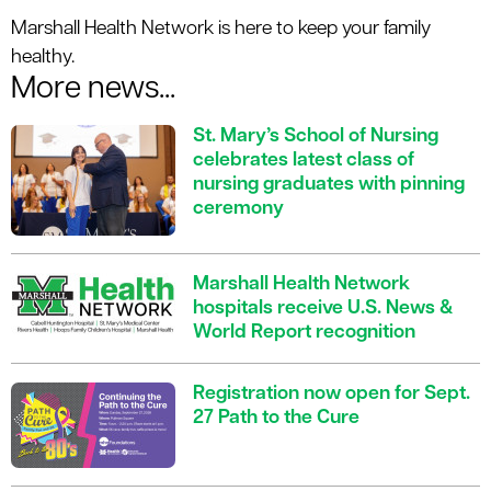
Marshall Health Network is here to keep your family
healthy.
More news...
St. Mary’s School of Nursing
celebrates latest class of
nursing graduates with pinning
ceremony
Marshall Health Network
hospitals receive U.S. News &
World Report recognition
Registration now open for Sept.
27 Path to the Cure