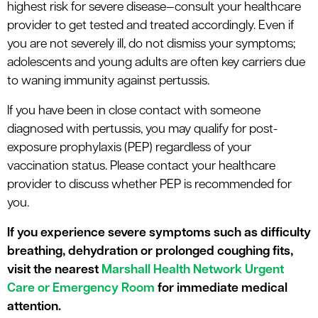
highest risk for severe disease—consult your healthcare
provider to get tested and treated accordingly. Even if
you are not severely ill, do not dismiss your symptoms;
adolescents and young adults are often key carriers due
to waning immunity against pertussis.
If you have been in close contact with someone
diagnosed with pertussis, you may qualify for post-
exposure prophylaxis (PEP) regardless of your
vaccination status. Please contact your healthcare
provider to discuss whether PEP is recommended for
you.
If you experience severe symptoms such as difficulty
breathing, dehydration or prolonged coughing fits,
visit the nearest
Marshall Health Network Urgent
Care or Emergency Room
for immediate medical
attention.