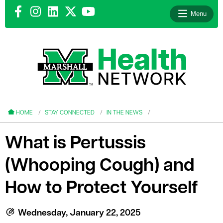
Menu
le menu
le menu
HOME
STAY CONNECTED
IN THE NEWS
What is Pertussis
(Whooping Cough) and
le menu
How to Protect Yourself
le menu
le menu
Wednesday, January 22, 2025