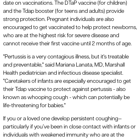
date on vaccinations. The DTaP vaccine (for children)
and the Tdap booster (for teens and adults) provide
strong protection. Pregnant individuals are also
encouraged to get vaccinated to help protect newborns,
who are at the highest risk for severe disease and
cannot receive their first vaccine until 2 months of age.
"Pertussis is a very contagious illness, but it's treatable
and preventable," said Mariana Lanata, MD, Marshall
Health pediatrician and infectious disease specialist.
"Caretakers of infants are especially encouraged to get
their Tdap vaccine to protect against pertussis - also
known as whooping cough - which can potentially be
life-threatening for babies."
If you or a loved one develop persistent coughing—
particularly if you’ve been in close contact with infants or
individuals with weakened immunity who are at the