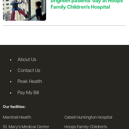
brighten patients' day at Hoops
Family Children’s Hospital
About Us
Contact Us
Peak Health
Pay My Bill
Our facilities:
Marshall Health
Cabell Huntington Hospital
St. Mary's Medical Center
Hoops Family Children's