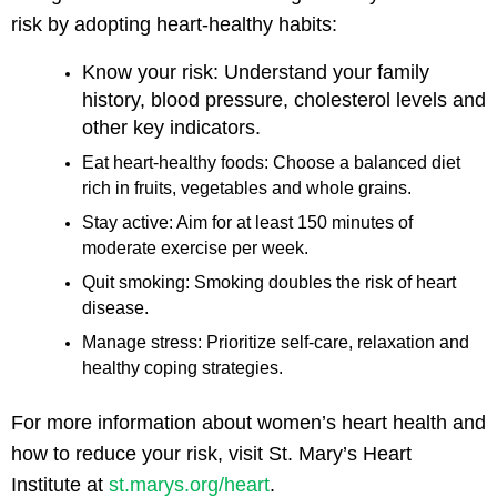
risk by adopting heart-healthy habits:
Know your risk: Understand your family
history, blood pressure, cholesterol levels and
other key indicators.
Eat heart-healthy foods: Choose a balanced diet
rich in fruits, vegetables and whole grains.
Stay active: Aim for at least 150 minutes of
moderate exercise per week.
Quit smoking: Smoking doubles the risk of heart
disease.
Manage stress: Prioritize self-care, relaxation and
healthy coping strategies.
For more information about women’s heart health and
how to reduce your risk, visit St. Mary’s Heart
Institute at
st.marys.org/heart
.