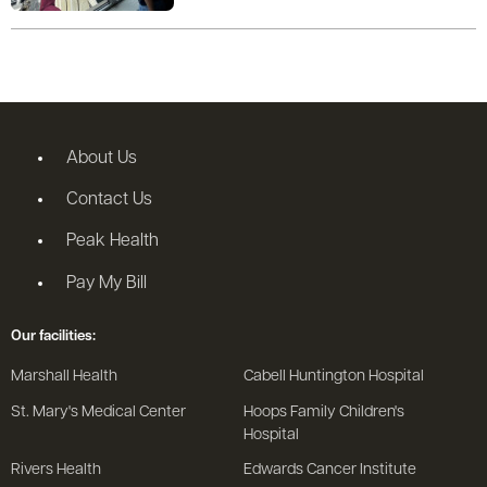
About Us
Contact Us
Peak Health
Pay My Bill
Our facilities:
Marshall Health
Cabell Huntington Hospital
St. Mary's Medical Center
Hoops Family Children's
Hospital
Rivers Health
Edwards Cancer Institute