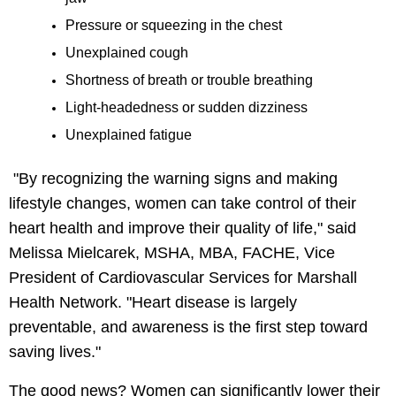
Pressure or squeezing in the chest
Unexplained cough
Shortness of breath or trouble breathing
Light-headedness or sudden dizziness
Unexplained fatigue
"By recognizing the warning signs and making
lifestyle changes, women can take control of their
heart health and improve their quality of life," said
Melissa Mielcarek, MSHA, MBA, FACHE, Vice
President of Cardiovascular Services for Marshall
Health Network. "Heart disease is largely
preventable, and awareness is the first step toward
saving lives."
The good news? Women can significantly lower their