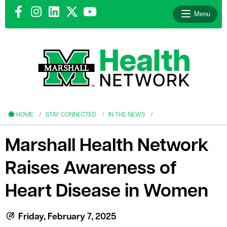
Menu
le menu
le menu
HOME
STAY CONNECTED
IN THE NEWS
Marshall Health Network
Raises Awareness of
le menu
Heart Disease in Women
le menu
le menu
Friday, February 7, 2025