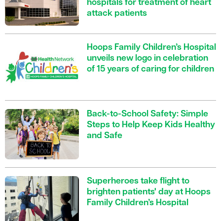
hospitals for treatment of heart
attack patients
Hoops Family Children’s Hospital
unveils new logo in celebration
of 15 years of caring for children
Back-to-School Safety: Simple
Steps to Help Keep Kids Healthy
and Safe
Superheroes take flight to
brighten patients' day at Hoops
Family Children’s Hospital