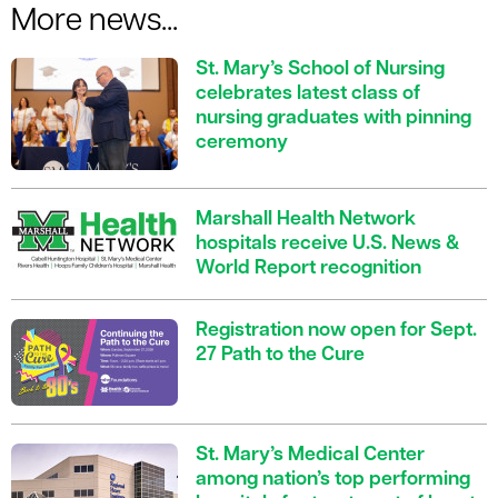
More news...
St. Mary’s School of Nursing
celebrates latest class of
nursing graduates with pinning
ceremony
Marshall Health Network
hospitals receive U.S. News &
World Report recognition
Registration now open for Sept.
27 Path to the Cure
St. Mary’s Medical Center
among nation’s top performing