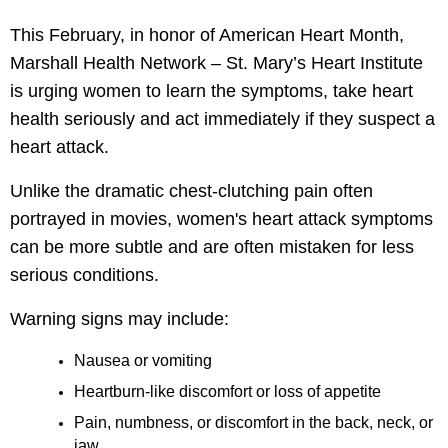
le menu
This February, in honor of American Heart Month,
Marshall Health Network – St. Mary’s Heart Institute
le menu
is urging women to learn the symptoms, take heart
health seriously and act immediately if they suspect a
heart attack.
Unlike the dramatic chest-clutching pain often
portrayed in movies, women's heart attack symptoms
can be more subtle and are often mistaken for less
serious conditions.
Warning signs may include:
Nausea or vomiting
Heartburn-like discomfort or loss of appetite
Pain, numbness, or discomfort in the back, neck, or
jaw