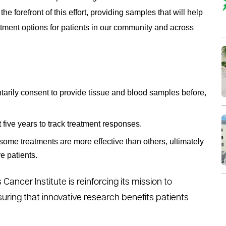
 forefront of this effort, providing samples that will help
tment options for patients in our community and across
tarily consent to provide tissue and blood samples before,
 five years to track treatment responses.
 some treatments are more effective than others, ultimately
e patients.
 Cancer Institute is reinforcing its mission to
ring that innovative research benefits patients