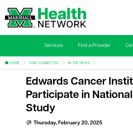
Services
Find a Provider
Cen
le menu
le menu
HOME
STAY CONNECTED
IN THE NEWS
Edwards Cancer Institu
Participate in National
Study
le menu
le menu
Thursday, February 20, 2025
le menu