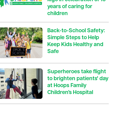
years of caring for
children
Back-to-School Safety:
Simple Steps to Help
Keep Kids Healthy and
Safe
Superheroes take flight
to brighten patients' day
at Hoops Family
Children’s Hospital