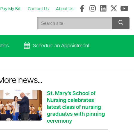
Pay My Bill
Contact Us
About Us
ties
Schedule an Appointment
More news...
St. Mary’s School of
Nursing celebrates
latest class of nursing
graduates with pinning
ceremony