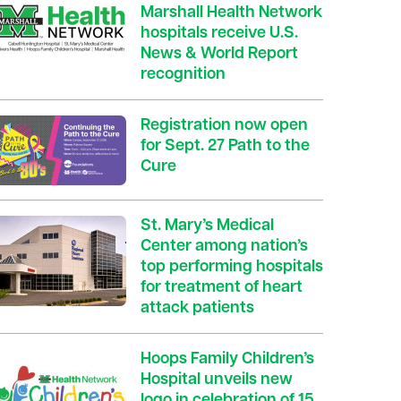
Marshall Health Network
hospitals receive U.S.
News & World Report
recognition
Registration now open
for Sept. 27 Path to the
Cure
St. Mary’s Medical
Center among nation’s
top performing hospitals
for treatment of heart
attack patients
Hoops Family Children’s
Hospital unveils new
logo in celebration of 15