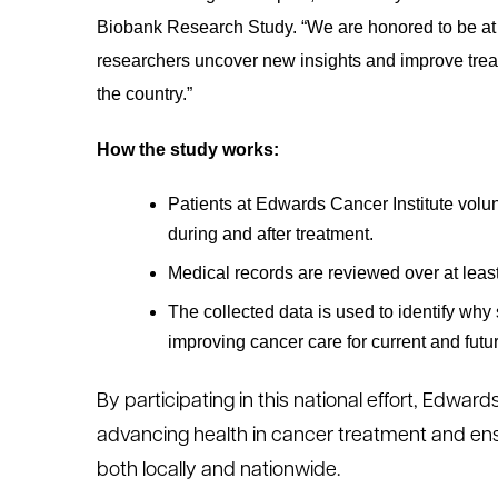
Biobank Research Study. “We are honored to be at the
researchers uncover new insights and improve trea
the country.”
How the study works:
Patients at Edwards Cancer Institute volun
during and after treatment.
Medical records are reviewed over at least
The collected data is used to identify why
improving cancer care for current and futur
By participating in this national effort, Edwards
advancing health in cancer treatment and ensu
both locally and nationwide.