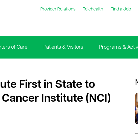
Provider Relations
Telehealth
Find a Job
ters of Care
Patients & Visitors
Programs & Activi
te First in State to
 Cancer Institute (NCI)