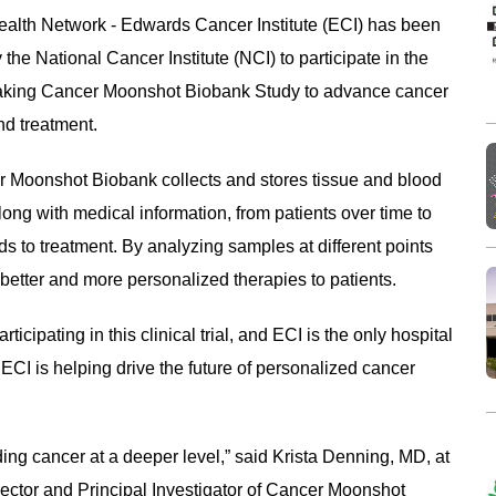
ealth Network - Edwards Cancer Institute (ECI) has been
 the National Cancer Institute (NCI) to participate in the
king Cancer Moonshot Biobank Study to advance cancer
nd treatment.
 Moonshot Biobank collects and stores tissue and blood
ong with medical information, from patients over time to
 to treatment. By analyzing samples at different points
 better and more personalized therapies to patients.
icipating in this clinical trial, and ECI is the only hospital
te, ECI is helping drive the future of personalized cancer
nding cancer at a deeper level,” said Krista Denning, MD, at
ector and Principal Investigator of Cancer Moonshot