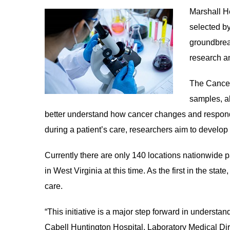
Marshall H
le menu
selected by
groundbrea
le menu
research a
The Cancer
samples, al
better understand how cancer changes and responds
during a patient’s care, researchers aim to develop
Currently there are only 140 locations nationwide part
in West Virginia at this time. As the first in the sta
care.
“This initiative is a major step forward in understa
Cabell Huntington Hospital, Laboratory Medical Dir