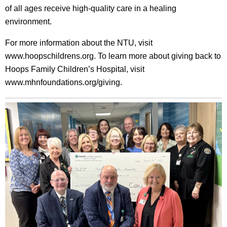
of all ages receive high-quality care in a healing
environment.
For more information about the NTU, visit
www.hoopschildrens.org. To learn more about giving back to
Hoops Family Children’s Hospital, visit
www.mhnfoundations.org/giving.