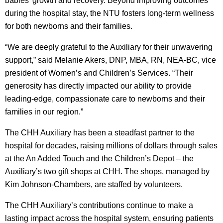
babies’ growth and recovery. Beyond improving outcomes
during the hospital stay, the NTU fosters long-term wellness
for both newborns and their families.
“We are deeply grateful to the Auxiliary for their unwavering
support,” said Melanie Akers, DNP, MBA, RN, NEA-BC, vice
president of Women’s and Children’s Services. “Their
generosity has directly impacted our ability to provide
leading-edge, compassionate care to newborns and their
families in our region.”
The CHH Auxiliary has been a steadfast partner to the
hospital for decades, raising millions of dollars through sales
at the An Added Touch and the Children’s Depot – the
Auxiliary’s two gift shops at CHH. The shops, managed by
Kim Johnson-Chambers, are staffed by volunteers.
The CHH Auxiliary’s contributions continue to make a
lasting impact across the hospital system, ensuring patients