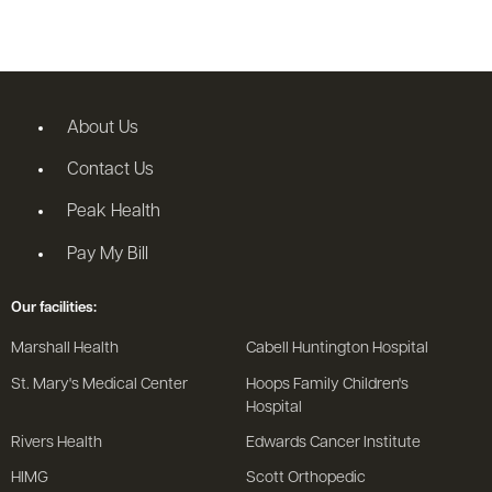
About Us
Contact Us
Peak Health
Pay My Bill
Our facilities:
Marshall Health
Cabell Huntington Hospital
St. Mary's Medical Center
Hoops Family Children's
Hospital
Rivers Health
Edwards Cancer Institute
HIMG
Scott Orthopedic