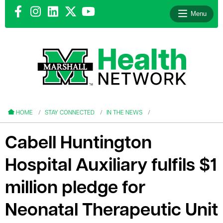
Menu
le menu
le menu
HOME
STAY CONNECTED
IN THE NEWS
Cabell Huntington
Hospital Auxiliary fulfils $1
le menu
million pledge for
le menu
Neonatal Therapeutic Unit
le menu