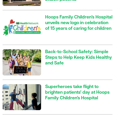
Hoops Family Children’s Hospital
unveils new logo in celebration
of 15 years of caring for children
Back-to-School Safety: Simple
Steps to Help Keep Kids Healthy
and Safe
Superheroes take flight to
brighten patients' day at Hoops
Family Children’s Hospital