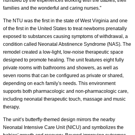
humbled by the experiences working with the babies, their
families and the wonderful and caring nurses.”
The NTU was the first in the state of West Virginia and one
of the first in the United States to treat newborns prenatally
exposed to substances causing symptoms of withdrawal, a
condition called Neonatal Abstinence Syndrome (NAS). The
remodel created a low-light, low-noise therapeutic space
designed to promote healing. The unit features eight fully
private rooms with bathrooms and showers, as well as
seven rooms that can be configured as private or shared,
depending on each family's needs. This environment
supports both pharmacologic and non-pharmacologic care,
including neonatal therapeutic touch, massage and music
therapy.
The unit’s butterfly-themed design mirrors the nearby
Neonatal Intensive Care Unit (NICU) and symbolizes the