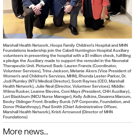
Marshall Health Network, Hoops Family Children's Hospital and MHN
Foundations leadership join the Cabell Huntington Hospital Auxiliary
volunteers in presenting the hospital with a $1 million check, fulfilling
a pledge the Auxiliary made to support the remodel in the Neonatal
Therapeutic Unit. Pictured: Back: Lauren Francis (Coordinator,
Volunteer Services), Trina Jackson, Melanie Akers (Vice President of
Women's and Children's Services, MHN), Rhonda Lester-Parker, Dr.
Jodi Plumley (NTU Medical Director), Scott Raynes (CEO, Marshall
Health Network), Julie Neal (Director, Volunteer Services). Middle:
Wilma Rucker, Leanne Blevins, Coni Mays (President, CHH Auxiliary),
Lori Blackburn (NICU Nurse Manager), Kelly Adkins, Davanna Marcum,
Becky Oblinger Front: Bradley Burck (VP Corporate, Foundation, and
Donor Philanthropy), Paul Smith (Chief Administrative Officer,
Marshall Health Network), Kristi Arrowood (Director of MHN
Foundations)
More news...