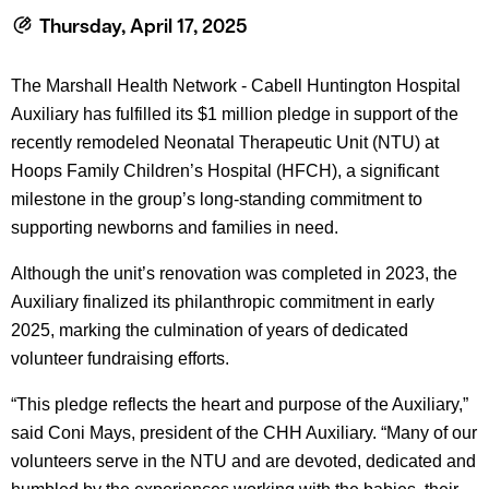
le menu
Thursday, April 17, 2025
The Marshall Health Network - Cabell Huntington Hospital
le menu
Auxiliary has fulfilled its $1 million pledge in support of the
recently remodeled Neonatal Therapeutic Unit (NTU) at
Hoops Family Children’s Hospital (HFCH), a significant
milestone in the group’s long-standing commitment to
supporting newborns and families in need.
Although the unit’s renovation was completed in 2023, the
Auxiliary finalized its philanthropic commitment in early
2025, marking the culmination of years of dedicated
volunteer fundraising efforts.
“This pledge reflects the heart and purpose of the Auxiliary,”
said Coni Mays, president of the CHH Auxiliary. “Many of our
volunteers serve in the NTU and are devoted, dedicated and