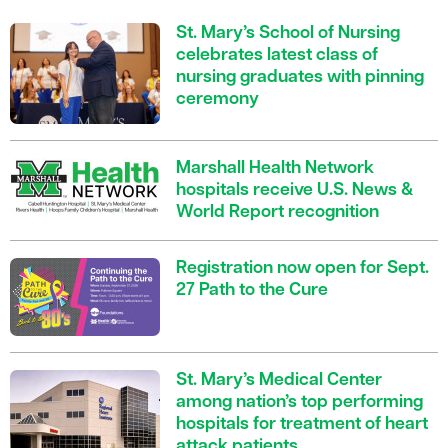
St. Mary’s School of Nursing
celebrates latest class of
nursing graduates with pinning
ceremony
Marshall Health Network
hospitals receive U.S. News &
World Report recognition
Registration now open for Sept.
27 Path to the Cure
St. Mary’s Medical Center
among nation’s top performing
hospitals for treatment of heart
attack patients