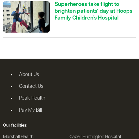
Superheroes take flight to
brighten patients' day at Hoops
Family Children’s Hospital
About Us
Contact Us
Peak Health
Pay My Bill
Our facilities:
Marshall Health
Cabell Huntington Hospital