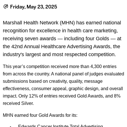
le menu
Friday, May 23, 2025
Marshall Health Network (MHN) has earned national
le menu
recognition for excellence in health care marketing,
receiving seven awards — including four Golds — at
the 42nd Annual Healthcare Advertising Awards, the
industry's largest and most respected competition.
This year’s competition received more than 4,300 entries
from across the country. A national panel of judges evaluated
submissions based on creativity, quality, message
effectiveness, consumer appeal, graphic design, and overall
impact. Only 12% of entries received Gold Awards, and 8%
received Silver.
MHN earned four Gold Awards for its:
Edwards Cancer Institute Total Advertising