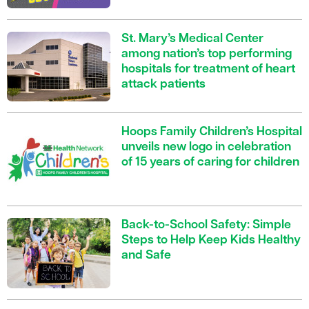
St. Mary’s Medical Center
among nation’s top performing
hospitals for treatment of heart
attack patients
Hoops Family Children’s Hospital
unveils new logo in celebration
of 15 years of caring for children
Back-to-School Safety: Simple
Steps to Help Keep Kids Healthy
and Safe