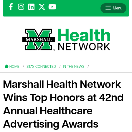
Menu
le menu
le menu
HOME
STAY CONNECTED
IN THE NEWS
Marshall Health Network
Wins Top Honors at 42nd
le menu
Annual Healthcare
le menu
Advertising Awards
le menu