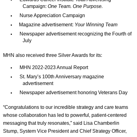
Campaign:
One Team. One Purpose.
Nurse Appreciation Campaign
Magazine advertisement:
Your Winning Team
Newspaper advertisement recognizing the Fourth of
July
MHN also received three Silver Awards for its:
MHN 2022-2023 Annual Report
St. Mary’s 100th Anniversary magazine
advertisement
Newspaper advertisement honoring Veterans Day
“Congratulations to our incredible strategy and care teams
whose collaboration has led to powerful, patient-centered
messaging that truly resonates,” said Lisa Chamberlin
Stump, System Vice President and Chief Strategy Officer,