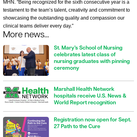
MHN. “Being recognized for the sixth consecutive year is a
testament to the team’s talent, creativity and commitment to
showcasing the outstanding quality and compassion our
clinical teams deliver every day.”
More news...
St. Mary’s School of Nursing
celebrates latest class of
nursing graduates with pinning
ceremony
Marshall Health Network
hospitals receive U.S. News &
World Report recognition
Registration now open for Sept.
27 Path to the Cure