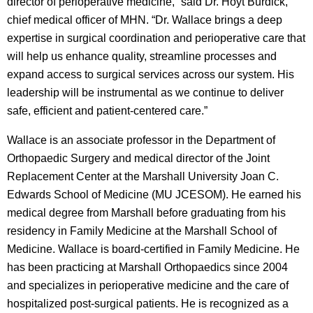
director of perioperative medicine,” said Dr. Hoyt Burdick,
chief medical officer of MHN. “Dr. Wallace brings a deep
expertise in surgical coordination and perioperative care that
will help us enhance quality, streamline processes and
expand access to surgical services across our system. His
leadership will be instrumental as we continue to deliver
safe, efficient and patient-centered care.”
Wallace is an associate professor in the Department of
Orthopaedic Surgery and medical director of the Joint
Replacement Center at the Marshall University Joan C.
Edwards School of Medicine (MU JCESOM). He earned his
medical degree from Marshall before graduating from his
residency in Family Medicine at the Marshall School of
Medicine. Wallace is board-certified in Family Medicine. He
has been practicing at Marshall Orthopaedics since 2004
and specializes in perioperative medicine and the care of
hospitalized post-surgical patients. He is recognized as a