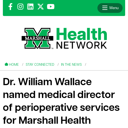
Menu
le menu
le menu
HOME
STAY CONNECTED
IN THE NEWS
Dr. William Wallace
named medical director
le menu
of perioperative services
le menu
for Marshall Health
le menu