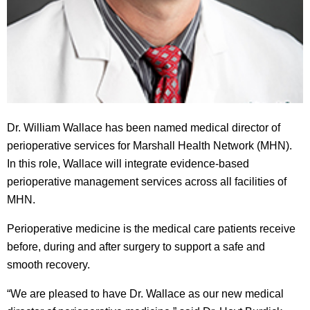
Dr. William Wallace has been named medical director of
perioperative services for Marshall Health Network (MHN).
In this role, Wallace will integrate evidence-based
perioperative management services across all facilities of
MHN.
Perioperative medicine is the medical care patients receive
before, during and after surgery to support a safe and
smooth recovery.
“We are pleased to have Dr. Wallace as our new medical