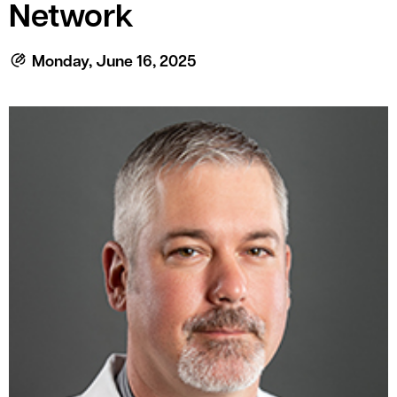
le menu
Network
Monday, June 16, 2025
le menu