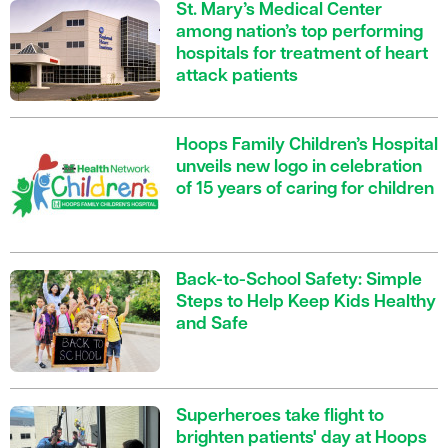
St. Mary’s Medical Center
among nation’s top performing
hospitals for treatment of heart
attack patients
Hoops Family Children’s Hospital
unveils new logo in celebration
of 15 years of caring for children
Back-to-School Safety: Simple
Steps to Help Keep Kids Healthy
and Safe
Superheroes take flight to
brighten patients' day at Hoops