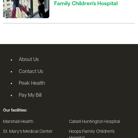
Family Children’s Hospital
About Us
Contact Us
Peak Health
Pay My Bill
Our facilities:
Marshall Health
Cabell Huntington Hospital
St. Mary's Medical Center
Hoops Family Children's