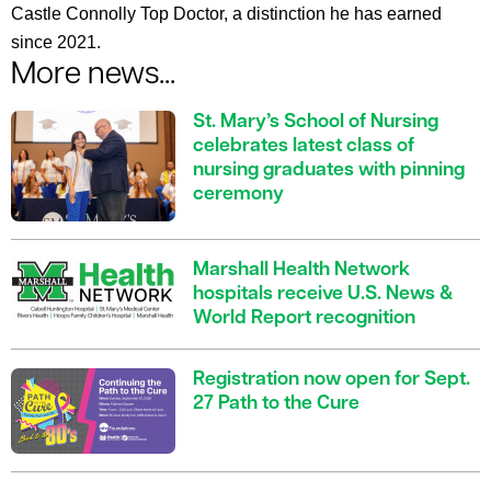
Castle Connolly Top Doctor, a distinction he has earned
since 2021.
More news...
St. Mary’s School of Nursing
celebrates latest class of
nursing graduates with pinning
ceremony
Marshall Health Network
hospitals receive U.S. News &
World Report recognition
Registration now open for Sept.
27 Path to the Cure