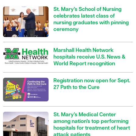
St. Mary’s School of Nursing
celebrates latest class of
nursing graduates with pinning
ceremony
Marshall Health Network
hospitals receive U.S. News &
World Report recognition
Registration now open for Sept.
27 Path to the Cure
St. Mary’s Medical Center
among nation’s top performing
hospitals for treatment of heart
attack patients