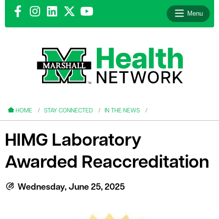
Menu
le menu
le menu
HOME
STAY CONNECTED
IN THE NEWS
HIMG Laboratory
Awarded Reaccreditation
le menu
le menu
Wednesday, June 25, 2025
le menu