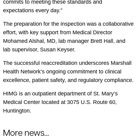
commits to meeting these standards and
expectations every day.”
The preparation for the inspection was a collaborative
effort, with key support from Medical Director
Mohamed Alshal, MD, lab manager Brett Hall, and
lab supervisor, Susan Keyser.
The successful reaccreditation underscores Marshall
Health Network’s ongoing commitment to clinical
excellence, patient safety, and regulatory compliance.
HIMG is an outpatient department of St. Mary’s
Medical Center located at 3075 U.S. Route 60,
Huntington.
More news...