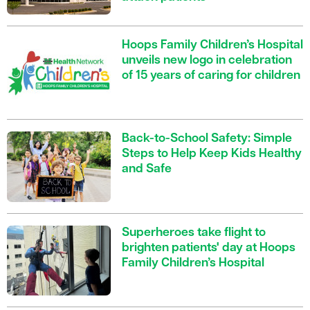
Hoops Family Children’s Hospital
unveils new logo in celebration
of 15 years of caring for children
Back-to-School Safety: Simple
Steps to Help Keep Kids Healthy
and Safe
Superheroes take flight to
brighten patients' day at Hoops
Family Children’s Hospital