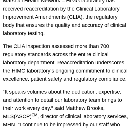
Marshall Health Network – HIMG laboratory has
received reaccreditation by the Clinical Laboratory
Improvement Amendments (CLIA), the regulatory
body that ensures the quality and accuracy of clinical
laboratory testing.
The CLIA inspection assessed more than 700
regulatory standards across the entire clinical
laboratory department. Reaccreditation underscores
the HIMG laboratory’s ongoing commitment to clinical
excellence, patient safety and regulatory compliance.
“It speaks volumes about the dedication, expertise,
and attention to detail our laboratory team brings to
their work every day.” said Matthew Brooks,
CM
MLS(ASCP)
, director of clinical laboratory services,
MHN. “I continue to be impressed by our staff who