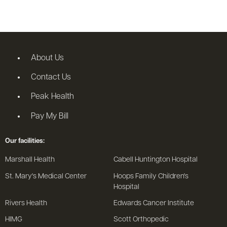
About Us
Contact Us
Peak Health
Pay My Bill
Our facilities:
Marshall Health
Cabell Huntington Hospital
St. Mary's Medical Center
Hoops Family Children's
Hospital
Rivers Health
Edwards Cancer Institute
HIMG
Scott Orthopedic