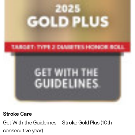
Stroke Care
Get With the Guidelines – Stroke Gold Plus (10th
consecutive year)