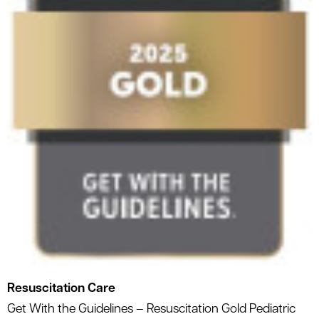
Resuscitation Care
Get With the Guidelines – Resuscitation Gold Pediatric