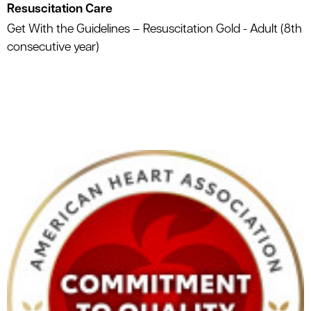
Resuscitation Care
Get With the Guidelines – Resuscitation Gold - Adult (8th
consecutive year)