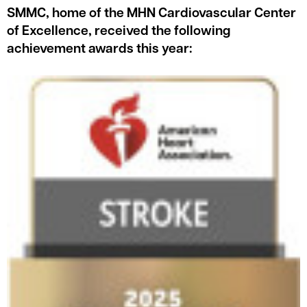
SMMC, home of the MHN Cardiovascular Center
of Excellence, received the following
achievement awards this year: