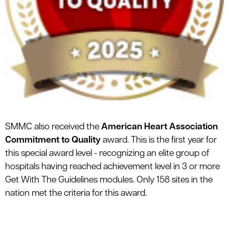
SMMC also received the
American Heart Association
Commitment to Quality
award. This is the first year for
this special award level - recognizing an elite group of
hospitals having reached achievement level in 3 or more
Get With The Guidelines modules. Only 158 sites in the
nation met the criteria for this award.