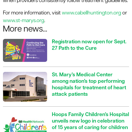
when providers consistently follow treatment guidelines.
For more information, visit
www.cabellhuntington.org
or
www.st-marys.org
.
More news...
Registration now open for Sept.
27 Path to the Cure
St. Mary’s Medical Center
among nation’s top performing
hospitals for treatment of heart
attack patients
Hoops Family Children’s Hospital
unveils new logo in celebration
of 15 years of caring for children