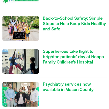
Back-to-School Safety: Simple
Steps to Help Keep Kids Healthy
and Safe
Superheroes take flight to
brighten patients' day at Hoops
Family Children’s Hospital
Psychiatry services now
available in Mason County