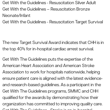
Get With the Guidelines - Resuscitation Silver Adult
Get With the Guidelines – Resuscitation Bronze
Neonate/Infant
Get With the Guidelines - Resuscitation Target Survival
The new Target Survival Award indicates that CHH is in
the top 40% for in-hospital cardiac arrest survival.
Get With The Guidelines puts the expertise of the
American Heart Association and American Stroke
Association to work for hospitals nationwide, helping
ensure patient care is aligned with the latest evidence-
and research-based guidelines. As a participant in the
Get With The Guidelines programs, SMMC and CHH
qualified for the awards by demonstrating how their
organization has committed to improving quality care.