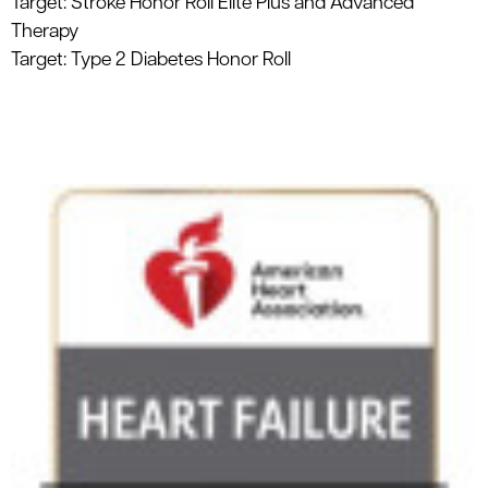
Target: Stroke Honor Roll Elite Plus and Advanced
Therapy
Target: Type 2 Diabetes Honor Roll