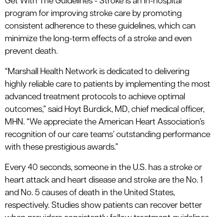
Get With The Guidelines - Stroke is an in-hospital
program for improving stroke care by promoting
consistent adherence to these guidelines, which can
minimize the long-term effects of a stroke and even
prevent death.
“Marshall Health Network is dedicated to delivering
highly reliable care to patients by implementing the most
advanced treatment protocols to achieve optimal
outcomes,” said Hoyt Burdick, MD, chief medical officer,
MHN. “We appreciate the American Heart Association’s
recognition of our care teams’ outstanding performance
with these prestigious awards.”
Every 40 seconds, someone in the U.S. has a stroke or
heart attack and heart disease and stroke are the No. 1
and No. 5 causes of death in the United States,
respectively. Studies show patients can recover better