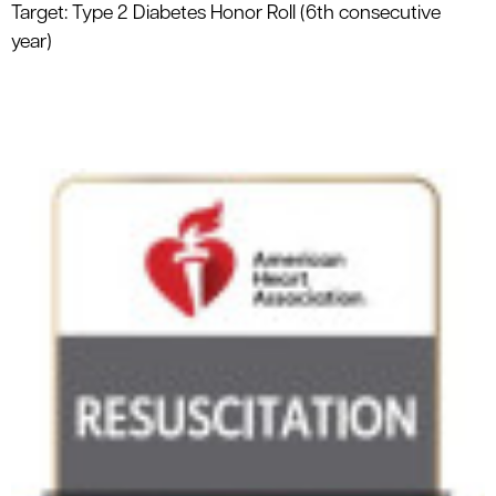
Target: Type 2 Diabetes Honor Roll (6th consecutive
year)