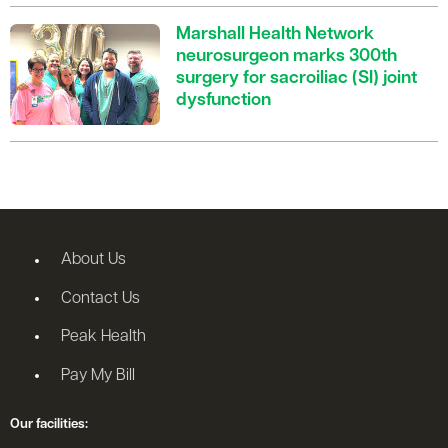
Marshall Health Network
neurosurgeon marks 300th
surgery for sacroiliac (SI) joint
dysfunction
About Us
Contact Us
Peak Health
Pay My Bill
Our facilities: