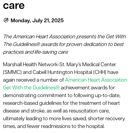
le menu
care
Monday, July 21, 2025
le menu
The American Heart Association presents the Get With
The Guidelines® awards for proven dedication to best
practices and life-saving care
Marshall Health Network-St. Mary’s Medical Center
(SMMC) and Cabell Huntington Hospital (CHH) have
again received a number of
American Heart Association
Get With the Guidelines®
achievement awards for
demonstrating commitment to following up-to-date,
research-based guidelines for the treatment of heart
disease and stroke, as well as resuscitation care,
ultimately leading to more lives saved, shorter recovery
times, and fewer readmissions to the hospital.