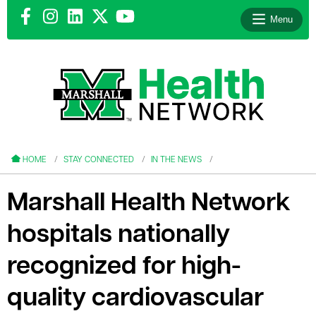
Menu
le menu
le menu
HOME
STAY CONNECTED
IN THE NEWS
Marshall Health Network
hospitals nationally
le menu
recognized for high-
le menu
quality cardiovascular
le menu