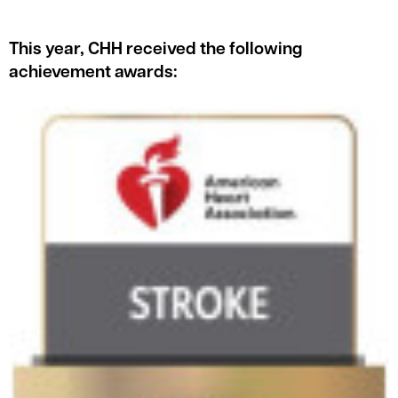
This year, CHH received the following
achievement awards: