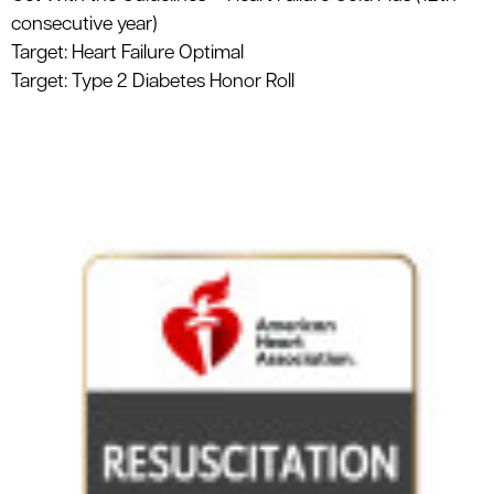
consecutive year)
Target: Heart Failure Optimal
Target: Type 2 Diabetes Honor Roll