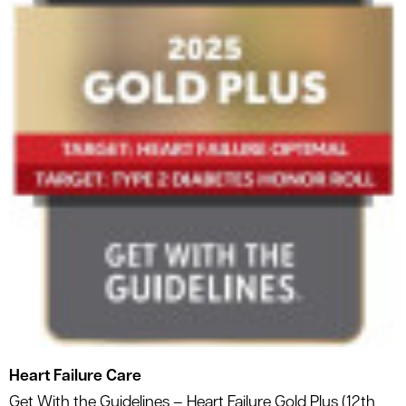
Heart Failure Care
Get With the Guidelines – Heart Failure Gold Plus (12th