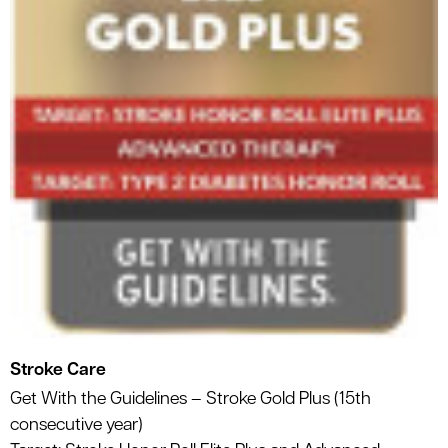
Stroke Care
Get With the Guidelines – Stroke Gold Plus (15th
consecutive year)