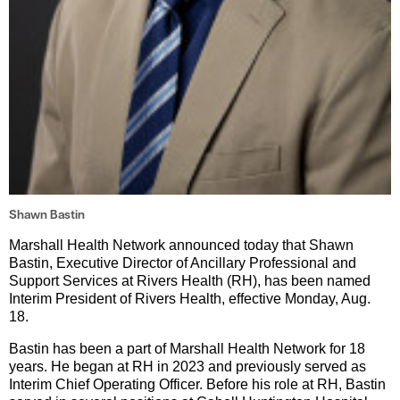
Shawn Bastin
Marshall Health Network announced today that Shawn
Bastin, Executive Director of Ancillary Professional and
Support Services at Rivers Health (RH), has been named
Interim President of Rivers Health, effective Monday, Aug.
18.
Bastin has been a part of Marshall Health Network for 18
years. He began at RH in 2023 and previously served as
Interim Chief Operating Officer. Before his role at RH, Bastin