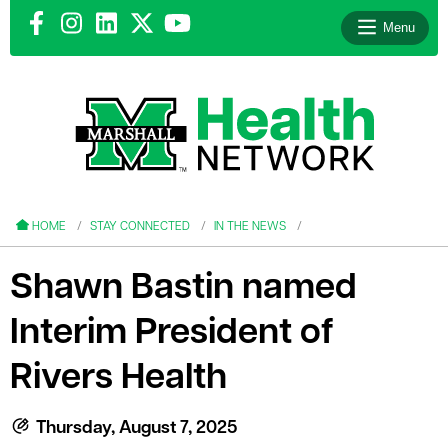
Menu
le menu
le menu
HOME
STAY CONNECTED
IN THE NEWS
Shawn Bastin named
Interim President of
le menu
Rivers Health
le menu
le menu
Thursday, August 7, 2025