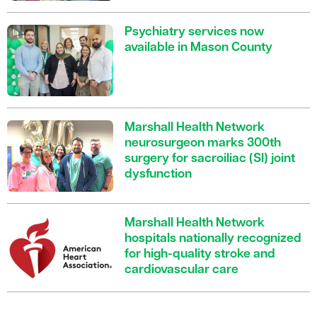
Psychiatry services now
available in Mason County
Marshall Health Network
neurosurgeon marks 300th
surgery for sacroiliac (SI) joint
dysfunction
Marshall Health Network
hospitals nationally recognized
for high-quality stroke and
cardiovascular care