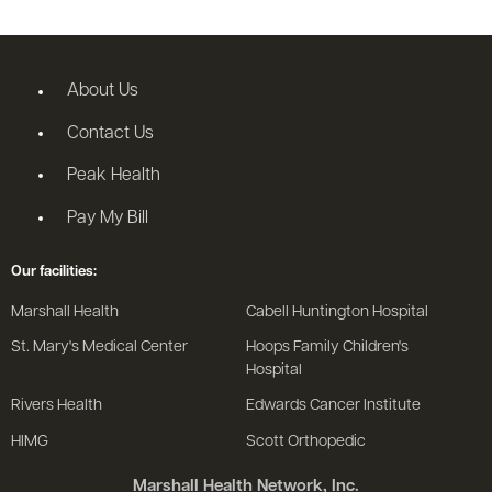
About Us
Contact Us
Peak Health
Pay My Bill
Our facilities:
Marshall Health
Cabell Huntington Hospital
St. Mary's Medical Center
Hoops Family Children's
Hospital
Rivers Health
Edwards Cancer Institute
HIMG
Scott Orthopedic
Marshall Health Network, Inc.