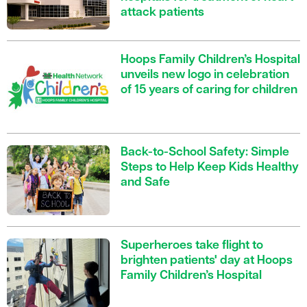
attack patients
Hoops Family Children’s Hospital
unveils new logo in celebration
of 15 years of caring for children
Back-to-School Safety: Simple
Steps to Help Keep Kids Healthy
and Safe
Superheroes take flight to
brighten patients' day at Hoops
Family Children’s Hospital