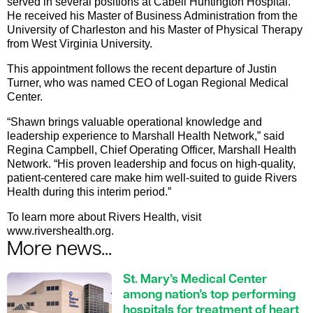
served in several positions at Cabell Huntington Hospital.
He received his Master of Business Administration from the
University of Charleston and his Master of Physical Therapy
from West Virginia University.
This appointment follows the recent departure of Justin
Turner, who was named CEO of Logan Regional Medical
Center.
“Shawn brings valuable operational knowledge and
leadership experience to Marshall Health Network,” said
Regina Campbell, Chief Operating Officer, Marshall Health
Network. “His proven leadership and focus on high-quality,
patient-centered care make him well-suited to guide Rivers
Health during this interim period.”
To learn more about Rivers Health, visit
www.rivershealth.org.
More news...
St. Mary’s Medical Center
among nation’s top performing
hospitals for treatment of heart