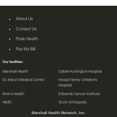
About Us
Contact Us
Peak Health
Pay My Bill
Our facilities:
Marshall Health
Cabell Huntington Hospital
St. Mary's Medical Center
Hoops Family Children's
Hospital
Rivers Health
Edwards Cancer Institute
HIMG
Scott Orthopedic
Marshall Health Network, Inc.