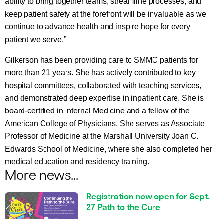
ability to bring together teams, streamline processes, and
keep patient safety at the forefront will be invaluable as we
continue to advance health and inspire hope for every
patient we serve.”
Gilkerson has been providing care to SMMC patients for
more than 21 years. She has actively contributed to key
hospital committees, collaborated with teaching services,
and demonstrated deep expertise in inpatient care. She is
board-certified in Internal Medicine and a fellow of the
American College of Physicians. She serves as Associate
Professor of Medicine at the Marshall University Joan C.
Edwards School of Medicine, where she also completed her
medical education and residency training.
More news...
Registration now open for Sept.
27 Path to the Cure