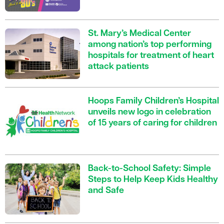
St. Mary’s Medical Center
among nation’s top performing
hospitals for treatment of heart
attack patients
Hoops Family Children’s Hospital
unveils new logo in celebration
of 15 years of caring for children
Back-to-School Safety: Simple
Steps to Help Keep Kids Healthy
and Safe