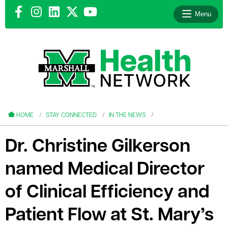
Menu
le menu
le menu
HOME
STAY CONNECTED
IN THE NEWS
Dr. Christine Gilkerson
named Medical Director
le menu
of Clinical Efficiency and
le menu
Patient Flow at St. Mary’s
le menu