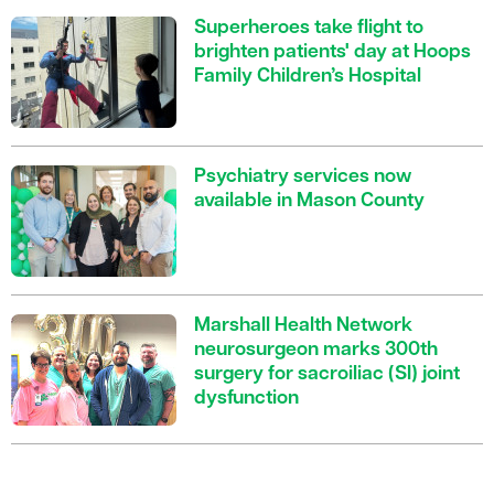
Superheroes take flight to
brighten patients' day at Hoops
Family Children’s Hospital
Psychiatry services now
available in Mason County
Marshall Health Network
neurosurgeon marks 300th
surgery for sacroiliac (SI) joint
dysfunction