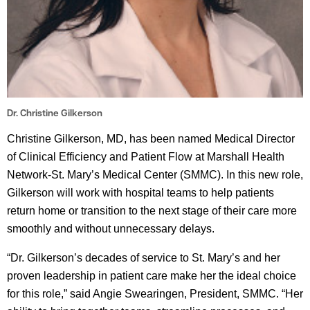
Dr. Christine Gilkerson
Christine Gilkerson, MD, has been named Medical Director
of Clinical Efficiency and Patient Flow at Marshall Health
Network-St. Mary’s Medical Center (SMMC). In this new role,
Gilkerson will work with hospital teams to help patients
return home or transition to the next stage of their care more
smoothly and without unnecessary delays.
“Dr. Gilkerson’s decades of service to St. Mary’s and her
proven leadership in patient care make her the ideal choice
for this role,” said Angie Swearingen, President, SMMC. “Her