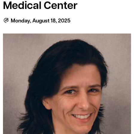
le menu
Medical Center
Monday, August 18, 2025
le menu