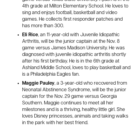
4th grade at Milton Elementary School. He loves to
sing and enjoys football, basketball and video
games. He collects first responder patches and
has more than 300.
Eli Rice
, an 11-year-old with Juvenile Idiopathic
Arthritis, will be the junior captain at the Nov. 8
game versus James Madison University. He was
diagnosed with juvenile idiopathic arthritis shortly
after his first birthday. He is in the 6th grade at
Ashland Middle School, loves to play basketball and
is a Philadelphia Eagles fan.
Maggie Pauley
, a 3-year-old who recovered from
Neonatal Abstinence Syndrome, will be the junior
captain for the Nov. 29 game versus Georgia
Southern. Maggie continues to meet all her
milestones and is a thriving, healthy little girl. She
loves Disney princesses, animals and taking walks
in the park with her best friend.