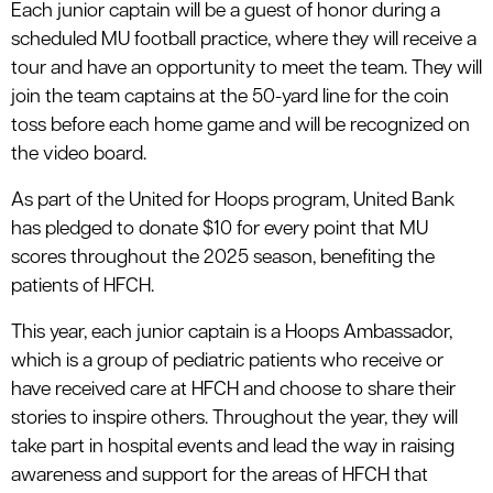
Each junior captain will be a guest of honor during a
scheduled MU football practice, where they will receive a
tour and have an opportunity to meet the team. They will
join the team captains at the 50-yard line for the coin
toss before each home game and will be recognized on
the video board.
As part of the United for Hoops program, United Bank
has pledged to donate $10 for every point that MU
scores throughout the 2025 season, benefiting the
patients of HFCH.
This year, each junior captain is a Hoops Ambassador,
which is a group of pediatric patients who receive or
have received care at HFCH and choose to share their
stories to inspire others. Throughout the year, they will
take part in hospital events and lead the way in raising
awareness and support for the areas of HFCH that