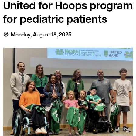
le menu
United for Hoops program
for pediatric patients
le menu
Monday, August 18, 2025