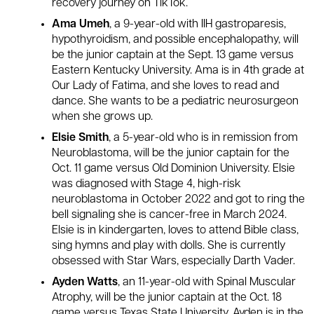
recovery journey on TikTok.
Ama Umeh
, a 9-year-old with IIH gastroparesis,
hypothyroidism, and possible encephalopathy, will
be the junior captain at the Sept. 13 game versus
Eastern Kentucky University. Ama is in 4th grade at
Our Lady of Fatima, and she loves to read and
dance. She wants to be a pediatric neurosurgeon
when she grows up.
Elsie Smith
, a 5-year-old who is in remission from
Neuroblastoma, will be the junior captain for the
Oct. 11 game versus Old Dominion University. Elsie
was diagnosed with Stage 4, high-risk
neuroblastoma in October 2022 and got to ring the
bell signaling she is cancer-free in March 2024.
Elsie is in kindergarten, loves to attend Bible class,
sing hymns and play with dolls. She is currently
obsessed with Star Wars, especially Darth Vader.
Ayden Watts
, an 11-year-old with Spinal Muscular
Atrophy, will be the junior captain at the Oct. 18
game versus Texas State University. Ayden is in the