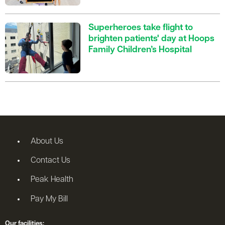
Superheroes take flight to
brighten patients' day at Hoops
Family Children’s Hospital
About Us
Contact Us
Peak Health
Pay My Bill
Our facilities: