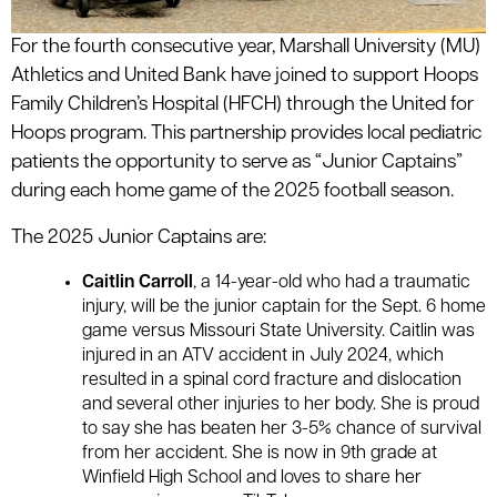
For the fourth consecutive year, Marshall University (MU)
Athletics and United Bank have joined to support Hoops
Family Children’s Hospital (HFCH) through the United for
Hoops program. This partnership provides local pediatric
patients the opportunity to serve as “Junior Captains”
during each home game of the 2025 football season.
The 2025 Junior Captains are:
Caitlin Carroll
, a 14-year-old who had a traumatic
injury, will be the junior captain for the Sept. 6 home
game versus Missouri State University. Caitlin was
injured in an ATV accident in July 2024, which
resulted in a spinal cord fracture and dislocation
and several other injuries to her body. She is proud
to say she has beaten her 3-5% chance of survival
from her accident. She is now in 9th grade at
Winfield High School and loves to share her