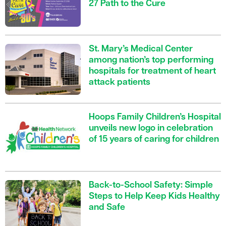
27 Path to the Cure
St. Mary’s Medical Center
among nation’s top performing
hospitals for treatment of heart
attack patients
Hoops Family Children’s Hospital
unveils new logo in celebration
of 15 years of caring for children
Back-to-School Safety: Simple
Steps to Help Keep Kids Healthy
and Safe