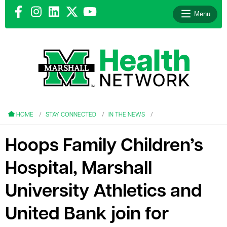
Menu
le menu
le menu
HOME
STAY CONNECTED
IN THE NEWS
Hoops Family Children’s
Hospital, Marshall
le menu
University Athletics and
le menu
United Bank join for
le menu