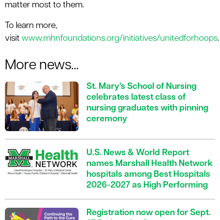
matter most to them.
To learn more,
visit
www.mhnfoundations.org/initiatives/unitedforhoops
.
More news...
St. Mary’s School of Nursing
celebrates latest class of
nursing graduates with pinning
ceremony
U.S. News & World Report
names Marshall Health Network
hospitals among Best Hospitals
2026-2027 as High Performing
Registration now open for Sept.