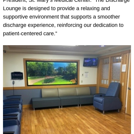
President, St. Mary’s Medical Center. “The Discharge
Lounge is designed to provide a relaxing and
supportive environment that supports a smoother
discharge experience, reinforcing our dedication to
patient-centered care.”