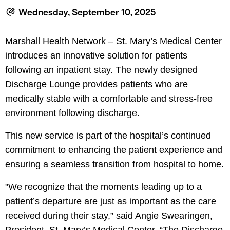
le menu
Wednesday, September 10, 2025
Marshall Health Network – St. Mary’s Medical Center
le menu
introduces an innovative solution for patients
following an inpatient stay. The newly designed
Discharge Lounge provides patients who are
medically stable with a comfortable and stress-free
environment following discharge.
This new service is part of the hospital’s continued
commitment to enhancing the patient experience and
ensuring a seamless transition from hospital to home.
"We recognize that the moments leading up to a
patient’s departure are just as important as the care
received during their stay,” said Angie Swearingen,