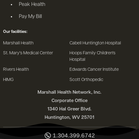
Peak Health
Pay My Bill
Our facilities:
Marshall Health
Cabell Huntington Hospital
St. Mary's Medical Center
Hoops Family Children's
Hospital
Rivers Health
Edwards Cancer Institute
HIMG
Scott Orthopedic
Marshall Health Network, Inc.
Corporate Office
1340 Hal Greer Blvd.
Huntington, WV 25701
1.304.399.6742