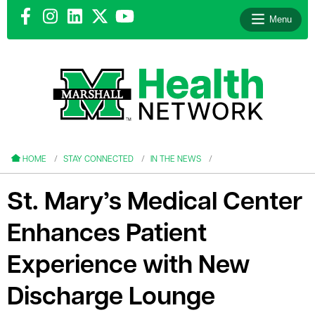
Menu
le menu
le menu
HOME
STAY CONNECTED
IN THE NEWS
St. Mary’s Medical Center
Enhances Patient
le menu
Experience with New
le menu
Discharge Lounge
le menu