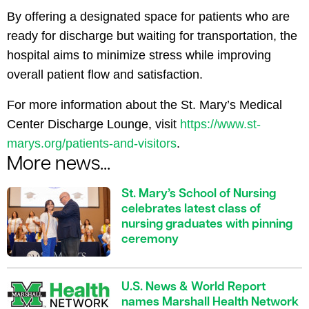
By offering a designated space for patients who are
ready for discharge but waiting for transportation, the
hospital aims to minimize stress while improving
overall patient flow and satisfaction.
For more information about the St. Mary’s Medical
Center Discharge Lounge, visit
https://www.st-
marys.org/patients-and-visitors
.
More news...
St. Mary’s School of Nursing
celebrates latest class of
nursing graduates with pinning
ceremony
U.S. News & World Report
names Marshall Health Network