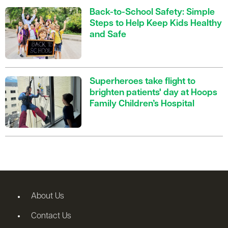
Back-to-School Safety: Simple
Steps to Help Keep Kids Healthy
and Safe
Superheroes take flight to
brighten patients' day at Hoops
Family Children’s Hospital
About Us
Contact Us