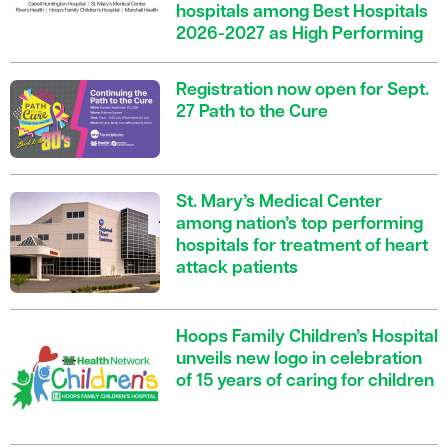
hospitals among Best Hospitals
2026-2027 as High Performing
Registration now open for Sept.
27 Path to the Cure
St. Mary’s Medical Center
among nation’s top performing
hospitals for treatment of heart
attack patients
Hoops Family Children’s Hospital
unveils new logo in celebration
of 15 years of caring for children