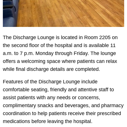
The Discharge Lounge is located in Room 2205 on
the second floor of the hospital and is available 11
a.m. to 7 p.m. Monday through Friday. The lounge
offers a welcoming space where patients can relax
while final discharge details are completed.
Features of the Discharge Lounge include
comfortable seating, friendly and attentive staff to
assist patients with any needs or concerns,
complimentary snacks and beverages, and pharmacy
coordination to help patients receive their prescribed
medications before leaving the hospital.