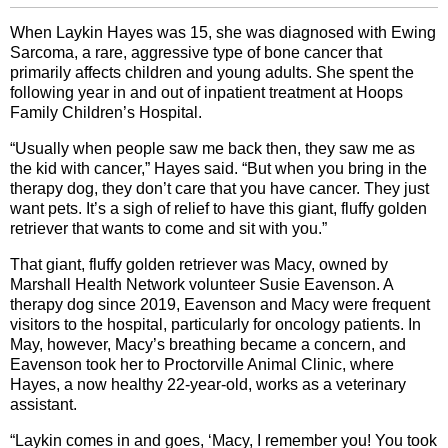
When Laykin Hayes was 15, she was diagnosed with Ewing
Sarcoma, a rare, aggressive type of bone cancer that
primarily affects children and young adults. She spent the
following year in and out of inpatient treatment at Hoops
Family Children’s Hospital.
“Usually when people saw me back then, they saw me as
the kid with cancer,” Hayes said. “But when you bring in the
therapy dog, they don’t care that you have cancer. They just
want pets. It’s a sigh of relief to have this giant, fluffy golden
retriever that wants to come and sit with you.”
That giant, fluffy golden retriever was Macy, owned by
Marshall Health Network volunteer Susie Eavenson. A
therapy dog since 2019, Eavenson and Macy were frequent
visitors to the hospital, particularly for oncology patients. In
May, however, Macy’s breathing became a concern, and
Eavenson took her to Proctorville Animal Clinic, where
Hayes, a now healthy 22-year-old, works as a veterinary
assistant.
“Laykin comes in and goes, ‘Macy, I remember you! You took