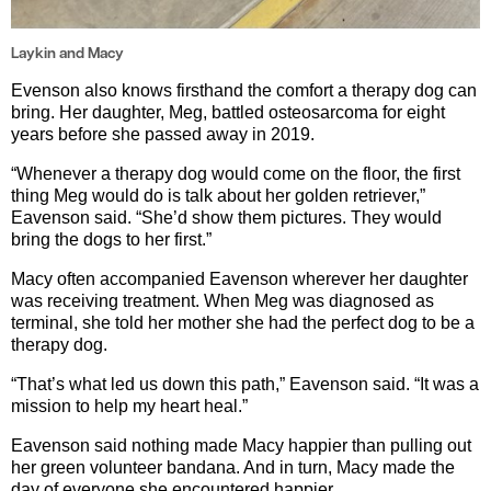
Laykin and Macy
Evenson also knows firsthand the comfort a therapy dog can
bring. Her daughter, Meg, battled osteosarcoma for eight
years before she passed away in 2019.
“Whenever a therapy dog would come on the floor, the first
thing Meg would do is talk about her golden retriever,”
Eavenson said. “She’d show them pictures. They would
bring the dogs to her first.”
Macy often accompanied Eavenson wherever her daughter
was receiving treatment. When Meg was diagnosed as
terminal, she told her mother she had the perfect dog to be a
therapy dog.
“That’s what led us down this path,” Eavenson said. “It was a
mission to help my heart heal.”
Eavenson said nothing made Macy happier than pulling out
her green volunteer bandana. And in turn, Macy made the
day of everyone she encountered happier.