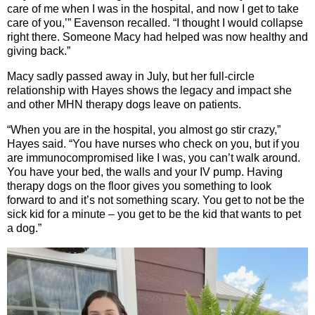
care of me when I was in the hospital, and now I get to take
care of you,’” Eavenson recalled. “I thought I would collapse
right there. Someone Macy had helped was now healthy and
giving back.”
Macy sadly passed away in July, but her full-circle
relationship with Hayes shows the legacy and impact she
and other MHN therapy dogs leave on patients.
“When you are in the hospital, you almost go stir crazy,”
Hayes said. “You have nurses who check on you, but if you
are immunocompromised like I was, you can’t walk around.
You have your bed, the walls and your IV pump. Having
therapy dogs on the floor gives you something to look
forward to and it’s not something scary. You get to not be the
sick kid for a minute – you get to be the kid that wants to pet
a dog.”