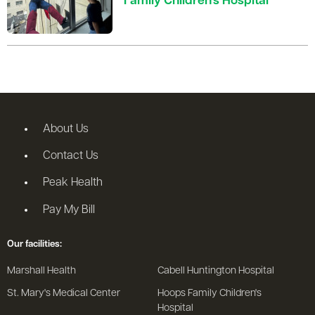
Family Children’s Hospital
About Us
Contact Us
Peak Health
Pay My Bill
Our facilities:
Marshall Health
Cabell Huntington Hospital
St. Mary's Medical Center
Hoops Family Children's
Hospital