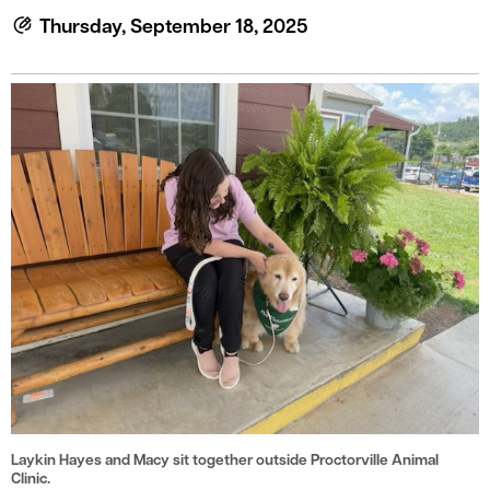
le menu
Thursday, September 18, 2025
le menu
Laykin Hayes and Macy sit together outside Proctorville Animal
Clinic.