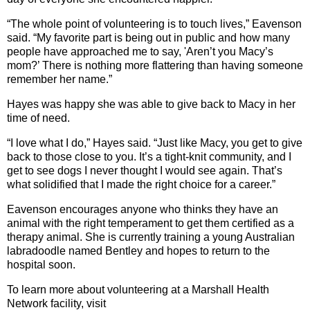
“The whole point of volunteering is to touch lives,” Eavenson
said. “My favorite part is being out in public and how many
people have approached me to say, 'Aren’t you Macy’s
mom?’ There is nothing more flattering than having someone
remember her name.”
Hayes was happy she was able to give back to Macy in her
time of need.
“I love what I do,” Hayes said. “Just like Macy, you get to give
back to those close to you. It’s a tight-knit community, and I
get to see dogs I never thought I would see again. That’s
what solidified that I made the right choice for a career.”
Eavenson encourages anyone who thinks they have an
animal with the right temperament to get them certified as a
therapy animal. She is currently training a young Australian
labradoodle named Bentley and hopes to return to the
hospital soon.
To learn more about volunteering at a Marshall Health
Network facility, visit