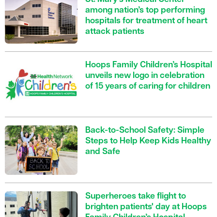
among nation’s top performing
hospitals for treatment of heart
attack patients
Hoops Family Children’s Hospital
unveils new logo in celebration
of 15 years of caring for children
Back-to-School Safety: Simple
Steps to Help Keep Kids Healthy
and Safe
Superheroes take flight to
brighten patients' day at Hoops