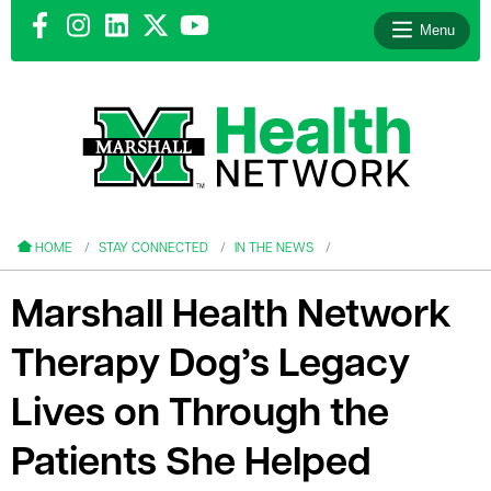
Menu
le menu
le menu
HOME
STAY CONNECTED
IN THE NEWS
Marshall Health Network
Therapy Dog’s Legacy
le menu
Lives on Through the
le menu
Patients She Helped
le menu