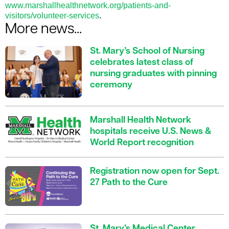
www.marshallhealthnetwork.org/patients-and-
visitors/volunteer-services
.
More news...
St. Mary’s School of Nursing
celebrates latest class of
nursing graduates with pinning
ceremony
Marshall Health Network
hospitals receive U.S. News &
World Report recognition
Registration now open for Sept.
27 Path to the Cure
St. Mary’s Medical Center