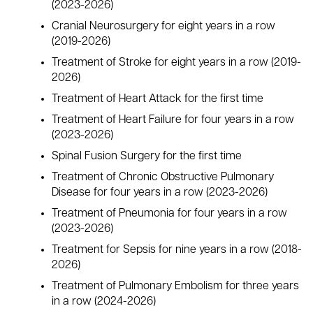
(2023-2026)
Cranial Neurosurgery for eight years in a row
(2019-2026)
Treatment of Stroke for eight years in a row (2019-
2026)
Treatment of Heart Attack for the first time
Treatment of Heart Failure for four years in a row
(2023-2026)
Spinal Fusion Surgery for the first time
Treatment of Chronic Obstructive Pulmonary
Disease for four years in a row (2023-2026)
Treatment of Pneumonia for four years in a row
(2023-2026)
Treatment for Sepsis for nine years in a row (2018-
2026)
Treatment of Pulmonary Embolism for three years
in a row (2024-2026)