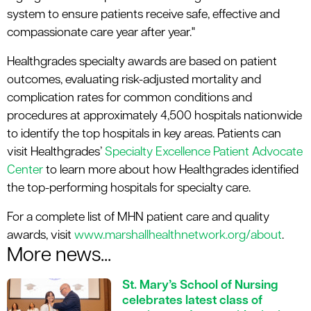
system to ensure patients receive safe, effective and
compassionate care year after year."
Healthgrades specialty awards are based on patient
outcomes, evaluating risk-adjusted mortality and
complication rates for common conditions and
procedures at approximately 4,500 hospitals nationwide
to identify the top hospitals in key areas. Patients can
visit Healthgrades’
Specialty Excellence Patient Advocate
Center
to learn more about how Healthgrades identified
the top-performing hospitals for specialty care.
For a complete list of MHN patient care and quality
awards, visit
www.marshallhealthnetwork.org/about
.
More news...
St. Mary’s School of Nursing
celebrates latest class of