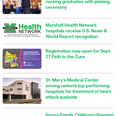
nursing graduates with pinning
ceremony
Marshall Health Network
hospitals receive U.S. News &
World Report recognition
Registration now open for Sept.
27 Path to the Cure
St. Mary’s Medical Center
among nation’s top performing
hospitals for treatment of heart
attack patients
Hoops Family Children’s Hospital