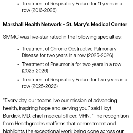
Treatment of Respiratory Failure for 11 years in a
row (2016-2026)
Marshall Health Network - St. Mary’s Medical Center
SMMC was five-star rated in the following specialties:
Treatment of Chronic Obstructive Pulmonary
Disease for two years in a row (2025-2026)
Treatment of Pneumonia for two years in a row
(2025-2026)
Treatment of Respiratory Failure for two years in a
row (2025-2026)
“Every day, our teams live our mission of advancing
health, inspiring hope and serving you,” said Hoyt
Burdick, MD, chief medical officer, MHN. “The recognition
from Healthgrades reaffirms that commitment and
highlights the exceptional work being done across our