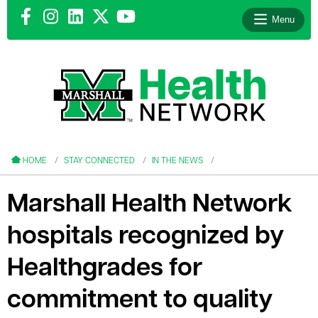
Menu
le menu
le menu
HOME
STAY CONNECTED
IN THE NEWS
Marshall Health Network
hospitals recognized by
le menu
Healthgrades for
le menu
commitment to quality
le menu