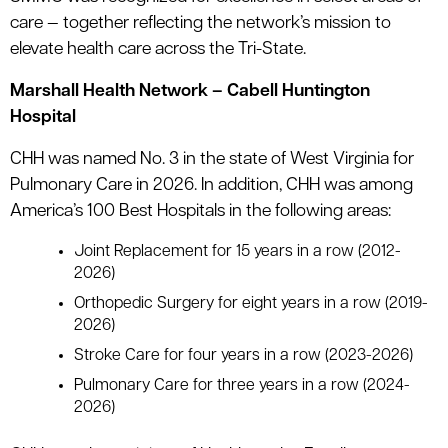
care — together reflecting the network’s mission to
elevate health care across the Tri-State.
Marshall Health Network – Cabell Huntington
Hospital
CHH was named No. 3 in the state of West Virginia for
Pulmonary Care in 2026. In addition, CHH was among
America’s 100 Best Hospitals in the following areas:
Joint Replacement for 15 years in a row (2012-
2026)
Orthopedic Surgery for eight years in a row (2019-
2026)
Stroke Care for four years in a row (2023-2026)
Pulmonary Care for three years in a row (2024-
2026)