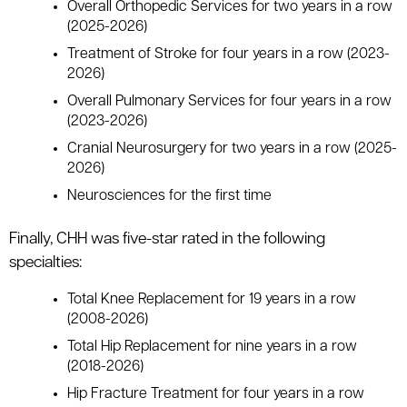
Overall Orthopedic Services for two years in a row
(2025-2026)
Treatment of Stroke for four years in a row (2023-
2026)
Overall Pulmonary Services for four years in a row
(2023-2026)
Cranial Neurosurgery for two years in a row (2025-
2026)
Neurosciences for the first time
Finally, CHH was five-star rated in the following
specialties:
Total Knee Replacement for 19 years in a row
(2008-2026)
Total Hip Replacement for nine years in a row
(2018-2026)
Hip Fracture Treatment for four years in a row