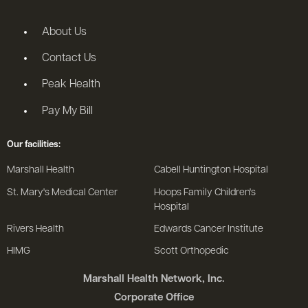
About Us
Contact Us
Peak Health
Pay My Bill
Our facilities:
Marshall Health
Cabell Huntington Hospital
St. Mary's Medical Center
Hoops Family Children's
Hospital
Rivers Health
Edwards Cancer Institute
HIMG
Scott Orthopedic
Marshall Health Network, Inc.
Corporate Office