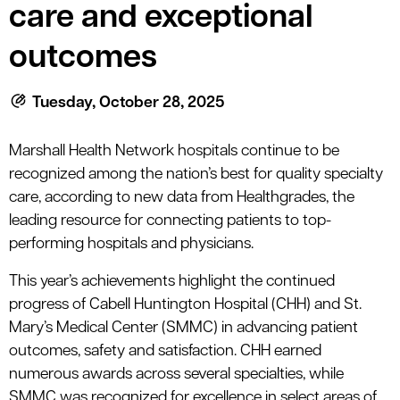
le menu
care and exceptional
outcomes
le menu
Tuesday, October 28, 2025
Marshall Health Network hospitals continue to be
recognized among the nation’s best for quality specialty
care, according to new data from Healthgrades, the
leading resource for connecting patients to top-
performing hospitals and physicians.
This year’s achievements highlight the continued
progress of Cabell Huntington Hospital (CHH) and St.
Mary’s Medical Center (SMMC) in advancing patient
outcomes, safety and satisfaction. CHH earned
numerous awards across several specialties, while
SMMC was recognized for excellence in select areas of