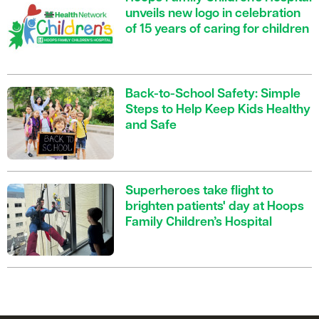
unveils new logo in celebration
of 15 years of caring for children
Back-to-School Safety: Simple
Steps to Help Keep Kids Healthy
and Safe
Superheroes take flight to
brighten patients' day at Hoops
Family Children’s Hospital