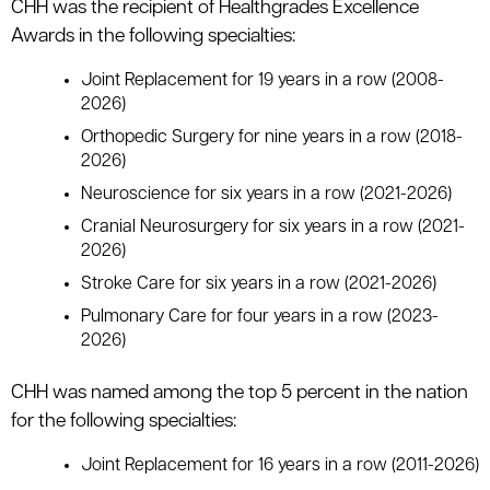
CHH was the recipient of Healthgrades Excellence
Awards in the following specialties:
Joint Replacement for 19 years in a row (2008-
2026)
Orthopedic Surgery for nine years in a row (2018-
2026)
Neuroscience for six years in a row (2021-2026)
Cranial Neurosurgery for six years in a row (2021-
2026)
Stroke Care for six years in a row (2021-2026)
Pulmonary Care for four years in a row (2023-
2026)
CHH was named among the top 5 percent in the nation
for the following specialties:
Joint Replacement for 16 years in a row (2011-2026)