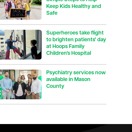
Keep Kids Healthy and
Safe
Superheroes take flight
to brighten patients' day
at Hoops Family
Children’s Hospital
Psychiatry services now
available in Mason
County