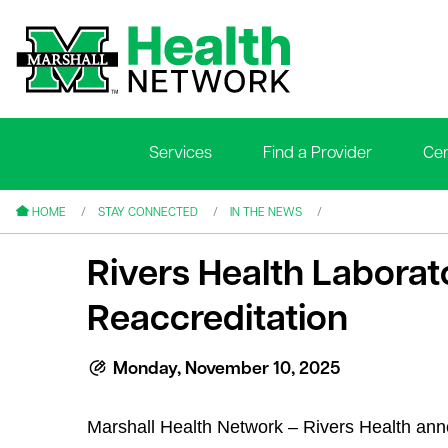
Services
Find a Provider
Cen
le menu
le menu
HOME
STAY CONNECTED
IN THE NEWS
Rivers Health Labora
Reaccreditation
le menu
Monday, November 10, 2025
le menu
Marshall Health Network – Rivers Health ann
le menu