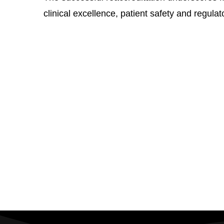
clinical excellence, patient safety and regula