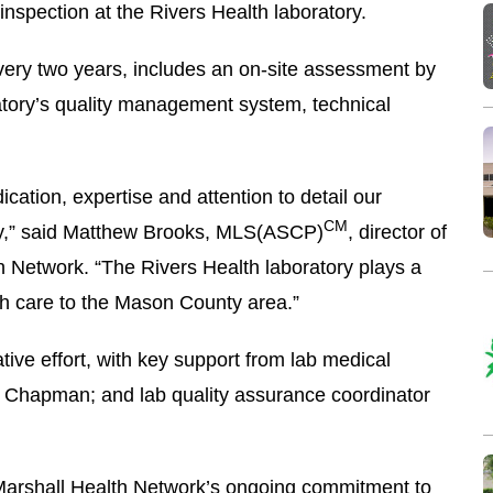
nspection at the Rivers Health laboratory.
ery two years, includes an on-site assessment by
atory’s quality management system, technical
ication, expertise and attention to detail our
CM
day,” said Matthew Brooks, MLS(ASCP)
, director of
th Network. “The Rivers Health laboratory plays a
alth care to the Mason County area.”
tive effort, with key support from lab medical
e Chapman; and lab quality assurance coordinator
Marshall Health Network’s ongoing commitment to