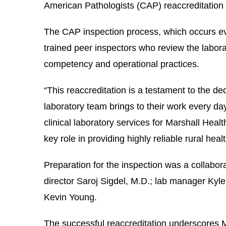
American Pathologists (CAP) reaccreditation i
le menu
The
CAP inspection process, which occurs ev
trained peer inspectors who review the labor
le menu
competency and operational practices.
“This reaccreditation is a testament to the ded
laboratory team brings to their work every 
clinical laboratory services for Marshall Heal
key role in providing highly reliable rural he
Preparation for the inspection was a collabora
director Saroj Sigdel, M.D.; lab manager Kyl
Kevin Young.
The successful reaccreditation underscores 