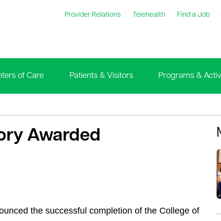
Provider Relations
Telehealth
Find a Job
ters of Care
Patients & Visitors
Programs & Activi
tory Awarded
ounced the successful completion of the College of