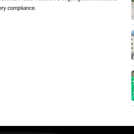
tory compliance.