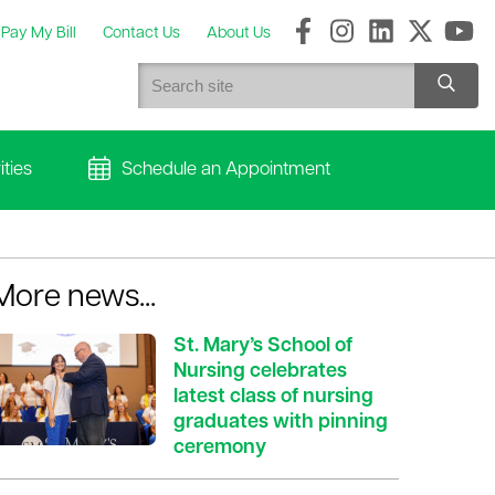
Pay My Bill
Contact Us
About Us
ties
Schedule an Appointment
More news...
St. Mary’s School of
Nursing celebrates
latest class of nursing
graduates with pinning
ceremony