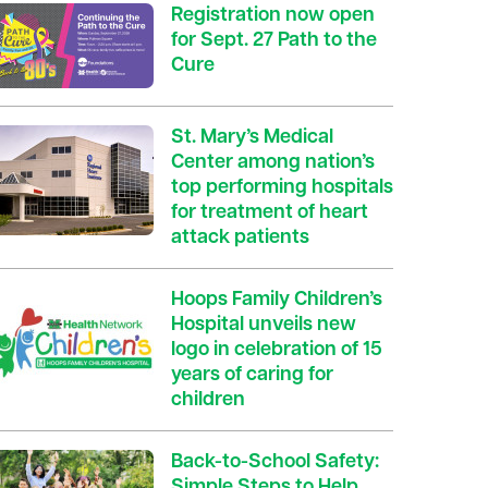
Registration now open
for Sept. 27 Path to the
Cure
St. Mary’s Medical
Center among nation’s
top performing hospitals
for treatment of heart
attack patients
Hoops Family Children’s
Hospital unveils new
logo in celebration of 15
years of caring for
children
Back-to-School Safety:
Simple Steps to Help