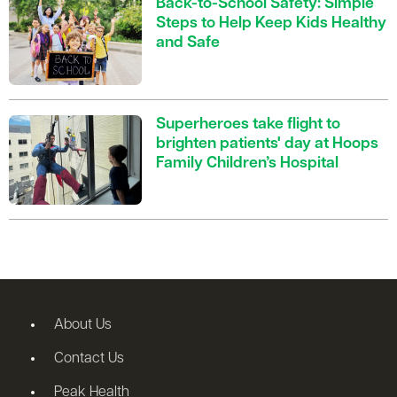
Back-to-School Safety: Simple
Steps to Help Keep Kids Healthy
and Safe
Superheroes take flight to
brighten patients' day at Hoops
Family Children’s Hospital
About Us
Contact Us
Peak Health