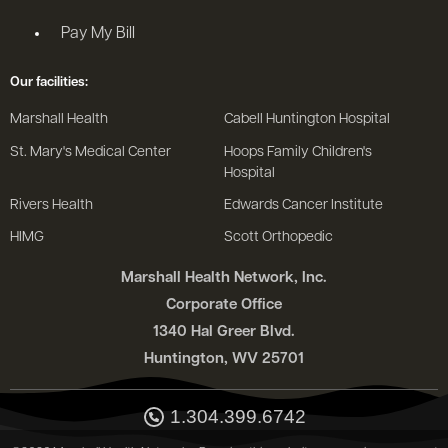
Pay My Bill
Our facilities:
Marshall Health
Cabell Huntington Hospital
St. Mary's Medical Center
Hoops Family Children's
Hospital
Rivers Health
Edwards Cancer Institute
HIMG
Scott Orthopedic
Marshall Health Network, Inc.
Corporate Office
1340 Hal Greer Blvd.
Huntington, WV 25701
1.304.399.6742