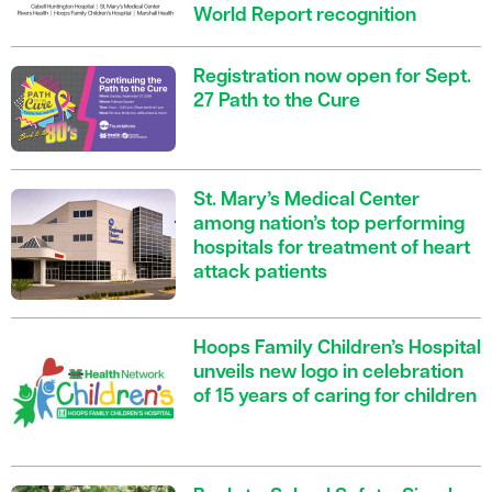
World Report recognition
Registration now open for Sept.
27 Path to the Cure
St. Mary’s Medical Center
among nation’s top performing
hospitals for treatment of heart
attack patients
Hoops Family Children’s Hospital
unveils new logo in celebration
of 15 years of caring for children