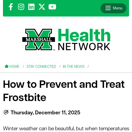
Menu
le menu
le menu
HOME
STAY CONNECTED
IN THE NEWS
How to Prevent and Treat
Frostbite
le menu
le menu
Thursday, December 11, 2025
le menu
Winter weather can be beautiful, but when temperatures