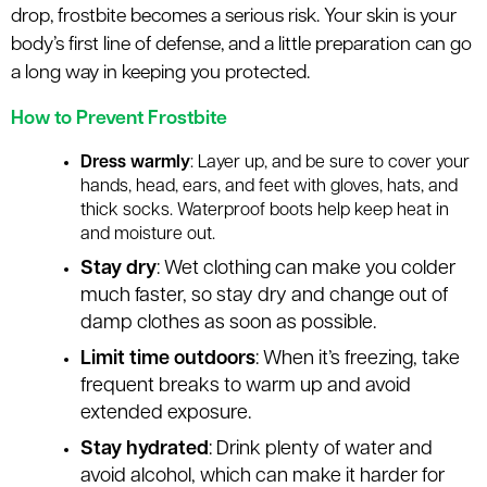
le menu
drop, frostbite becomes a serious risk. Your skin is your
body’s first line of defense, and a little preparation can go
a long way in keeping you protected.
le menu
How to Prevent Frostbite
Dress warmly
: Layer up, and be sure to cover your
hands, head, ears, and feet with gloves, hats, and
thick socks. Waterproof boots help keep heat in
and moisture out.
Stay dry
: Wet clothing can make you colder
much faster, so stay dry and change out of
damp clothes as soon as possible.
Limit time outdoors
: When it’s freezing, take
frequent breaks to warm up and avoid
extended exposure.
Stay hydrated
: Drink plenty of water and
avoid alcohol, which can make it harder for