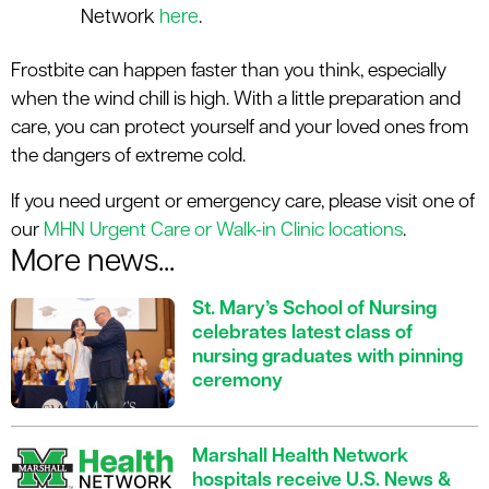
Network
here
.
Frostbite can happen faster than you think, especially
when the wind chill is high. With a little preparation and
care, you can protect yourself and your loved ones from
the dangers of extreme cold.
If you need urgent or emergency care, please visit one of
our
MHN Urgent Care or Walk-in Clinic locations
.
More news...
St. Mary’s School of Nursing
celebrates latest class of
nursing graduates with pinning
ceremony
Marshall Health Network
hospitals receive U.S. News &