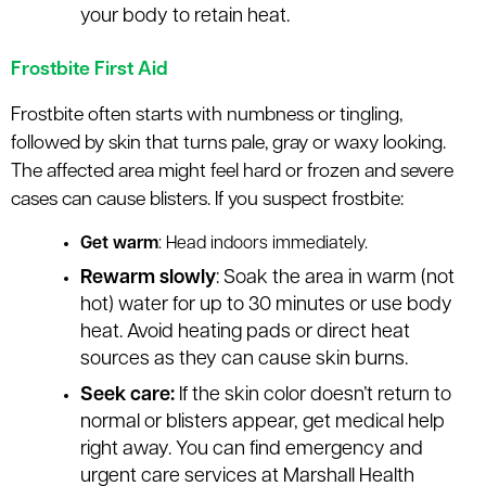
your body to retain heat.
Frostbite First Aid
Frostbite often starts with numbness or tingling,
followed by skin that turns pale, gray or waxy looking.
The affected area might feel hard or frozen and severe
cases can cause blisters. If you suspect frostbite:
Get warm
: Head indoors immediately.
Rewarm slowly
: Soak the area in warm (not
hot) water for up to 30 minutes or use body
heat. Avoid heating pads or direct heat
sources as they can cause skin burns.
Seek care:
If the skin color doesn’t return to
normal or blisters appear, get medical help
right away. You can find emergency and
urgent care services at Marshall Health