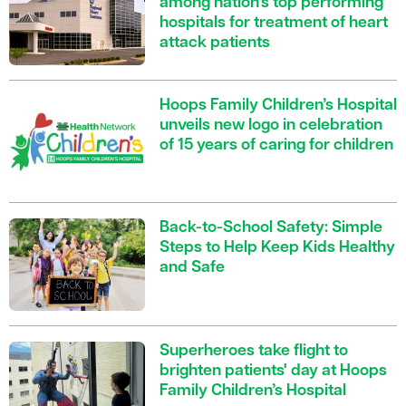
among nation’s top performing
hospitals for treatment of heart
attack patients
Hoops Family Children’s Hospital
unveils new logo in celebration
of 15 years of caring for children
Back-to-School Safety: Simple
Steps to Help Keep Kids Healthy
and Safe
Superheroes take flight to
brighten patients' day at Hoops
Family Children’s Hospital