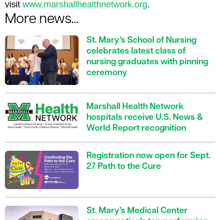
visit
www.marshallhealthnetwork.org
.
More news...
St. Mary’s School of Nursing
celebrates latest class of
nursing graduates with pinning
ceremony
Marshall Health Network
hospitals receive U.S. News &
World Report recognition
Registration now open for Sept.
27 Path to the Cure
St. Mary’s Medical Center