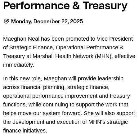
le menu
Performance & Treasury
Monday, December 22, 2025
le menu
Maeghan Neal has been promoted to
Vice President
of Strategic Finance, Operational Performance &
Treasury at Marshall Health Network
(MHN), effective
immediately
.
In this new role, Maeghan will provide leadership
across financial planning, strategic finance,
operational performance improvement and treasury
functions, while continuing to support the work that
helps move our system forward. She will also support
the development and execution of MHN’s strategic
finance initiatives.