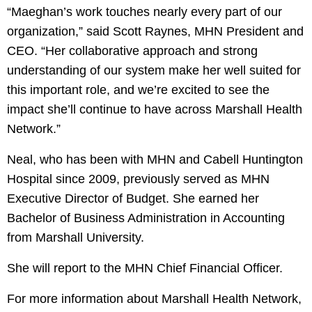
“Maeghan’s work touches nearly every part of our
organization,” said Scott Raynes, MHN President and
CEO. “Her collaborative approach and strong
understanding of our system make her well suited for
this important role, and we’re excited to see the
impact she’ll continue to have across Marshall Health
Network.”
Neal, who has been with MHN and Cabell Huntington
Hospital since 2009, previously served as MHN
Executive Director of Budget. She earned her
Bachelor of Business Administration in Accounting
from Marshall University.
She will report to the MHN Chief Financial Officer.
For more information about Marshall Health Network,