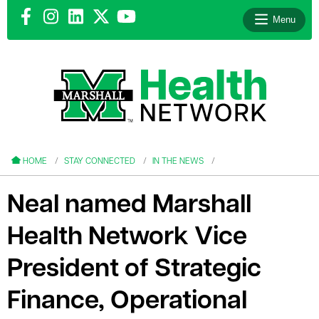
Menu
le menu
le menu
HOME
STAY CONNECTED
IN THE NEWS
Neal named Marshall
Health Network Vice
le menu
President of Strategic
le menu
Finance, Operational
le menu