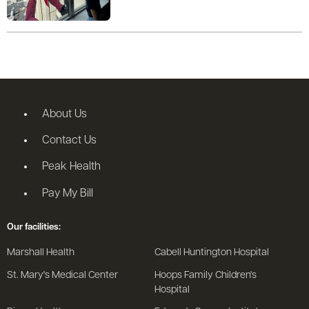
About Us
Contact Us
Peak Health
Pay My Bill
Our facilities:
Marshall Health
Cabell Huntington Hospital
St. Mary's Medical Center
Hoops Family Children's
Hospital