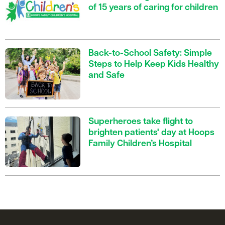
of 15 years of caring for children
Back-to-School Safety: Simple
Steps to Help Keep Kids Healthy
and Safe
Superheroes take flight to
brighten patients' day at Hoops
Family Children’s Hospital