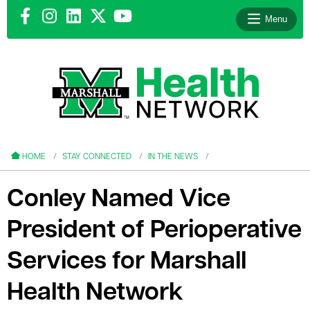
Menu
le menu
le menu
HOME
STAY CONNECTED
IN THE NEWS
Conley Named Vice
President of Perioperative
le menu
Services for Marshall
le menu
Health Network
le menu