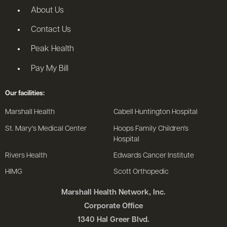
About Us
Contact Us
Peak Health
Pay My Bill
Our facilities:
Marshall Health
Cabell Huntington Hospital
St. Mary's Medical Center
Hoops Family Children's
Hospital
Rivers Health
Edwards Cancer Institute
HIMG
Scott Orthopedic
Marshall Health Network, Inc.
Corporate Office
1340 Hal Greer Blvd.