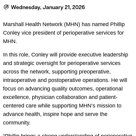
le menu
Wednesday, January 21, 2026
Marshall Health Network (MHN) has named Phillip
le menu
Conley vice president of perioperative services for
MHN.
In this role, Conley will provide executive leadership
and strategic oversight for perioperative services
across the network, supporting preoperative,
intraoperative and postoperative operations. He will
focus on advancing quality outcomes, operational
excellence, physician collaboration and patient-
centered care while supporting MHN’s mission to
advance health, inspire hope and serve the
community.