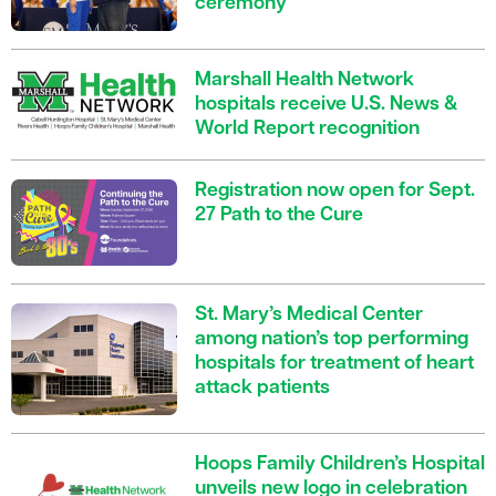
ceremony
Marshall Health Network
hospitals receive U.S. News &
World Report recognition
Registration now open for Sept.
27 Path to the Cure
St. Mary’s Medical Center
among nation’s top performing
hospitals for treatment of heart
attack patients
Hoops Family Children’s Hospital
unveils new logo in celebration