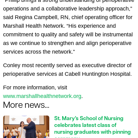
“Phillip brings a strong understanding of perioperative
operations and a collaborative leadership approach,”
said Regina Campbell, RN, chief operating officer for
Marshall Health Network. “His experience and
commitment to quality and safety will be instrumental
as we continue to strengthen and align perioperative
services across the network.”
Conley most recently served as executive director of
perioperative services at Cabell Huntington Hospital.
For more information, visit
www.marshallhealthnetwork.org
.
More news...
St. Mary’s School of Nursing
celebrates latest class of
nursing graduates with pinning