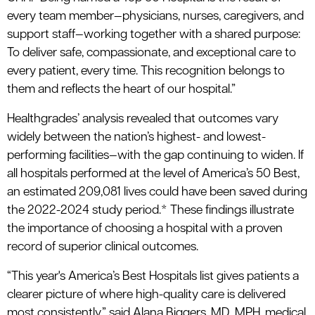
every team member—physicians, nurses, caregivers, and
support staff—working together with a shared purpose:
To deliver safe, compassionate, and exceptional care to
every patient, every time. This recognition belongs to
them and reflects the heart of our hospital.”
Healthgrades’ analysis revealed that outcomes vary
widely between the nation’s highest- and lowest-
performing facilities—with the gap continuing to widen. If
all hospitals performed at the level of America’s 50 Best,
an estimated 209,081 lives could have been saved during
the 2022-2024 study period.* These findings illustrate
the importance of choosing a hospital with a proven
record of superior clinical outcomes.
“This year's America’s Best Hospitals list gives patients a
clearer picture of where high-quality care is delivered
most consistently,” said Alana Biggers, MD, MPH, medical