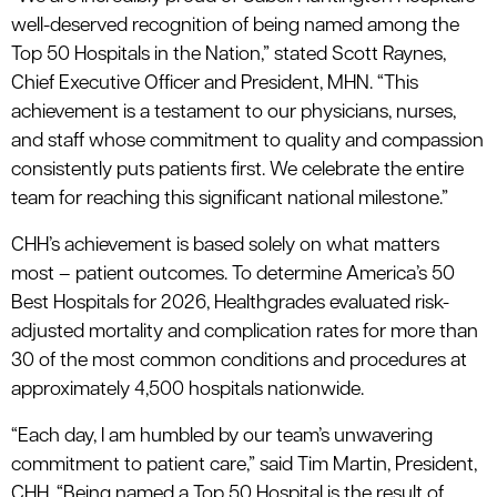
well-deserved recognition of being named among the
Top 50 Hospitals in the Nation,” stated Scott Raynes,
Chief Executive Officer and President, MHN. “This
achievement is a testament to our physicians, nurses,
and staff whose commitment to quality and compassion
consistently puts patients first. We celebrate the entire
team for reaching this significant national milestone.”
CHH’s achievement is based solely on what matters
most – patient outcomes. To determine America’s 50
Best Hospitals for 2026, Healthgrades evaluated risk-
adjusted mortality and complication rates for more than
30 of the most common conditions and procedures at
approximately 4,500 hospitals nationwide.
“Each day, I am humbled by our team’s unwavering
commitment to patient care,” said Tim Martin, President,
CHH. “Being named a Top 50 Hospital is the result of