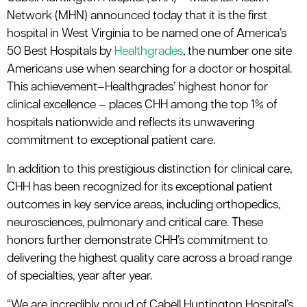
Network (MHN) announced today that it is the first
hospital in West Virginia to be named one of America’s
50 Best Hospitals by
Healthgrades
, the number one site
Americans use when searching for a doctor or hospital.
This achievement–Healthgrades’ highest honor for
clinical excellence – places CHH among the top 1% of
hospitals nationwide and reflects its unwavering
commitment to exceptional patient care.
In addition to this prestigious distinction for clinical care,
CHH has been recognized for its exceptional patient
outcomes in key service areas, including orthopedics,
neurosciences, pulmonary and critical care. These
honors further demonstrate CHH’s commitment to
delivering the highest quality care across a broad range
of specialties, year after year.
“We are incredibly proud of Cabell Huntington Hospital’s