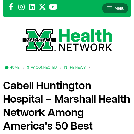
Menu
le menu
le menu
HOME
STAY CONNECTED
IN THE NEWS
Cabell Huntington
Hospital – Marshall Health
le menu
Network Among
le menu
America’s 50 Best
le menu