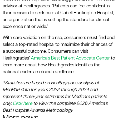
advisor at Healthgrades. “Patients can feel confident in
their decision to seek care at Cabell Huntington Hospital,
an organization that is setting the standard for clinical
excellence nationwide.”
With care variation on the rise, consumers must find and
select a top-rated hospital to maximize their chances of
a successful outcome. Consumers can visit
Healthgrades’
America’s Best Patient Advocate Center
to
learn more about how Healthgrades identifies the
national leaders in clinical excellence.
*Statistics are based on Healthgrades analysis of
MedPAR data for years 2022 through 2024 and
represent three-year estimates for Medicare patients
only.
Click here
to view the complete 2026 America’s
Best Hospital Awards Methodology.