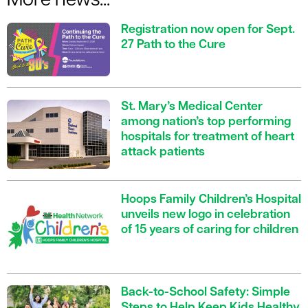
More news...
Registration now open for Sept.
27 Path to the Cure
St. Mary’s Medical Center
among nation’s top performing
hospitals for treatment of heart
attack patients
Hoops Family Children’s Hospital
unveils new logo in celebration
of 15 years of caring for children
Back-to-School Safety: Simple
Steps to Help Keep Kids Healthy