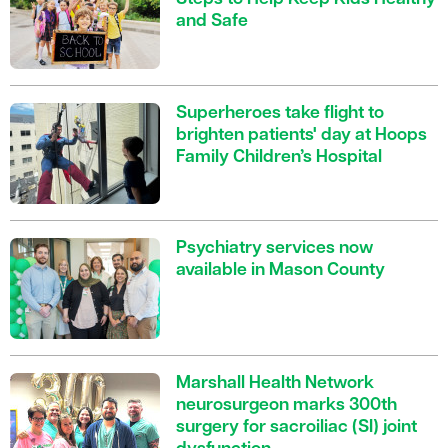
and Safe
Superheroes take flight to
brighten patients' day at Hoops
Family Children’s Hospital
Psychiatry services now
available in Mason County
Marshall Health Network
neurosurgeon marks 300th
surgery for sacroiliac (SI) joint