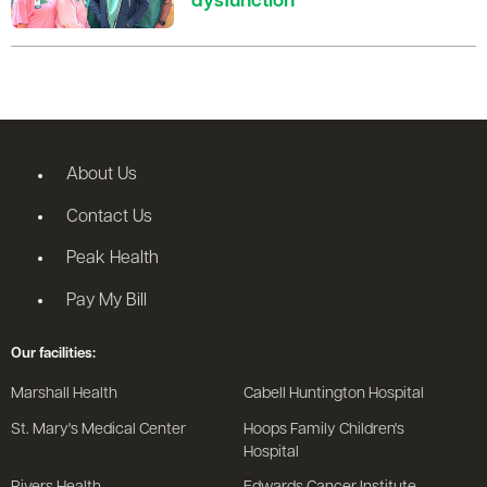
dysfunction
About Us
Contact Us
Peak Health
Pay My Bill
Our facilities:
Marshall Health
Cabell Huntington Hospital
St. Mary's Medical Center
Hoops Family Children's
Hospital