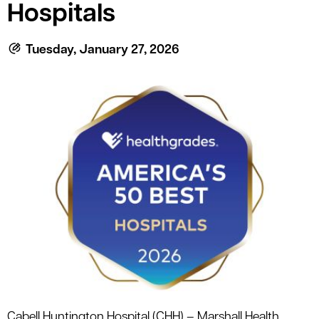
le menu
Hospitals
Tuesday, January 27, 2026
le menu
Cabell Huntington Hospital (CHH) – Marshall Health