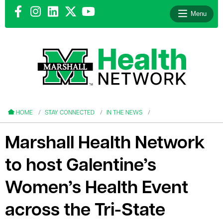
Menu
le menu
le menu
HOME
STAY CONNECTED
IN THE NEWS
Marshall Health Network
to host Galentine’s
le menu
Women’s Health Event
le menu
across the Tri-State
le menu