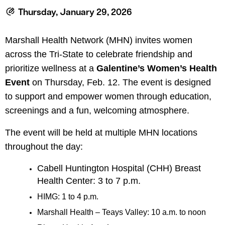
le menu
Thursday, January 29, 2026
Marshall Health Network (MHN) invites women
le menu
across the Tri-State to celebrate friendship and
prioritize wellness at a
Galentine’s Women’s Health
Event
on Thursday, Feb. 12. The event is designed
to support and empower women through education,
screenings and a fun, welcoming atmosphere.
The event will be held at multiple MHN locations
throughout the day:
Cabell Huntington Hospital (CHH) Breast
Health Center: 3 to 7 p.m.
HIMG: 1 to 4 p.m.
Marshall Health – Teays Valley: 10 a.m. to noon