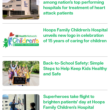
among nation’s top performing
hospitals for treatment of heart
attack patients
Hoops Family Children’s Hospital
unveils new logo in celebration
of 15 years of caring for children
Back-to-School Safety: Simple
Steps to Help Keep Kids Healthy
and Safe
Superheroes take flight to
brighten patients' day at Hoops
Family Children’s Hospital