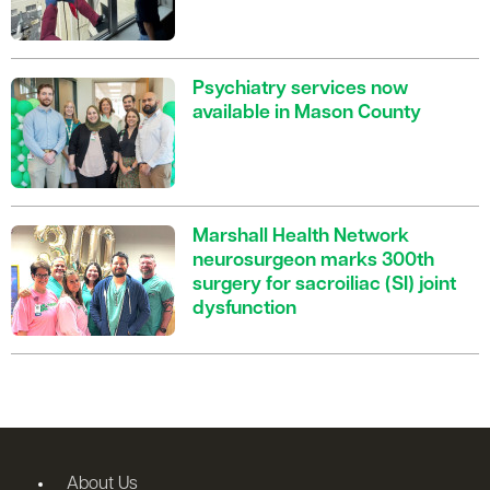
Psychiatry services now
available in Mason County
Marshall Health Network
neurosurgeon marks 300th
surgery for sacroiliac (SI) joint
dysfunction
About Us