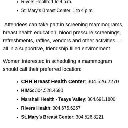
Rivers Health: 1 to 4 p.m.
St. Mary’s Breast Center: 1 to 4 p.m.
Attendees can take part in screening mammograms,
breast health education, blood pressure screenings,
refreshments, raffles, vendors and other activities —
all in a supportive, friendship-filled environment.
Women interested in scheduling a mammogram
should call their preferred location:
CHH Breast Health Center
: 304.526.2270
HIMG
: 304.528.4690
Marshall Health - Teays Valley
: 304.691.1800
Rivers Health
: 304.675.6257
St. Mary’s Breast Center:
304.526.8221