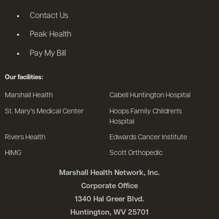
Contact Us
Peak Health
Pay My Bill
Our facilities:
Marshall Health
Cabell Huntington Hospital
St. Mary's Medical Center
Hoops Family Children's
Hospital
Rivers Health
Edwards Cancer Institute
HIMG
Scott Orthopedic
Marshall Health Network, Inc.
Corporate Office
1340 Hal Greer Blvd.
Huntington, WV 25701