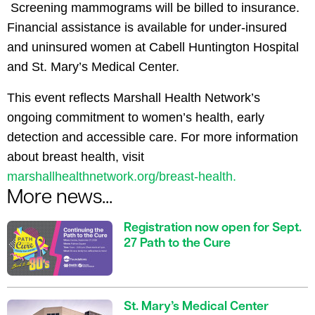
Screening mammograms will be billed to insurance.
Financial assistance is available for under-insured
and uninsured women at Cabell Huntington Hospital
and St. Mary’s Medical Center.
This event reflects Marshall Health Network’s
ongoing commitment to women’s health, early
detection and accessible care.
For more information
about breast health, visit
marshallhealthnetwork.org/breast-health
.
More news...
Registration now open for Sept.
27 Path to the Cure
St. Mary’s Medical Center