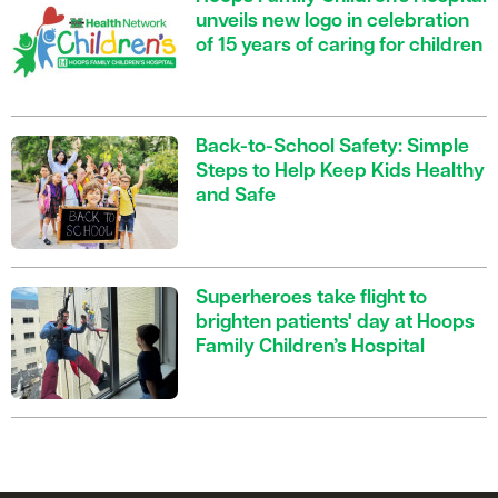
unveils new logo in celebration
of 15 years of caring for children
Back-to-School Safety: Simple
Steps to Help Keep Kids Healthy
and Safe
Superheroes take flight to
brighten patients' day at Hoops
Family Children’s Hospital