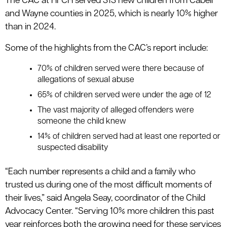
The CAC at HFCH served 313 new children from Cabell
and Wayne counties in 2025, which is nearly 10% higher
than in 2024.
Some of the highlights from the CAC’s report include:
70% of children served were there because of
allegations of sexual abuse
65% of children served were under the age of 12
The vast majority of alleged offenders were
someone the child knew
14% of children served had at least one reported or
suspected disability
“Each number represents a child and a family who
trusted us during one of the most difficult moments of
their lives,” said Angela Seay, coordinator of the Child
Advocacy Center. “Serving 10% more children this past
year reinforces both the growing need for these services