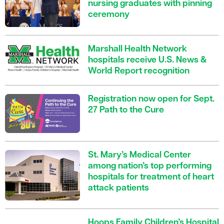
nursing graduates with pinning
ceremony
Marshall Health Network
hospitals receive U.S. News &
World Report recognition
Registration now open for Sept.
27 Path to the Cure
St. Mary’s Medical Center
among nation’s top performing
hospitals for treatment of heart
attack patients
Hoops Family Children’s Hospital