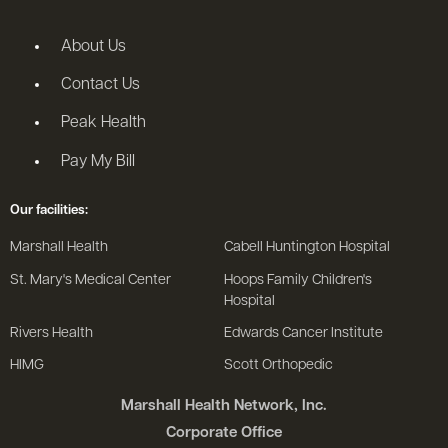
About Us
Contact Us
Peak Health
Pay My Bill
Our facilities:
Marshall Health
Cabell Huntington Hospital
St. Mary's Medical Center
Hoops Family Children's
Hospital
Rivers Health
Edwards Cancer Institute
HIMG
Scott Orthopedic
Marshall Health Network, Inc.
Corporate Office