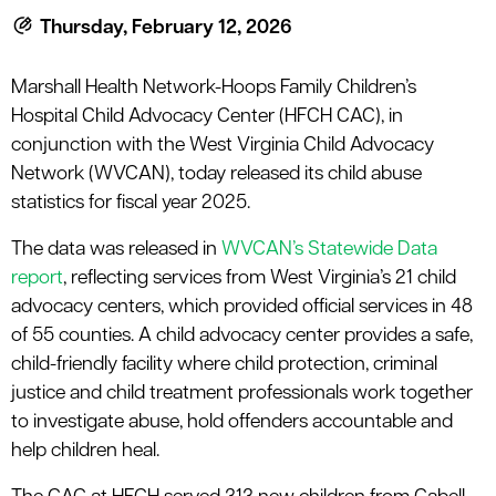
le menu
Thursday, February 12, 2026
Marshall Health Network-Hoops Family Children’s
le menu
Hospital Child Advocacy Center (HFCH CAC), in
conjunction with the West Virginia Child Advocacy
Network (WVCAN), today released its child abuse
statistics for fiscal year 2025.
The data was released in
WVCAN’s Statewide Data
report
, reflecting services from West Virginia’s 21 child
advocacy centers, which provided official services in 48
of 55 counties. A child advocacy center provides a safe,
child-friendly facility where child protection, criminal
justice and child treatment professionals work together
to investigate abuse, hold offenders accountable and
help children heal.