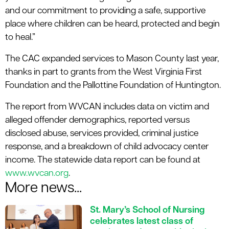
and our commitment to providing a safe, supportive
place where children can be heard, protected and begin
to heal.”
The CAC expanded services to Mason County last year,
thanks in part to grants from the West Virginia First
Foundation and the Pallottine Foundation of Huntington.
The report from WVCAN includes data on victim and
alleged offender demographics, reported versus
disclosed abuse, services provided, criminal justice
response, and a breakdown of child advocacy center
income. The statewide data report can be found at
www.wvcan.org
.
More news...
St. Mary’s School of Nursing
celebrates latest class of