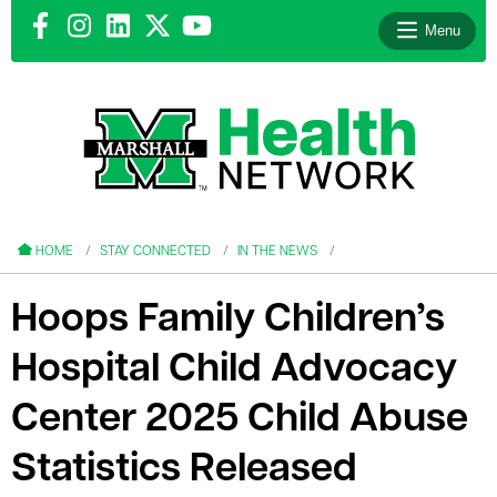
Menu
le menu
le menu
HOME
STAY CONNECTED
IN THE NEWS
Hoops Family Children’s
Hospital Child Advocacy
le menu
Center 2025 Child Abuse
le menu
Statistics Released
le menu